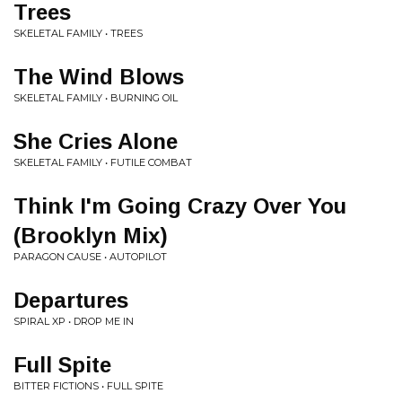
Trees
SKELETAL FAMILY • TREES
The Wind Blows
SKELETAL FAMILY • BURNING OIL
She Cries Alone
SKELETAL FAMILY • FUTILE COMBAT
Think I'm Going Crazy Over You
(Brooklyn Mix)
PARAGON CAUSE • AUTOPILOT
Departures
SPIRAL XP • DROP ME IN
Full Spite
BITTER FICTIONS • FULL SPITE