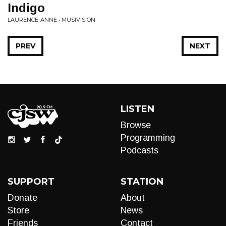
Indigo
LAURENCE-ANNE • MUSIVISION
PREV
NEXT
LISTEN
Browse
Programming
Podcasts
SUPPORT
STATION
Donate
About
Store
News
Friends
Contact