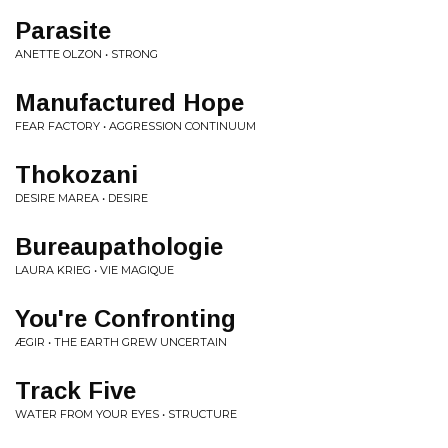
Parasite
ANETTE OLZON • STRONG
Manufactured Hope
FEAR FACTORY • AGGRESSION CONTINUUM
Thokozani
DESIRE MAREA • DESIRE
Bureaupathologie
LAURA KRIEG • VIE MAGIQUE
You're Confronting
ÆGIR • THE EARTH GREW UNCERTAIN
Track Five
WATER FROM YOUR EYES • STRUCTURE