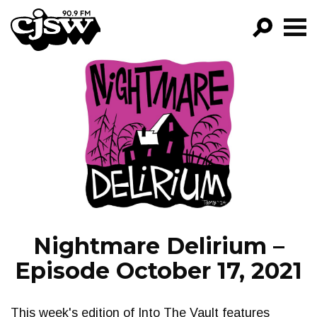
CJSW
GO!
FILTER BY:
PROGRAMS
EPISODES
NEWS
Nightmare Delirium –
Episode October 17, 2021
This week's edition of Into The Vault features