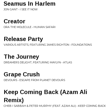
Seamus In Harlem
JON GANT • I SEE IT NOW
Creator
ORA THE MOLECULE • HUMAN SAFARI
Release Party
VARIOUS ARTISTS, FEATURING JAMES RIGHTON • FOUNDATIONS
The Journey
DREAMERS DELIGHT, FEATURING MAYLYN • ATLAS
Grape Crush
DEVOURS • ESCAPE FROM PLANET DEVOURS
Keep Coming Back (Azam Ali
Remix)
CHEB I SABBAH & PETER MURPHY (FEAT. AZAM ALI) • KEEP COMING BACK