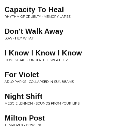
Capacity To Heal
RHYTHM OF CRUELTY • MEMORY LAPSE
Don't Walk Away
LOW • HEY WHAT
I Know I Know I Know
HOMESHAKE • UNDER THE WEATHER
For Violet
ARLO PARKS • COLLAPSED IN SUNBEAMS
Night Shift
MEGGIE LENNON • SOUNDS FROM YOUR LIPS
Milton Post
TEMPOREX • BOWLING