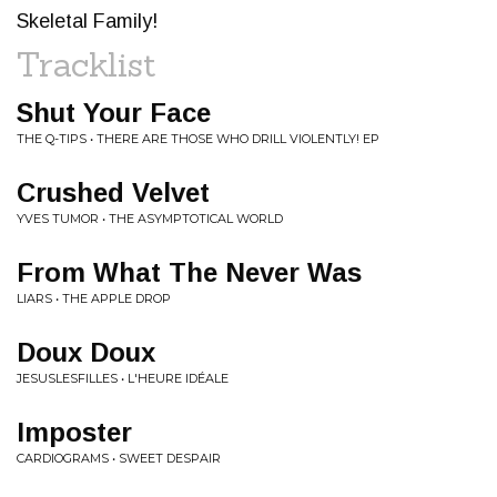
Skeletal Family!
Tracklist
Shut Your Face
THE Q-TIPS • THERE ARE THOSE WHO DRILL VIOLENTLY! EP
Crushed Velvet
YVES TUMOR • THE ASYMPTOTICAL WORLD
From What The Never Was
LIARS • THE APPLE DROP
Doux Doux
JESUSLESFILLES • L'HEURE IDÉALE
Imposter
CARDIOGRAMS • SWEET DESPAIR