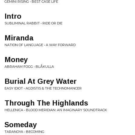
GEMINI RISING • BEST CASE LIFE
Intro
SUBLIMINAL RABBIT • RIDE OR DIE
Miranda
NATION OF LANGUAGE • A WAY FORWARD
Money
ABRAHAM FOGG • BLÅKULLA
Burial At Grey Water
EASY IDIOT • AGDISTIS & THE TECHNOMANCER
Through The Highlands
HELLENICA • BLOOD MERIDIAN: AN IMAGINARY SOUNDTRACK
Someday
TARANOYA • BECOMING