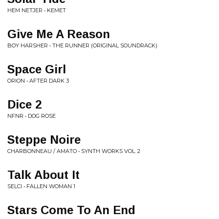
HEM NETJER • KEMET
Give Me A Reason
BOY HARSHER • THE RUNNER (ORIGINAL SOUNDRACK)
Space Girl
ORION • AFTER DARK 3
Dice 2
NFNR • DOG ROSE
Steppe Noire
CHARBONNEAU / AMATO • SYNTH WORKS VOL. 2
Talk About It
SELCI • FALLEN WOMAN 1
Stars Come To An End