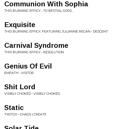
Communion With Sophia
THIS BURNING EFFIGY • TO BESTIAL GODS...
Exquisite
THIS BURNING EFFIGY, FEATURING JULIANNE REGAN • DESCENT
Carnival Syndrome
THIS BURNING EFFIGY • RESOLUTION
Genius Of Evil
EMPATH • VISITOR
Shit Lord
VISIBLY CHOKED • VISIBLY CHOKED
Static
TWITCH • CHAOS | CREATE
Solar Tide