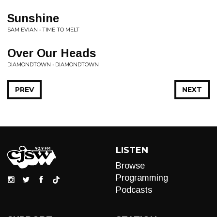
Sunshine
SAM EVIAN • TIME TO MELT
Over Our Heads
DIAMONDTOWN • DIAMONDTOWN
PREV
NEXT
LISTEN
Browse
Programming
Podcasts