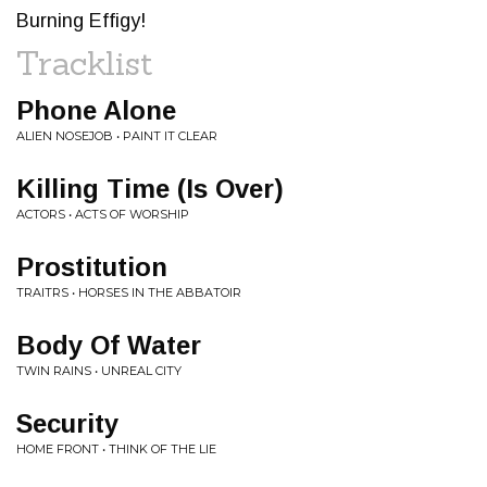
Burning Effigy!
Tracklist
Phone Alone
ALIEN NOSEJOB • PAINT IT CLEAR
Killing Time (Is Over)
ACTORS • ACTS OF WORSHIP
Prostitution
TRAITRS • HORSES IN THE ABBATOIR
Body Of Water
TWIN RAINS • UNREAL CITY
Security
HOME FRONT • THINK OF THE LIE