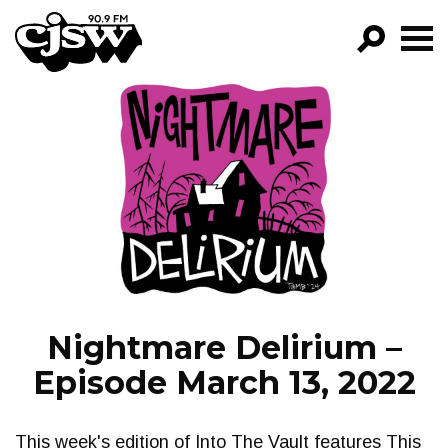
CJSW
GO!
FILTER BY:
PROGRAMS
EPISODES
NEWS
Nightmare Delirium –
Episode March 13, 2022
This week's edition of Into The Vault features This