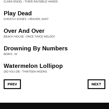
CLARA ENGEL • THEIR INVISIBLE HANDS
Play Dead
GHOSTLY KISSES • HEAVEN, WAIT
Over And Over
BEACH HOUSE • ONCE TWICE MELODY
Drowning By Numbers
BORIS • W
Watermelon Lollipop
DID YOU DIE • THIRTEEN MOONS
PREV
NEXT