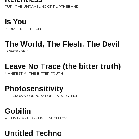
PUP • THE UNRAVELING OF PUPTHEBAND
Is You
BLUME • REPETITION
The World, The Flesh, The Devil
HO99O9 • SKIN
Leave No Trace (the bitter truth)
MANIFESTIV • THE BITTER TRUTH
Photosensitivity
THE CRÖWN CORPORATION • INDULGENCE
Gobilin
FETUS BLASTERS • LIVE LAUGH LOVE
Untitled Techno