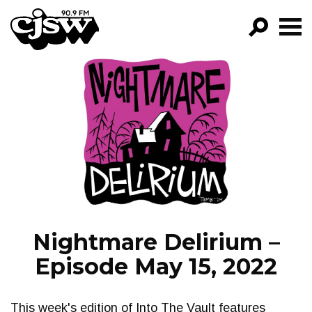
CJSW
GO!
FILTER BY:
PROGRAMS
EPISODES
NEWS
Nightmare Delirium –
Episode May 15, 2022
This week's edition of Into The Vault features