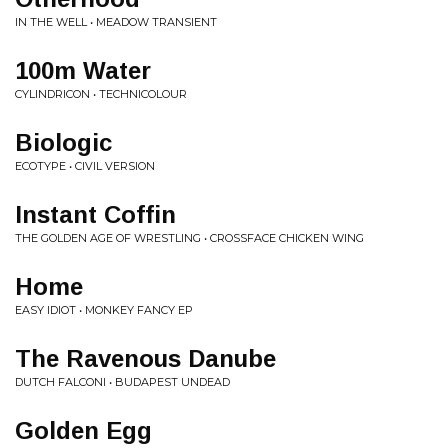
IN THE WELL • MEADOW TRANSIENT
100m Water
CYLINDRICON • TECHNICOLOUR
Biologic
ECOTYPE • CIVIL VERSION
Instant Coffin
THE GOLDEN AGE OF WRESTLING • CROSSFACE CHICKEN WING
Home
EASY IDIOT • MONKEY FANCY EP
The Ravenous Danube
DUTCH FALCONI • BUDAPEST UNDEAD
Golden Egg