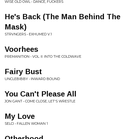
WISE OLD OWL • DANCE, FUCKERS
He's Back (The Man Behind The
Mask)
STRVNGERS • EXHUMED V.1
Voorhees
PREMANITION • VOL. II: INTO THE COLDWAVE
Fairy Bust
UNCLEBIBBY • INWARD BOUND
You Can't Please All
JON GANT • COME CLOSE, LET'S WRESTLE
My Love
SELCI • FALLEN WOMAN 1
Otherhood