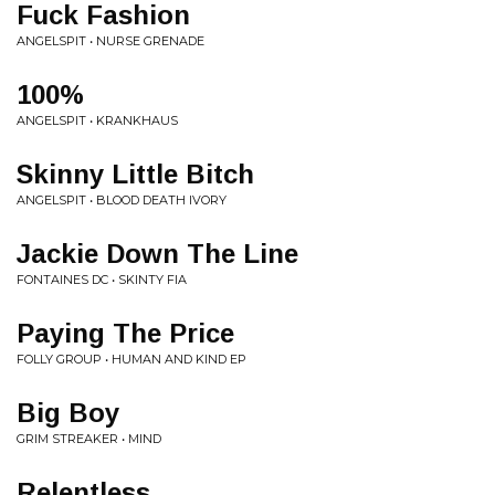
Fuck Fashion
ANGELSPIT • NURSE GRENADE
100%
ANGELSPIT • KRANKHAUS
Skinny Little Bitch
ANGELSPIT • BLOOD DEATH IVORY
Jackie Down The Line
FONTAINES DC • SKINTY FIA
Paying The Price
FOLLY GROUP • HUMAN AND KIND EP
Big Boy
GRIM STREAKER • MIND
Relentless