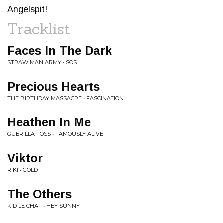
Angelspit!
Tracklist
Faces In The Dark
STRAW MAN ARMY • SOS
Precious Hearts
THE BIRTHDAY MASSACRE • FASCINATION
Heathen In Me
GUERILLA TOSS • FAMOUSLY ALIVE
Viktor
RIKI • GOLD
The Others
KID LE CHAT • HEY SUNNY