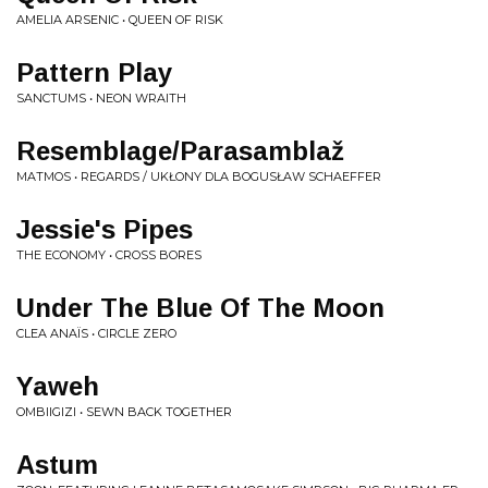
AMELIA ARSENIC • QUEEN OF RISK
Pattern Play
SANCTUMS • NEON WRAITH
Resemblage/Parasamblaž
MATMOS • REGARDS / UKŁONY DLA BOGUSŁAW SCHAEFFER
Jessie's Pipes
THE ECONOMY • CROSS BORES
Under The Blue Of The Moon
CLEA ANAÏS • CIRCLE ZERO
Yaweh
OMBIIGIZI • SEWN BACK TOGETHER
Astum