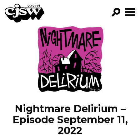
CJSW
GO!
FILTER BY:
PROGRAMS
EPISODES
NEWS
Nightmare Delirium –
Episode September 11,
2022