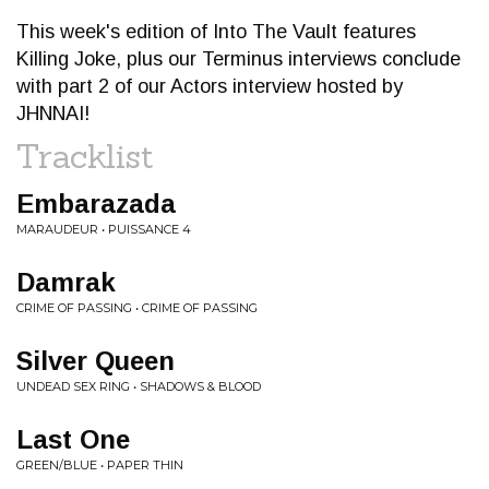
This week's edition of Into The Vault features
Killing Joke, plus our Terminus interviews conclude
with part 2 of our Actors interview hosted by
JHNNAI!
Tracklist
Embarazada
MARAUDEUR • PUISSANCE 4
Damrak
CRIME OF PASSING • CRIME OF PASSING
Silver Queen
UNDEAD SEX RING • SHADOWS & BLOOD
Last One
GREEN/BLUE • PAPER THIN