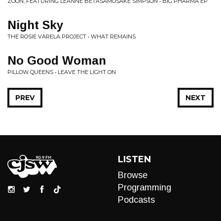
ZOON, FEATURING LEANNE BETASAMOSAKE SIMPSON • BIG PHARMA EP
Night Sky
THE ROSIE VARELA PROJECT • WHAT REMAINS
No Good Woman
PILLOW QUEENS • LEAVE THE LIGHT ON
PREV
NEXT
LISTEN
Browse
Programming
Podcasts