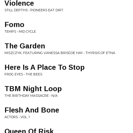
Violence
STILL DEPTHS • PIONEERS EAT DIRT
Fomo
TEMPS • MID CYCLE
The Garden
MISZCZYK, FEATURING VANESSA BRISCOE HAY • THYRSIS OF ETNA
Here Is A Place To Stop
FROG EYES • THE BEES
TBM Night Loop
THE BIRTHDAY MASSACRE • N/A
Flesh And Bone
ACTORS • VOL. 1
Queen Of Risk