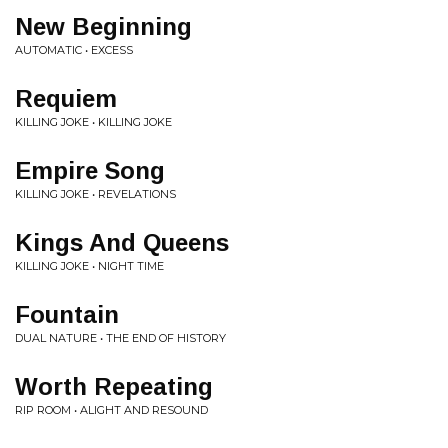
New Beginning
AUTOMATIC • EXCESS
Requiem
KILLING JOKE • KILLING JOKE
Empire Song
KILLING JOKE • REVELATIONS
Kings And Queens
KILLING JOKE • NIGHT TIME
Fountain
DUAL NATURE • THE END OF HISTORY
Worth Repeating
RIP ROOM • ALIGHT AND RESOUND