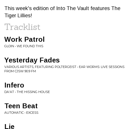
This week's edition of Into The Vault features The
Tiger Lillies!
Tracklist
Work Patrol
GLOIN • WE FOUND THIS
Yesterday Fades
VARIOUS ARTISTS, FEATURING POLTERGEIST • EAR WORMS: LIVE SESSIONS
FROM CJSW 90.9 FM
Infero
DA'AT • THE HISSING HOUSE
Teen Beat
AUTOMATIC • EXCESS
Lie