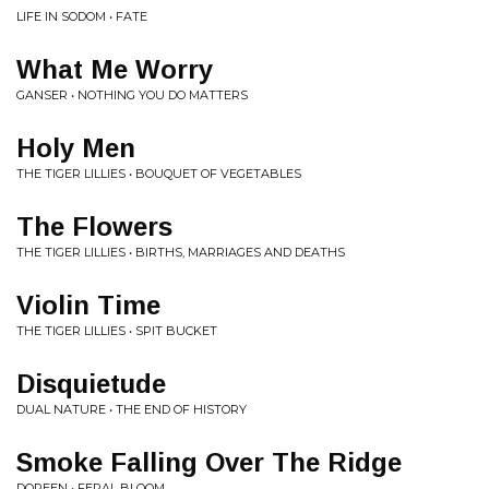
LIFE IN SODOM • FATE
What Me Worry
GANSER • NOTHING YOU DO MATTERS
Holy Men
THE TIGER LILLIES • BOUQUET OF VEGETABLES
The Flowers
THE TIGER LILLIES • BIRTHS, MARRIAGES AND DEATHS
Violin Time
THE TIGER LILLIES • SPIT BUCKET
Disquietude
DUAL NATURE • THE END OF HISTORY
Smoke Falling Over The Ridge
DOREEN • FERAL BLOOM