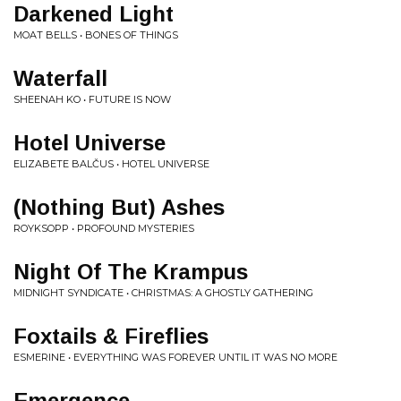
Darkened Light
MOAT BELLS • BONES OF THINGS
Waterfall
SHEENAH KO • FUTURE IS NOW
Hotel Universe
ELIZABETE BALČUS • HOTEL UNIVERSE
(Nothing But) Ashes
ROYKSOPP • PROFOUND MYSTERIES
Night Of The Krampus
MIDNIGHT SYNDICATE • CHRISTMAS: A GHOSTLY GATHERING
Foxtails & Fireflies
ESMERINE • EVERYTHING WAS FOREVER UNTIL IT WAS NO MORE
Emergence