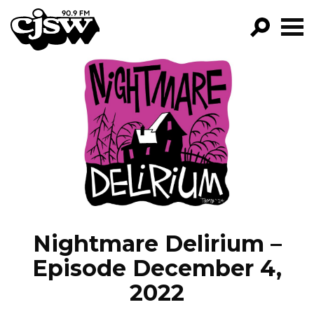
CJSW
GO!
FILTER BY:
PROGRAMS
EPISODES
NEWS
Nightmare Delirium –
Episode December 4,
2022