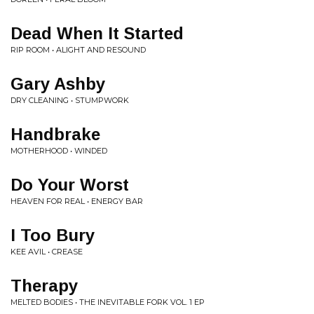
Dead When It Started
RIP ROOM • ALIGHT AND RESOUND
Gary Ashby
DRY CLEANING • STUMPWORK
Handbrake
MOTHERHOOD • WINDED
Do Your Worst
HEAVEN FOR REAL • ENERGY BAR
I Too Bury
KEE AVIL • CREASE
Therapy
MELTED BODIES • THE INEVITABLE FORK VOL. 1 EP