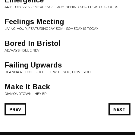
ARIEL ULYSSES • EMERGENCE FROM BEHIND SHUTTERS OF CLOUDS
Feelings Meeting
LIVING HOUR, FEATURING JAY SOM • SOMEDAY IS TODAY
Bored In Bristol
ALVVAYS • BLUE REV
Failing Upwards
DEANNA PETCOFF • TO HELL WITH YOU, I LOVE YOU
Make It Back
DIAMONDTOWN • HEY EP
PREV
NEXT