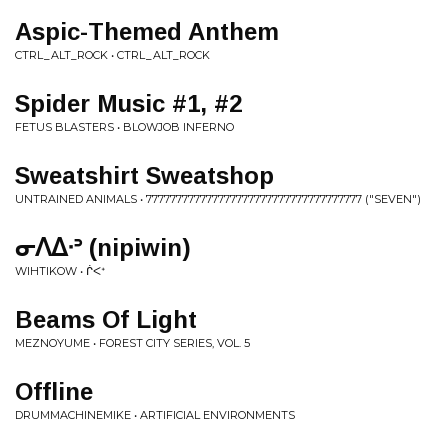
Aspic-Themed Anthem
CTRL_ALT_ROCK • CTRL_ALT_ROCK
Spider Music #1, #2
FETUS BLASTERS • BLOWJOB INFERNO
Sweatshirt Sweatshop
UNTRAINED ANIMALS • 777777777777777777777777777777777777 ("SEVEN")
ᓂᐱᐃᐧᐣ (nipiwin)
WIHTIKOW • ᒌᐸᕀ
Beams Of Light
MEZNOYUME • FOREST CITY SERIES, VOL. 5
Offline
DRUMMACHINEMIKE • ARTIFICIAL ENVIRONMENTS