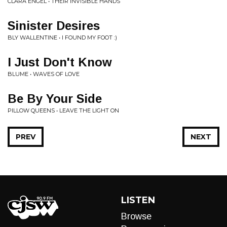
CLARA ENGEL • THEIR INVISIBLE HANDS
Sinister Desires
BLY WALLENTINE • I FOUND MY FOOT :)
I Just Don't Know
BLUME • WAVES OF LOVE
Be By Your Side
PILLOW QUEENS • LEAVE THE LIGHT ON
PREV
NEXT
LISTEN
Browse