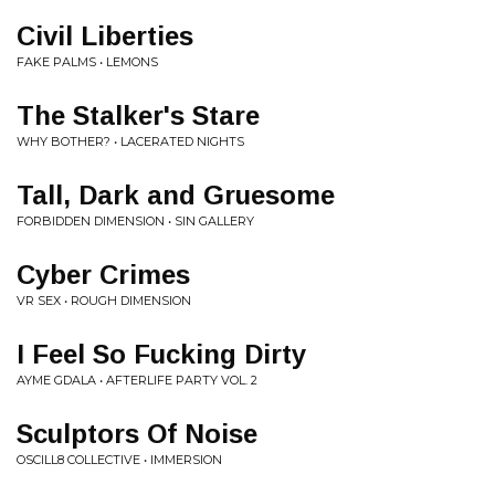
Civil Liberties
FAKE PALMS • LEMONS
The Stalker's Stare
WHY BOTHER? • LACERATED NIGHTS
Tall, Dark and Gruesome
FORBIDDEN DIMENSION • SIN GALLERY
Cyber Crimes
VR SEX • ROUGH DIMENSION
I Feel So Fucking Dirty
AYME GDALA • AFTERLIFE PARTY VOL. 2
Sculptors Of Noise
OSCILL8 COLLECTIVE • IMMERSION