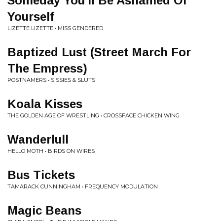
Someday You'll Be Ashamed Of
Yourself
LIZETTE LIZETTE • MISS GENDERED
Baptized Lust (Street March For
The Empress)
POSTNAMERS • SISSIES & SLUTS
Koala Kisses
THE GOLDEN AGE OF WRESTLING • CROSSFACE CHICKEN WING
Wanderlull
HELLO MOTH • BIRDS ON WIRES
Bus Tickets
TAMARACK CUNNINGHAM • FREQUENCY MODULATION
Magic Beans