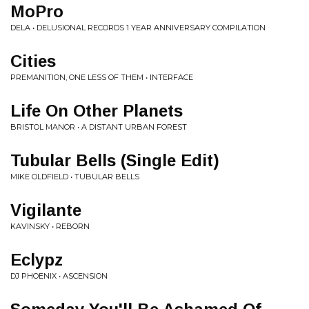
MoPro
DELA • DELUSIONAL RECORDS 1 YEAR ANNIVERSARY COMPILATION
Cities
PREMANITION, ONE LESS OF THEM • INTERFACE
Life On Other Planets
BRISTOL MANOR • A DISTANT URBAN FOREST
Tubular Bells (Single Edit)
MIKE OLDFIELD • TUBULAR BELLS
Vigilante
KAVINSKY • REBORN
Eclypz
DJ PHOENIX • ASCENSION