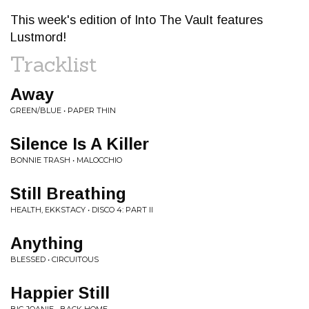
This week's edition of Into The Vault features
Lustmord!
Tracklist
Away
GREEN/BLUE • PAPER THIN
Silence Is A Killer
BONNIE TRASH • MALOCCHIO
Still Breathing
HEALTH, EKKSTACY • DISCO 4: PART II
Anything
BLESSED • CIRCUITOUS
Happier Still