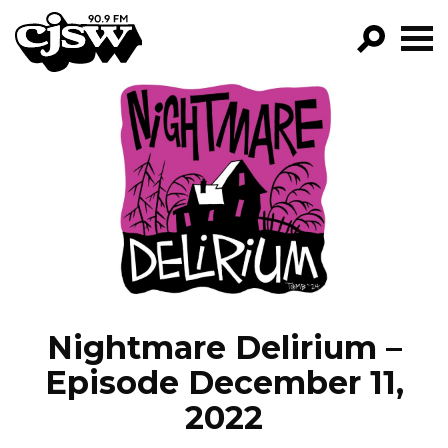
CJSW
GO!
FILTER BY:
PROGRAMS
EPISODES
NEWS
Nightmare Delirium –
Episode December 11,
2022