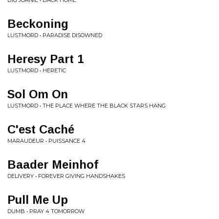
BIG JOANIE • BACK HOME
Beckoning
LUSTMORD • PARADISE DISOWNED
Heresy Part 1
LUSTMORD • HERETIC
Sol Om On
LUSTMORD • THE PLACE WHERE THE BLACK STARS HANG
C'est Caché
MARAUDEUR • PUISSANCE 4
Baader Meinhof
DELIVERY • FOREVER GIVING HANDSHAKES
Pull Me Up
DUMB • PRAY 4 TOMORROW