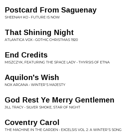
Postcard From Saguenay
SHEENAH KO • FUTURE IS NOW
That Shining Night
ATLANTICA VOX • GOTHIC CHRISTMAS 1920
End Credits
MISZCZYK, FEATURING THE SPACE LADY • THYRSIS OF ETNA
Aquilon's Wish
NOX ARCANA • WINTER'S MAJESTY
God Rest Ye Merry Gentlemen
JILL TRACY • SILVER SMOKE, STAR OF NIGHT
Coventry Carol
THE MACHINE IN THE GARDEN • EXCELSIS VOL. 2: A WINTER'S SONG