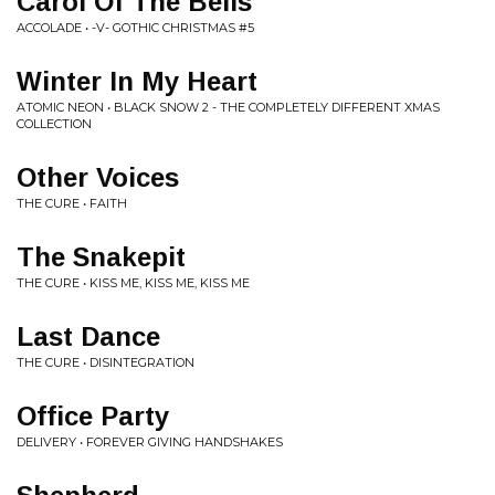
Carol Of The Bells
ACCOLADE • -V- GOTHIC CHRISTMAS #5
Winter In My Heart
ATOMIC NEON • BLACK SNOW 2 - THE COMPLETELY DIFFERENT XMAS
COLLECTION
Other Voices
THE CURE • FAITH
The Snakepit
THE CURE • KISS ME, KISS ME, KISS ME
Last Dance
THE CURE • DISINTEGRATION
Office Party
DELIVERY • FOREVER GIVING HANDSHAKES