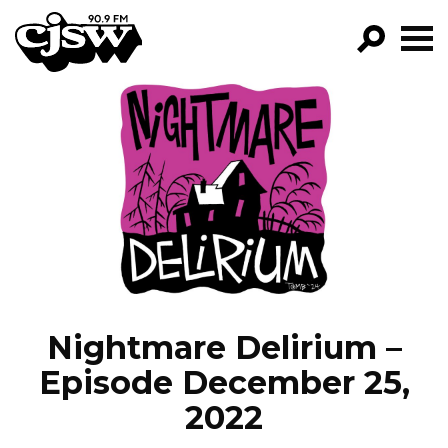
CJSW
GO!
FILTER BY:
PROGRAMS
EPISODES
NEWS
Nightmare Delirium –
Episode December 25,
2022