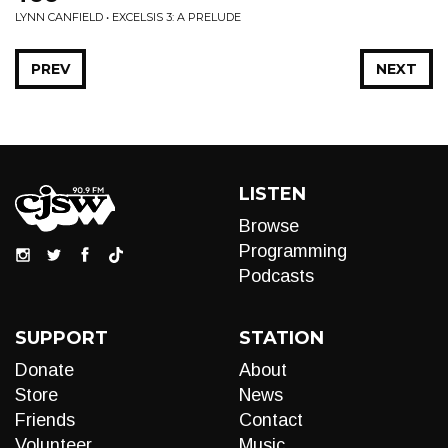
LYNN CANFIELD • EXCELSIS 3: A PRELUDE
PREV
NEXT
LISTEN
Browse
Programming
Podcasts
SUPPORT
STATION
Donate
About
Store
News
Friends
Contact
Volunteer
Music