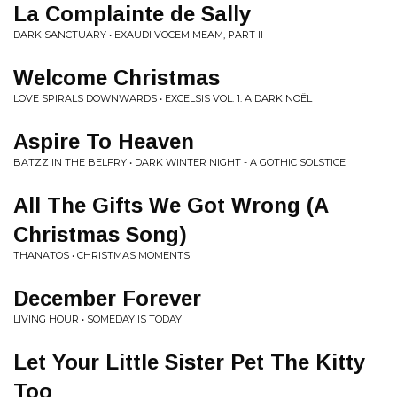
La Complainte de Sally
DARK SANCTUARY • EXAUDI VOCEM MEAM, PART II
Welcome Christmas
LOVE SPIRALS DOWNWARDS • EXCELSIS VOL. 1: A DARK NOËL
Aspire To Heaven
BATZZ IN THE BELFRY • DARK WINTER NIGHT - A GOTHIC SOLSTICE
All The Gifts We Got Wrong (A
Christmas Song)
THANATOS • CHRISTMAS MOMENTS
December Forever
LIVING HOUR • SOMEDAY IS TODAY
Let Your Little Sister Pet The Kitty
Too