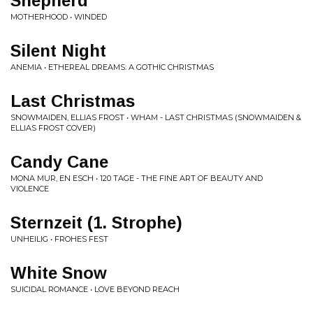
Shepherd
MOTHERHOOD • WINDED
Silent Night
ANEMIA • ETHEREAL DREAMS: A GOTHIC CHRISTMAS
Last Christmas
SNOWMAIDEN, ELLIAS FROST • WHAM - LAST CHRISTMAS (SNOWMAIDEN &
ELLIAS FROST COVER)
Candy Cane
MONA MUR, EN ESCH • 120 TAGE - THE FINE ART OF BEAUTY AND
VIOLENCE
Sternzeit (1. Strophe)
UNHEILIG • FROHES FEST
White Snow
SUICIDAL ROMANCE • LOVE BEYOND REACH