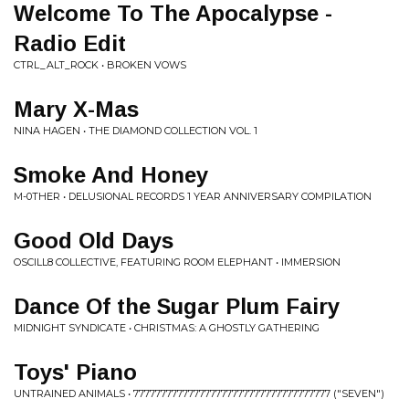
Welcome To The Apocalypse -
Radio Edit
CTRL_ALT_ROCK • BROKEN VOWS
Mary X-Mas
NINA HAGEN • THE DIAMOND COLLECTION VOL. 1
Smoke And Honey
M-0THER • DELUSIONAL RECORDS 1 YEAR ANNIVERSARY COMPILATION
Good Old Days
OSCILL8 COLLECTIVE, FEATURING ROOM ELEPHANT • IMMERSION
Dance Of the Sugar Plum Fairy
MIDNIGHT SYNDICATE • CHRISTMAS: A GHOSTLY GATHERING
Toys' Piano
UNTRAINED ANIMALS • 777777777777777777777777777777777777 ("SEVEN")