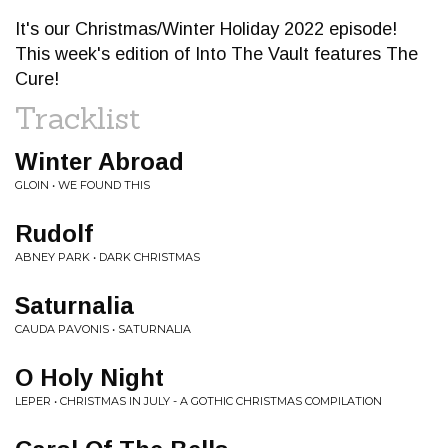
It's our Christmas/Winter Holiday 2022 episode!
This week's edition of Into The Vault features The
Cure!
Tracklist
Winter Abroad
GLOIN • WE FOUND THIS
Rudolf
ABNEY PARK • DARK CHRISTMAS
Saturnalia
CAUDA PAVONIS • SATURNALIA
O Holy Night
LEPER • CHRISTMAS IN JULY - A GOTHIC CHRISTMAS COMPILATION