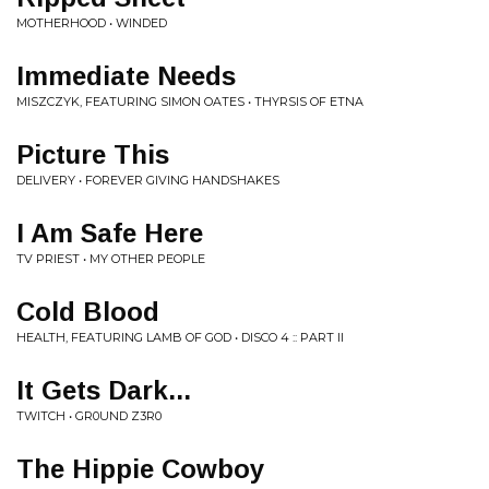
MOTHERHOOD • WINDED
Immediate Needs
MISZCZYK, FEATURING SIMON OATES • THYRSIS OF ETNA
Picture This
DELIVERY • FOREVER GIVING HANDSHAKES
I Am Safe Here
TV PRIEST • MY OTHER PEOPLE
Cold Blood
HEALTH, FEATURING LAMB OF GOD • DISCO 4 :: PART II
It Gets Dark...
TWITCH • GR0UND Z3R0
The Hippie Cowboy