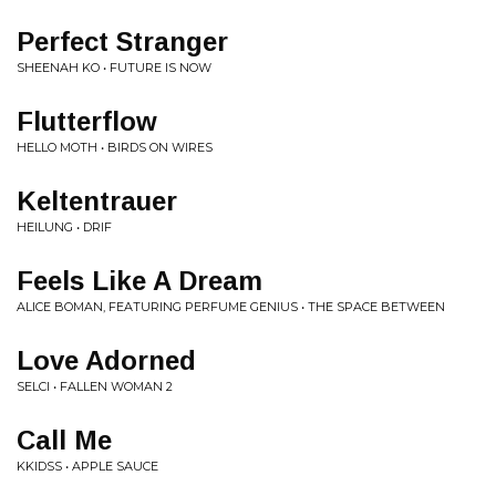
Perfect Stranger
SHEENAH KO • FUTURE IS NOW
Flutterflow
HELLO MOTH • BIRDS ON WIRES
Keltentrauer
HEILUNG • DRIF
Feels Like A Dream
ALICE BOMAN, FEATURING PERFUME GENIUS • THE SPACE BETWEEN
Love Adorned
SELCI • FALLEN WOMAN 2
Call Me
KKIDSS • APPLE SAUCE