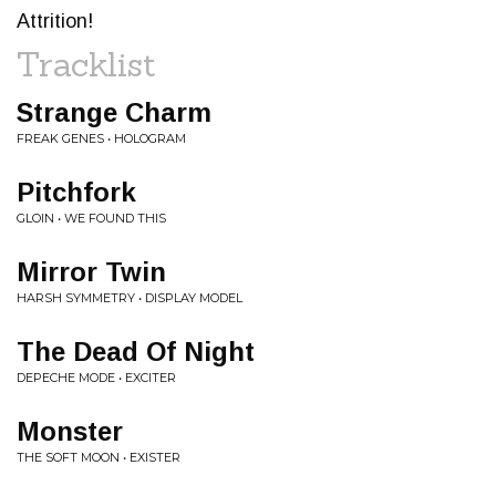
Attrition!
Tracklist
Strange Charm
FREAK GENES • HOLOGRAM
Pitchfork
GLOIN • WE FOUND THIS
Mirror Twin
HARSH SYMMETRY • DISPLAY MODEL
The Dead Of Night
DEPECHE MODE • EXCITER
Monster
THE SOFT MOON • EXISTER