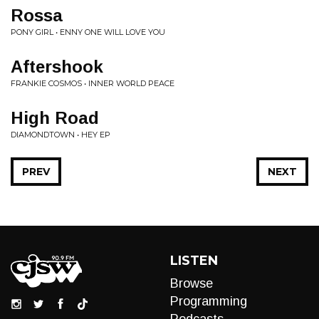
Rossa
PONY GIRL • ENNY ONE WILL LOVE YOU
Aftershook
FRANKIE COSMOS • INNER WORLD PEACE
High Road
DIAMONDTOWN • HEY EP
PREV
NEXT
LISTEN
Browse
Programming