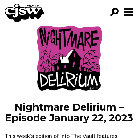
CJSW
GO!
FILTER BY:
PROGRAMS
EPISODES
NEWS
Nightmare Delirium –
Episode January 22, 2023
This week's edition of Into The Vault features