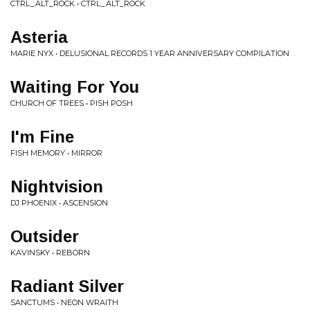
CTRL_ALT_ROCK • CTRL_ALT_ROCK
Asteria
MARIE NYX • DELUSIONAL RECORDS 1 YEAR ANNIVERSARY COMPILATION
Waiting For You
CHURCH OF TREES • PISH POSH
I'm Fine
FISH MEMORY • MIRROR
Nightvision
DJ PHOENIX • ASCENSION
Outsider
KAVINSKY • REBORN
Radiant Silver
SANCTUMS • NEON WRAITH