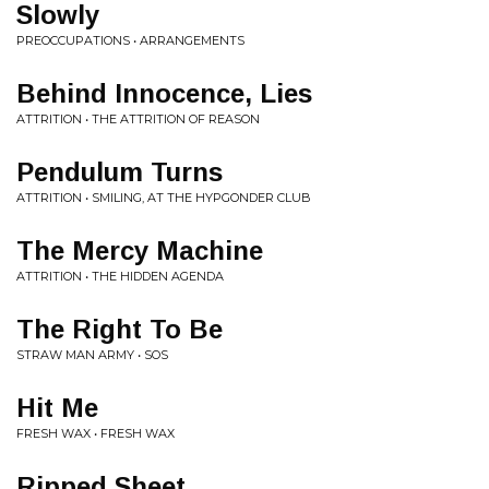
Slowly
PREOCCUPATIONS • ARRANGEMENTS
Behind Innocence, Lies
ATTRITION • THE ATTRITION OF REASON
Pendulum Turns
ATTRITION • SMILING, AT THE HYPGONDER CLUB
The Mercy Machine
ATTRITION • THE HIDDEN AGENDA
The Right To Be
STRAW MAN ARMY • SOS
Hit Me
FRESH WAX • FRESH WAX
Ripped Sheet