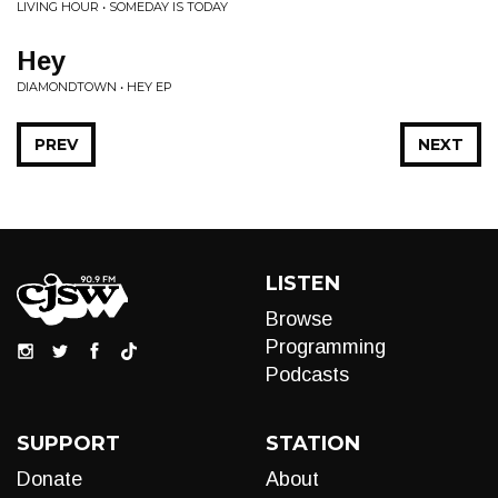
LIVING HOUR • SOMEDAY IS TODAY
Hey
DIAMONDTOWN • HEY EP
PREV
NEXT
LISTEN
Browse
Programming
Podcasts
SUPPORT
STATION
Donate
About