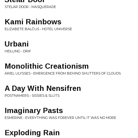
STELAR DOOR • MASQUERADE
Kami Rainbows
ELIZABETE BALČUS • HOTEL UNIVERSE
Urbani
HEILUNG • DRIF
Monolithic Creationism
ARIEL ULYSSES • EMERGENCE FROM BEHIND SHUTTERS OF CLOUDS
A Day With Nensifren
POSTNAMERS • SISSIES & SLUTS
Imaginary Pasts
ESMERINE • EVERYTHING WAS FOREVER UNTIL IT WAS NO MORE
Exploding Rain