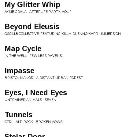
My Glitter Whip
AYME GDALA • AFTERLIFE PARTY, VOL. 1
Beyond Eleusis
OSCILL8 COLLECTIVE, FEATURING KILLMIDI, ENNO KARR • IMMERSION
Map Cycle
IN THE WELL • FEW LESS RAVENS
Impasse
BRISTOL MANOR • A DISTANT URBAN FOREST
Eyes, I Need Eyes
UNTRAINED ANIMALS • SEVEN
Tunnels
CTRL_ALT_ROCK • BROKEN VOWS
Stelar Door