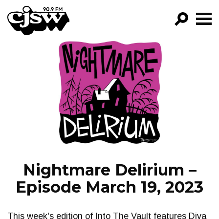
CJSW
GO!
FILTER BY:
PROGRAMS
EPISODES
NEWS
Nightmare Delirium –
Episode March 19, 2023
This week's edition of Into The Vault features Diva