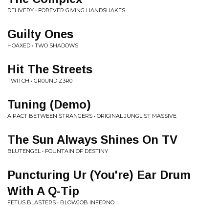
DELIVERY • FOREVER GIVING HANDSHAKES
Guilty Ones
HOAXED • TWO SHADOWS
Hit The Streets
TWITCH • GR0UND Z3R0
Tuning (Demo)
A PACT BETWEEN STRANGERS • ORIGINAL JUNGLIST MASSIVE
The Sun Always Shines On TV
BLUTENGEL • FOUNTAIN OF DESTINY
Puncturing Ur (You're) Ear Drum
With A Q-Tip
FETUS BLASTERS • BLOWJOB INFERNO