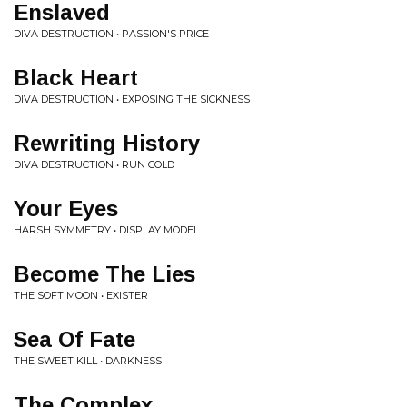
Enslaved
DIVA DESTRUCTION • PASSION'S PRICE
Black Heart
DIVA DESTRUCTION • EXPOSING THE SICKNESS
Rewriting History
DIVA DESTRUCTION • RUN COLD
Your Eyes
HARSH SYMMETRY • DISPLAY MODEL
Become The Lies
THE SOFT MOON • EXISTER
Sea Of Fate
THE SWEET KILL • DARKNESS
The Complex