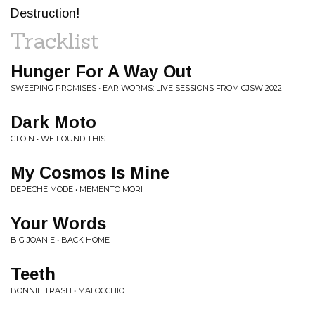
Destruction!
Tracklist
Hunger For A Way Out
SWEEPING PROMISES • EAR WORMS: LIVE SESSIONS FROM CJSW 2022
Dark Moto
GLOIN • WE FOUND THIS
My Cosmos Is Mine
DEPECHE MODE • MEMENTO MORI
Your Words
BIG JOANIE • BACK HOME
Teeth
BONNIE TRASH • MALOCCHIO