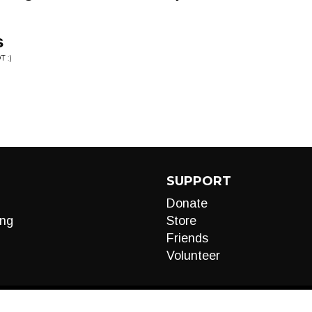
s
 :)
SUPPORT
Donate
ng
Store
Friends
Volunteer