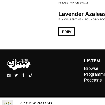
KKIDSS • APPLE SAUCE
Lavender Azalea
BLY WALLENTINE • I FOUND MY FOOT
PREV
LISTEN
Browse
Programmi
Podcasts
LIVE:
CJSW Presents