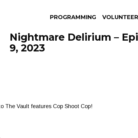
PROGRAMMING
VOLUNTEE
Nightmare Delirium – Epi
9, 2023
AMS
EPISODES
NEWS
nto The Vault features Cop Shoot Cop!