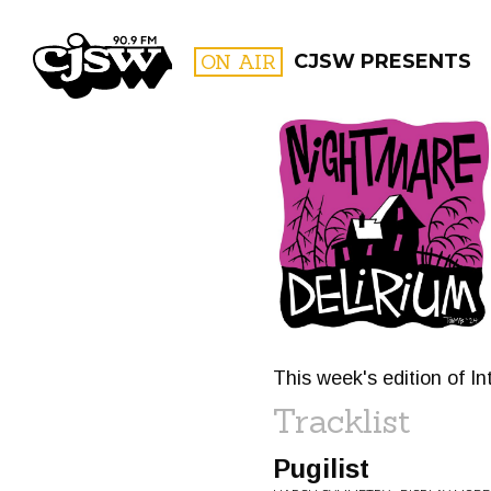
CJSW
ON AIR
CJSW PRESENTS
FILTER BY:
PROGR
This week's edition of I
Tracklist
Pugilist