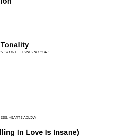
ion
 Tonality
EVER UNTIL IT WAS NO MORE
NESS, HEARTS AGLOW
ling In Love Is Insane)