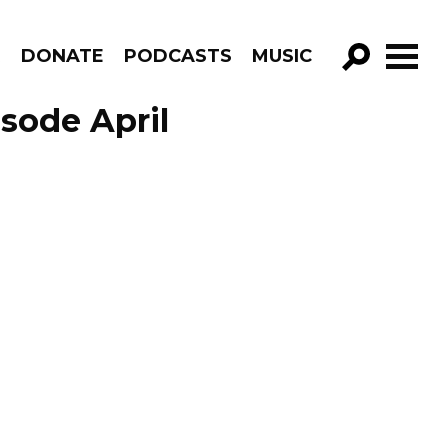
R
DONATE
PODCASTS
MUSIC
GO!
sode April