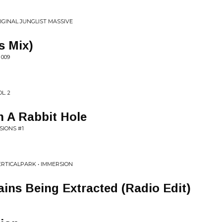
IGINAL JUNGLIST MASSIVE
s Mix)
 009
L. 2
 A Rabbit Hole
SIONS #1
ERTICALPARK • IMMERSION
ins Being Extracted (Radio Edit)