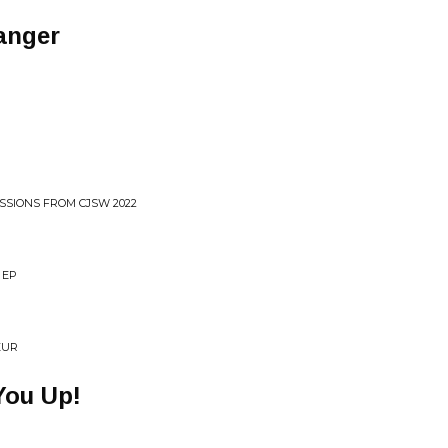
anger
ESSIONS FROM CJSW 2022
 EP
EUR
You Up!