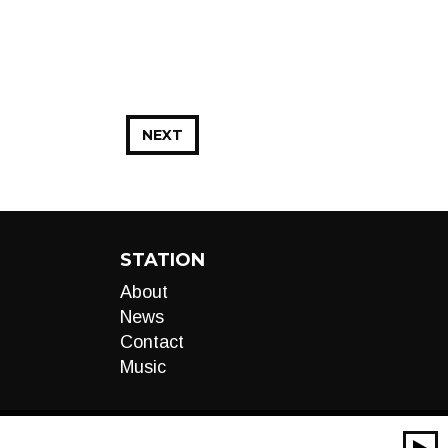
NEXT
STATION
About
News
Contact
Music