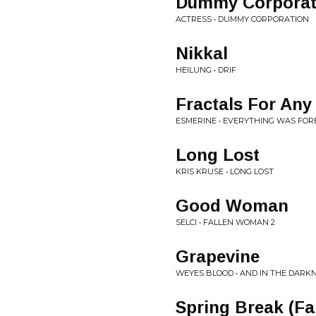
Dummy Corporat
ACTRESS • DUMMY CORPORATION
Nikkal
HEILUNG • DRIF
Fractals For Any
ESMERINE • EVERYTHING WAS FOR
Long Lost
KRIS KRUSE • LONG LOST
Good Woman
SELCI • FALLEN WOMAN 2
Grapevine
WEYES BLOOD • AND IN THE DARK
Spring Break (Fal