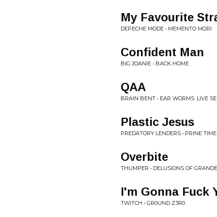
My Favourite Str
DEPECHE MODE • MEMENTO MORI
Confident Man
BIG JOANIE • BACK HOME
QAA
BRAIN BENT • EAR WORMS: LIVE S
Plastic Jesus
PREDATORY LENDERS • PRINE TIME
Overbite
THUMPER • DELUSIONS OF GRAND
I'm Gonna Fuck 
TWITCH • GR0UND Z3R0