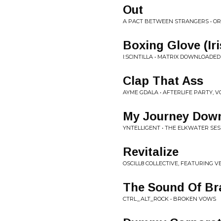
Out
A PACT BETWEEN STRANGERS • OR
Boxing Glove (Iri
I:SCINTILLA • MATRIX DOWNLOADED
Clap That Ass
AYME GDALA • AFTERLIFE PARTY, VO
My Journey Down
YNTELLIGENT • THE ELKWATER SES
Revitalize
OSCILL8 COLLECTIVE, FEATURING V
The Sound Of Bra
CTRL_ALT_ROCK • BROKEN VOWS