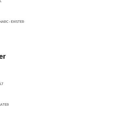
L
NARC • EXISTER
er
LT
LATER