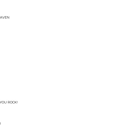
EAVEN
 YOU ROCK!
R