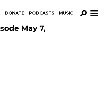
R
DONATE
PODCASTS
MUSIC
GO!
isode May 7,