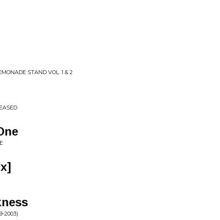
EMONADE STAND VOL. 1 & 2
LEASED
One
E
x]
kness
-2003)