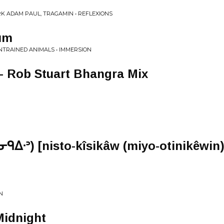
K ADAM PAUL, TRAGAMIN • REFLEXIONS
um
UNTRAINED ANIMALS • IMMERSION
 - Rob Stuart Bhangra Mix
ᑫᐃᐧᐣ) [nisto-kîsikâw (miyo-otinikêwin)
N
Midnight