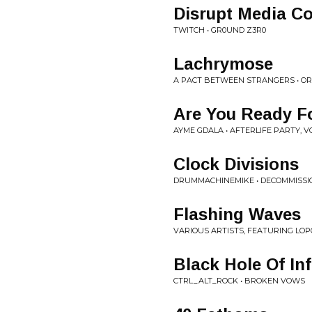
Disrupt Media Co
TWITCH • GR0UND Z3R0
Lachrymose
A PACT BETWEEN STRANGERS • OR
Are You Ready Fo
AYME GDALA • AFTERLIFE PARTY, VO
Clock Divisions
DRUMMACHINEMIKE • DECOMMISSI
Flashing Waves
VARIOUS ARTISTS, FEATURING LOPO
Black Hole Of In
CTRL_ALT_ROCK • BROKEN VOWS