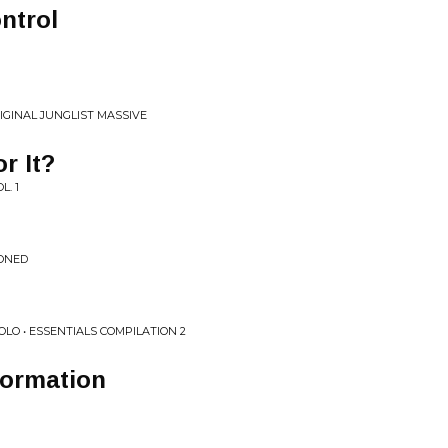
ntrol
IGINAL JUNGLIST MASSIVE
r It?
L. 1
ONED
LO • ESSENTIALS COMPILATION 2
formation