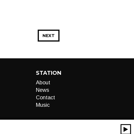
NEXT
STATION
About
News
Contact
Music
00:00