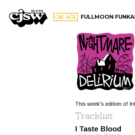
CJSW
ON AIR
FULLMOON FUNKAL
FILTER BY:
PROGR
This week's edition of I
Tracklist
I Taste Blood