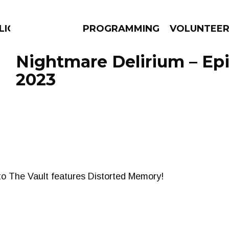
ICIOUS
PROGRAMMING
VOLUNTEE
Nightmare Delirium – Ep
2023
AMS
EPISODES
NEWS
nto The Vault features Distorted Memory!