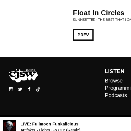
Float In Circles
SUNNSETTER • THE BEST THAT I CA
PREV
LISTEN
Browse
Programmi
Podcasts
LIVE:
Fullmoon Funkalicious
Audio
Artifakts - Lights Go Out (Remix)