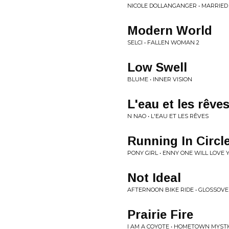
NICOLE DOLLANGANGER • MARRIED
Modern World
SELCI • FALLEN WOMAN 2
Low Swell
BLUME • INNER VISION
L'eau et les rêve
N NAO • L'EAU ET LES RÊVES
Running In Circl
PONY GIRL • ENNY ONE WILL LOVE 
Not Ideal
AFTERNOON BIKE RIDE • GLOSSOV
Prairie Fire
I AM A COYOTE • HOMETOWN MYSTI