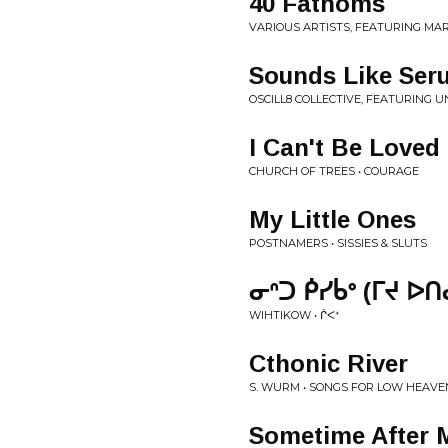
40 Fathoms
VARIOUS ARTISTS, FEATURING MAR
Sounds Like Ser
OSCILL8 COLLECTIVE, FEATURING 
I Can't Be Loved
CHURCH OF TREES • COURAGE
My Little Ones
POSTNAMERS • SISSIES & SLUTS
ᓂᐢᑐ ᑮᓯᑳᐤ (ᒥᔪ ᐅᑎᓂ
WIHTIKOW • ᒌ​ᐸ​ᕀ
Cthonic River
S. WURM • SONGS FOR LOW HEAVE
Sometime After 