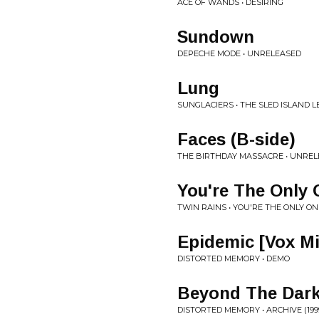
ACE OF WANDS • DESIRING
Sundown
DEPECHE MODE • UNRELEASED
Lung
SUNGLACIERS • THE SLED ISLAND L
Faces (B-side)
THE BIRTHDAY MASSACRE • UNRE
You're The Only 
TWIN RAINS • YOU'RE THE ONLY ON
Epidemic [Vox Mi
DISTORTED MEMORY • DEMO
Beyond The Dar
DISTORTED MEMORY • ARCHIVE (1999