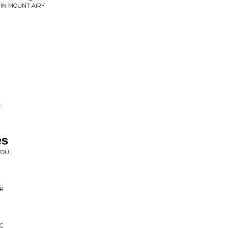
 IN MOUNT AIRY
s
es
YOU
ER
C