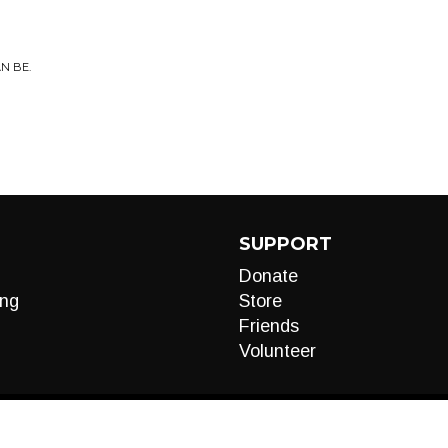
N BE.
SUPPORT
Donate
ng
Store
Friends
Volunteer