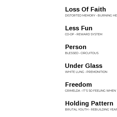
Loss Of Faith
DISTORTED MEMORY • BURNING H
Less Fun
CO-OP • REWARD SYSTEM
Person
BLESSED • CIRCUITOUS
Under Glass
WHITE LUNG • PREMONITION
Freedom
GRIMELDA • IT'S SO FEELING WHEN
Holding Pattern
BRUTAL YOUTH • REBUILDING YEA