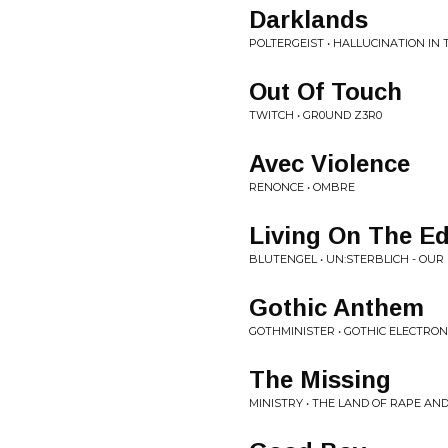
Darklands
POLTERGEIST • HALLUCINATION IN
Out Of Touch
TWITCH • GR0UND Z3R0
Avec Violence
RENONCE • OMBRE
Living On The Ed
BLUTENGEL • UN​:​STERBLICH - OUR
Gothic Anthem
GOTHMINISTER • GOTHIC ELECTRO
The Missing
MINISTRY • THE LAND OF RAPE AN