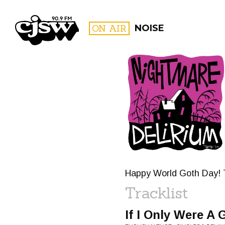
CJSW
ON AIR
NOISE
FILTER BY:
PROGR
Happy World Goth Day! Th
Tracklist
If I Only Were A 