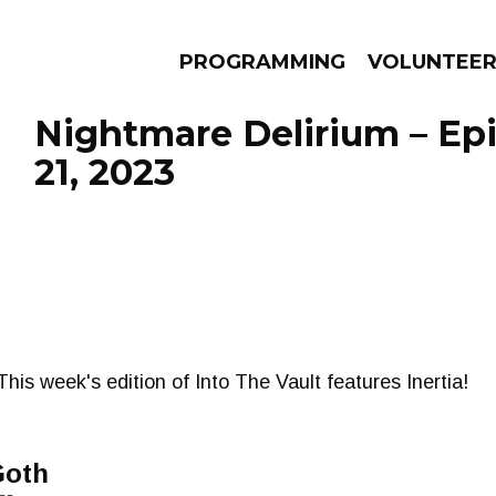
PROGRAMMING
VOLUNTEE
Nightmare Delirium – Ep
21, 2023
AMS
EPISODES
NEWS
is week's edition of Into The Vault features Inertia!
Goth