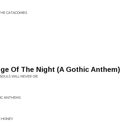
 THE CATACOMBS
ge Of The Night (A Gothic Anthem)
 SOULS WILL NEVER DIE
NIC ANTHEMS
D HONEY