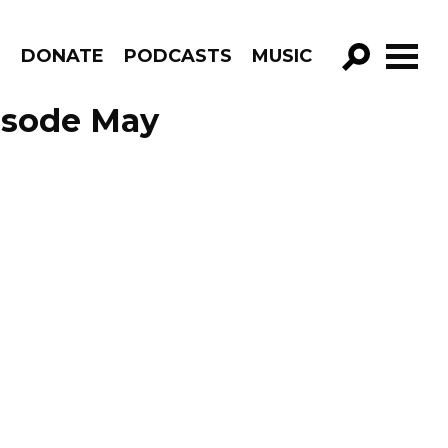
R
DONATE
PODCASTS
MUSIC
GO!
isode May