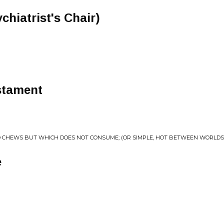
chiatrist's Chair)
stament
O CHEWS BUT WHICH DOES NOT CONSUME; (OR SIMPLE, HOT BETWEEN WORLDS
e