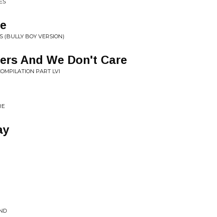
ES
me
S (BULLY BOY VERSION)
ers And We Don't Care
COMPILATION PART LVI
RE
ay
OND