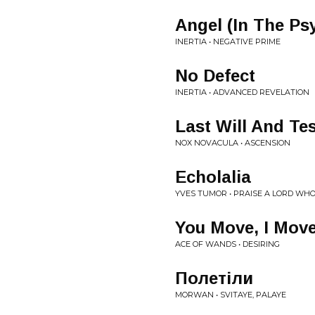
Angel (In The Psy
INERTIA • NEGATIVE PRIME
No Defect
INERTIA • ADVANCED REVELATION
Last Will And Te
NOX NOVACULA • ASCENSION
Echolalia
YVES TUMOR • PRAISE A LORD WH
You Move, I Mov
ACE OF WANDS • DESIRING
Полетіли
MORWAN • SVITAYE, PALAYE