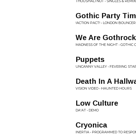
THOUSHALTNOT • SINGLES & REMIX
Gothic Party Ti
!ACTION PACT! • LONDON BOUNCER
We Are Gothrock
MADNESS OF THE NIGHT • GOTHIC 
Puppets
UNCANNY VALLEY • FEVERING STA
Death In A Hallw
VISION VIDEO • HAUNTED HOURS
Low Culture
DA'AT • DEMO
Cryonica
INERTIA • PROGRAMMED TO RESP