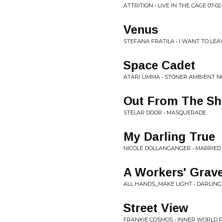
ATTRITION • LIVE IN THE CAGE 07-02
Venus
STEFANA FRATILA • I WANT TO LE
Space Cadet
ATARI UMMA • STONER AMBIENT N
Out From The S
STELAR DOOR • MASQUERADE
My Darling True
NICOLE DOLLANGANGER • MARRIED
A Workers' Grave
ALL HANDS_MAKE LIGHT • DARLIN
Street View
FRANKIE COSMOS • INNER WORLD 