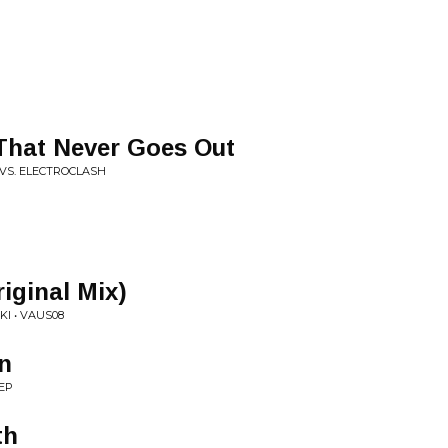
 That Never Goes Out
 VS. ELECTROCLASH
iginal Mix)
I • VAUS08
n
EP
th