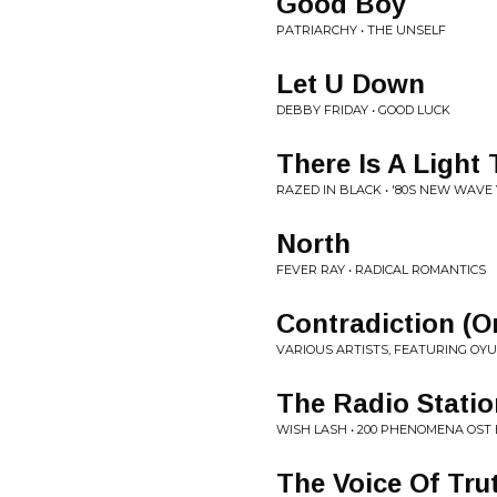
Good Boy
PATRIARCHY • THE UNSELF
Let U Down
DEBBY FRIDAY • GOOD LUCK
There Is A Light
RAZED IN BLACK • '80S NEW WAVE
North
FEVER RAY • RADICAL ROMANTICS
Contradiction (Or
VARIOUS ARTISTS, FEATURING OYUK
The Radio Statio
WISH LASH • 200 PHENOMENA OST 
The Voice Of Tru