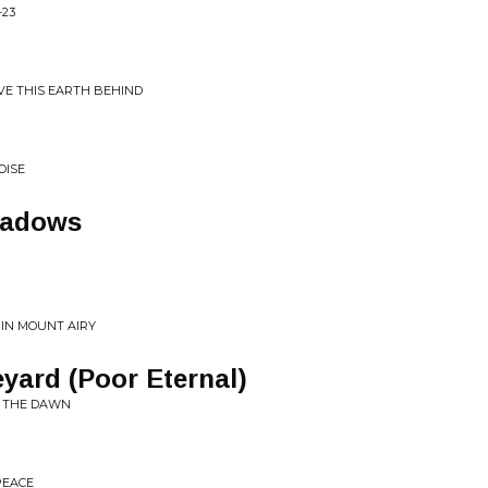
-23
AVE THIS EARTH BEHIND
OISE
hadows
 IN MOUNT AIRY
yard (Poor Eternal)
G THE DAWN
PEACE