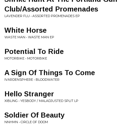
Club/Assorted Promenades
LAVENDER FLU • ASSORTED PROMENADES EP
White Horse
WASTE MAN • WASTE MAN EP
Potential To Ride
MOTORBIKE • MOTORBIKE
A Sign Of Things To Come
IVARDENSPHERE • BLOODWATER
Hello Stranger
XIBLING • YESBODY / MALADJUSTED SPLIT LP
Soldier Of Beauty
NNHMN • CIRCLE OF DOOM