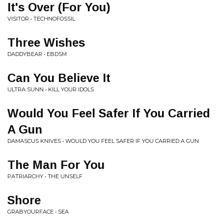
It's Over (For You)
VISITOR • TECHNOFOSSIL
Three Wishes
DADDYBEAR • EBDSM
Can You Believe It
ULTRA SUNN • KILL YOUR IDOLS
Would You Feel Safer If You Carried
A Gun
DAMASCUS KNIVES • WOULD YOU FEEL SAFER IF YOU CARRIED A GUN
The Man For You
PATRIARCHY • THE UNSELF
Shore
GRABYOURFACE • SEA