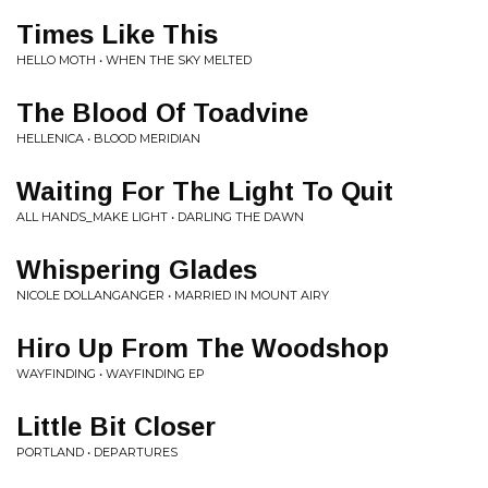
Times Like This
HELLO MOTH • WHEN THE SKY MELTED
The Blood Of Toadvine
HELLENICA • BLOOD MERIDIAN
Waiting For The Light To Quit
ALL HANDS_MAKE LIGHT • DARLING THE DAWN
Whispering Glades
NICOLE DOLLANGANGER • MARRIED IN MOUNT AIRY
Hiro Up From The Woodshop
WAYFINDING • WAYFINDING EP
Little Bit Closer
PORTLAND • DEPARTURES