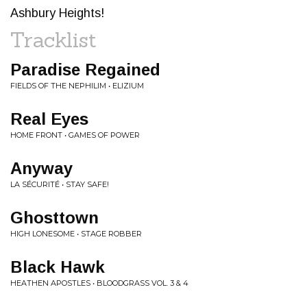
Ashbury Heights!
Tracklist
Paradise Regained
FIELDS OF THE NEPHILIM • ELIZIUM
Real Eyes
HOME FRONT • GAMES OF POWER
Anyway
LA SÉCURITÉ • STAY SAFE!
Ghosttown
HIGH LONESOME • STAGE ROBBER
Black Hawk
HEATHEN APOSTLES • BLOODGRASS VOL. 3 & 4