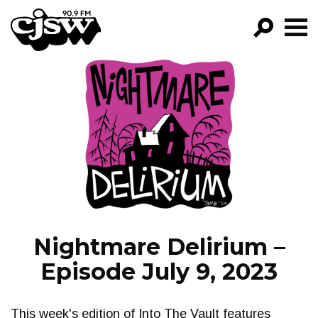
CJSW
GO!
FILTER BY:
PROGRAMS
EPISODES
NEWS
Nightmare Delirium –
Episode July 9, 2023
This week's edition of Into The Vault features