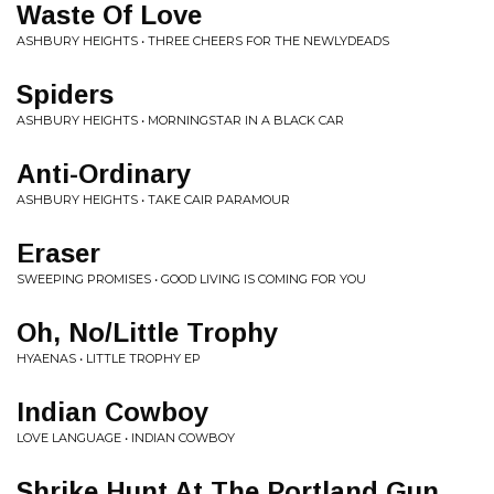
Waste Of Love
ASHBURY HEIGHTS • THREE CHEERS FOR THE NEWLYDEADS
Spiders
ASHBURY HEIGHTS • MORNINGSTAR IN A BLACK CAR
Anti-Ordinary
ASHBURY HEIGHTS • TAKE CAIR PARAMOUR
Eraser
SWEEPING PROMISES • GOOD LIVING IS COMING FOR YOU
Oh, No/Little Trophy
HYAENAS • LITTLE TROPHY EP
Indian Cowboy
LOVE LANGUAGE • INDIAN COWBOY
Shrike Hunt At The Portland Gun