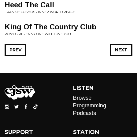
Heed The Call
FRANKIE COSMOS • INNER WORLD PEACE
King Of The Country Club
PONY GIRL • ENNY ONE WILL LOVE YOU
PREV
NEXT
LISTEN
Browse
Programming
Podcasts
SUPPORT
STATION