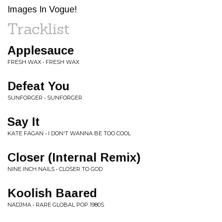
Images In Vogue!
Tracklist
Applesauce
FRESH WAX • FRESH WAX
Defeat You
SUNFORGER • SUNFORGER
Say It
KATE FAGAN • I DON'T WANNA BE TOO COOL
Closer (Internal Remix)
NINE INCH NAILS • CLOSER TO GOD
Koolish Baared
NADJMA • RARE GLOBAL POP 1980S