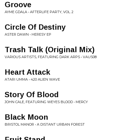
Groove
AYME GDALA • AFTERLIFE PARTY, VOL. 2
Circle Of Destiny
ASTER DAWN • HERESY EP
Trash Talk (Original Mix)
VARIOUS ARTISTS, FEATURING DARK ARPS • VAUS08
Heart Attack
ATARI UMMA • 420 ALIEN WAVE
Story Of Blood
JOHN CALE, FEATURING WEYES BLOOD • MERCY
Black Moon
BRISTOL MANOR • A DISTANT URBAN FOREST
Fruit Stand