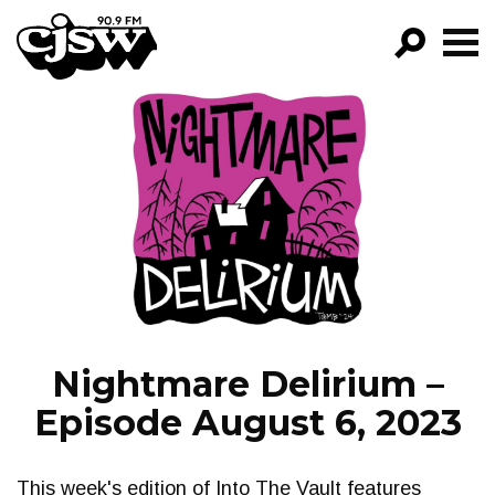
CJSW
GO!
FILTER BY:
PROGRAMS
EPISODES
NEWS
Nightmare Delirium –
Episode August 6, 2023
This week's edition of Into The Vault features