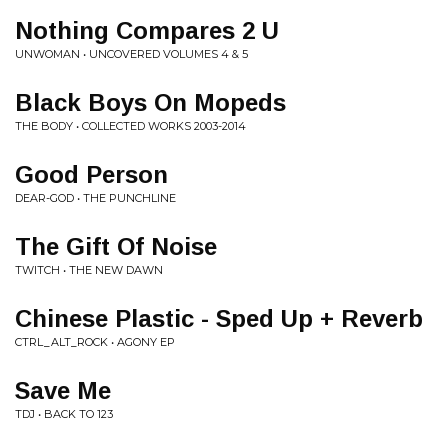
Nothing Compares 2 U
UNWOMAN • UNCOVERED VOLUMES 4 & 5
Black Boys On Mopeds
THE BODY • COLLECTED WORKS 2003-2014
Good Person
DEAR-GOD • THE PUNCHLINE
The Gift Of Noise
TWITCH • THE NEW DAWN
Chinese Plastic - Sped Up + Reverb
CTRL_ALT_ROCK • AGONY EP
Save Me
TDJ • BACK TO 123