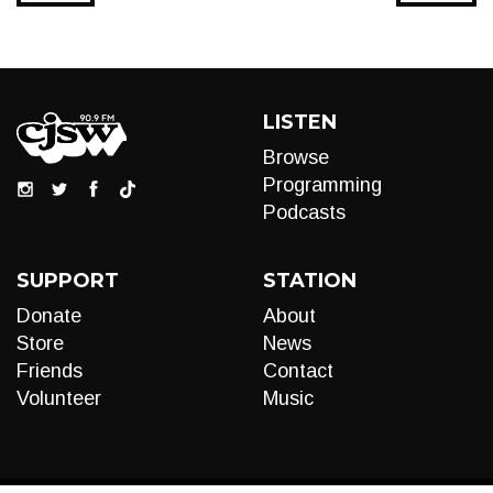
LISTEN
Browse
Programming
Podcasts
SUPPORT
STATION
Donate
About
Store
News
Friends
Contact
Volunteer
Music