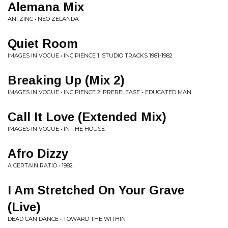
Alemana Mix
ANI ZINC • NEO ZELANDA
Quiet Room
IMAGES IN VOGUE • INCIPIENCE 1: STUDIO TRACKS 1981-1982
Breaking Up (Mix 2)
IMAGES IN VOGUE • INCIPIENCE 2: PRERELEASE - EDUCATED MAN
Call It Love (Extended Mix)
IMAGES IN VOGUE • IN THE HOUSE
Afro Dizzy
A CERTAIN RATIO • 1982
I Am Stretched On Your Grave
(Live)
DEAD CAN DANCE • TOWARD THE WITHIN