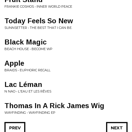
FRANKIE COSMOS • INNER WORLD PEACE
Today Feels So New
SUNNSETTER • THE BEST THAT I CAN BE.
Black Magic
BEACH HOUSE • BECOME WP
Apple
BRAIDS • EUPHORIC RECALL
Lac Léman
N NAO • L'EAU ET LES RÊVES
Thomas In A Rick James Wig
WAYFINDING • WAYFINDING EP
PREV
NEXT