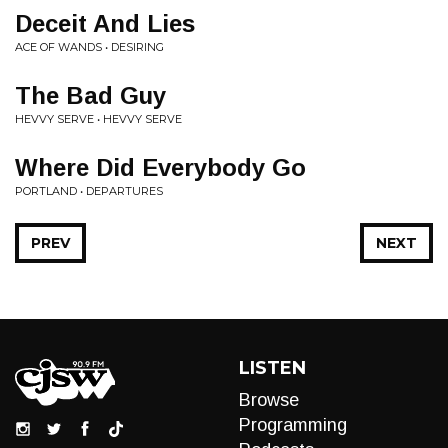
Deceit And Lies
ACE OF WANDS • DESIRING
The Bad Guy
HEVVY SERVE • HEVVY SERVE
Where Did Everybody Go
PORTLAND • DEPARTURES
PREV
NEXT
LISTEN
Browse
Programming