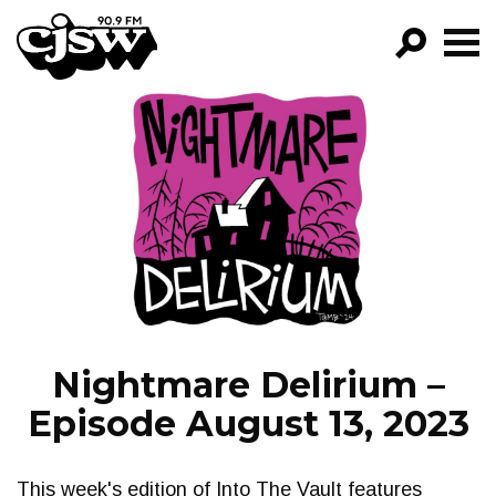
CJSW
GO!
FILTER BY:
PROGRAMS
EPISODES
NEWS
Nightmare Delirium –
Episode August 13, 2023
This week's edition of Into The Vault features