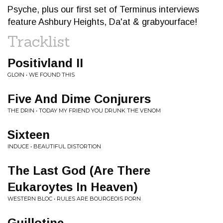
Psyche, plus our first set of Terminus interviews
feature Ashbury Heights, Da'at & grabyourface!
Tracklist
Positivland II
GLOIN • WE FOUND THIS
Five And Dime Conjurers
THE DRIN • TODAY MY FRIEND YOU DRUNK THE VENOM
Sixteen
INDUCE • BEAUTIFUL DISTORTION
The Last God (Are There
Eukaroytes In Heaven)
WESTERN BLOC • RULES ARE BOURGEOIS PORN
Guillotine