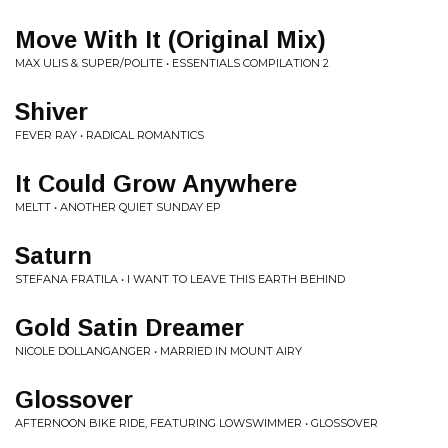
Move With It (Original Mix)
MAX ULIS & SUPER/POLITE • ESSENTIALS COMPILATION 2
Shiver
FEVER RAY • RADICAL ROMANTICS
It Could Grow Anywhere
MELTT • ANOTHER QUIET SUNDAY EP
Saturn
STEFANA FRATILA • I WANT TO LEAVE THIS EARTH BEHIND
Gold Satin Dreamer
NICOLE DOLLANGANGER • MARRIED IN MOUNT AIRY
Glossover
AFTERNOON BIKE RIDE, FEATURING LOWSWIMMER • GLOSSOVER