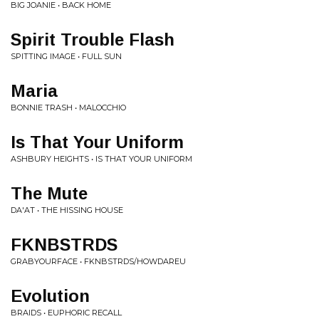
BIG JOANIE • BACK HOME
Spirit Trouble Flash
SPITTING IMAGE • FULL SUN
Maria
BONNIE TRASH • MALOCCHIO
Is That Your Uniform
ASHBURY HEIGHTS • IS THAT YOUR UNIFORM
The Mute
DA'AT • THE HISSING HOUSE
FKNBSTRDS
GRABYOURFACE • FKNBSTRDS/HOWDAREU
Evolution
BRAIDS • EUPHORIC RECALL