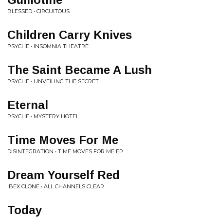
BLESSED • CIRCUITOUS
Children Carry Knives
PSYCHE • INSOMNIA THEATRE
The Saint Became A Lush
PSYCHE • UNVEILING THE SECRET
Eternal
PSYCHE • MYSTERY HOTEL
Time Moves For Me
DISINTEGRATION • TIME MOVES FOR ME EP
Dream Yourself Red
IBEX CLONE • ALL CHANNELS CLEAR
Today