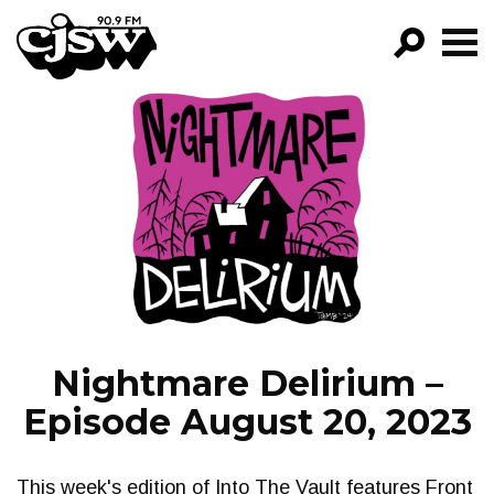
CJSW
GO!
FILTER BY:
PROGRAMS
EPISODES
NEWS
Nightmare Delirium –
Episode August 20, 2023
This week's edition of Into The Vault features Front