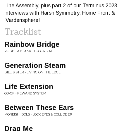
Line Assembly, plus part 2 of our Terminus 2023
interviews with Harsh Symmetry, Home Front &
iVardensphere!
Tracklist
Rainbow Bridge
RUBBER BLANKET • OUR FAULT
Generation Steam
BILE SISTER • LIVING ON THE EDGE
Life Extension
CO-OP • REWARD SYSTEM
Between These Ears
MOREISH IDOLS • LOCK EYES & COLLIDE EP
Drag Me