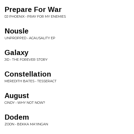
Prepare For War
DJ PHOENIX • PRAY FOR MY ENEMIES
Nousle
UNPROPPED • ACAUSALITY EP
Galaxy
JID • THE FOREVER STORY
Constellation
MEREDITH BATES • TESSERACT
August
CINDY • WHY NOT NOW?
Dodem
ZOON • BEKKA MA'IINGAN