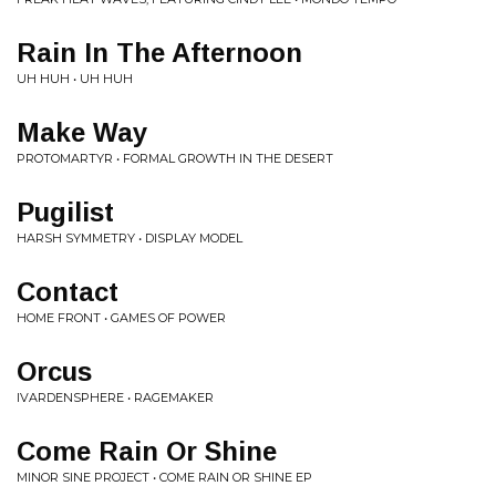
Rain In The Afternoon
UH HUH • UH HUH
Make Way
PROTOMARTYR • FORMAL GROWTH IN THE DESERT
Pugilist
HARSH SYMMETRY • DISPLAY MODEL
Contact
HOME FRONT • GAMES OF POWER
Orcus
IVARDENSPHERE • RAGEMAKER
Come Rain Or Shine
MINOR SINE PROJECT • COME RAIN OR SHINE EP