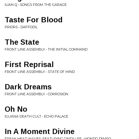
ILIAN Q • SONGS FROM THE GARAGE
Taste For Blood
PRIORS • DAFFODIL
The State
FRONT LINE ASSEMBLY • THE INITIAL COMMAND
First Reprisal
FRONT LINE ASSEMBLY • STATE OF MIND
Dark Dreams
FRONT LINE ASSEMBLY • CORROSION
Oh No
IGUANA DEATH CULT • ECHO PALACE
In A Moment Divine
FREAK HEAT WAVES, FEATURING CINDY LEE • MONDO TEMPO