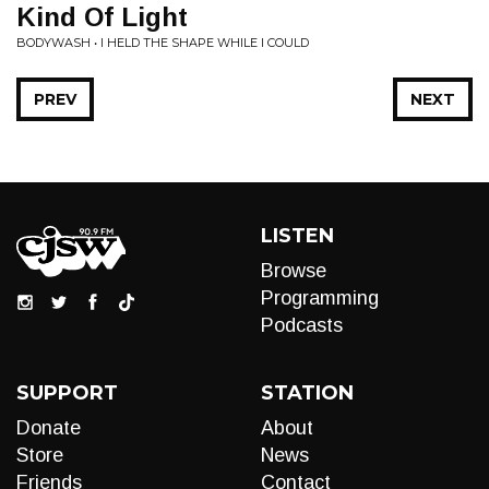
Kind Of Light
BODYWASH • I HELD THE SHAPE WHILE I COULD
PREV
NEXT
LISTEN
Browse
Programming
Podcasts
SUPPORT
STATION
Donate
About
Store
News
Friends
Contact