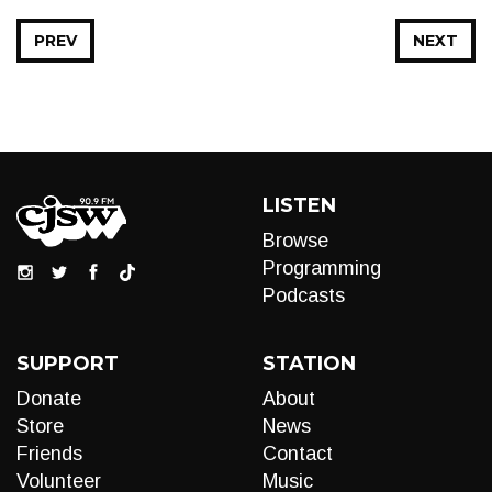
PREV
NEXT
LISTEN
Browse
Programming
Podcasts
SUPPORT
STATION
Donate
About
Store
News
Friends
Contact
Volunteer
Music