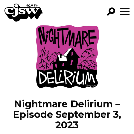
CJSW
GO!
FILTER BY:
PROGRAMS
EPISODES
NEWS
Nightmare Delirium –
Episode September 3,
2023