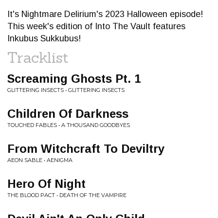
It's Nightmare Delirium's 2023 Halloween episode!
This week's edition of Into The Vault features
Inkubus Sukkubus!
Tracklist
Screaming Ghosts Pt. 1
GLITTERING INSECTS • GLITTERING INSECTS
Children Of Darkness
TOUCHED FABLES • A THOUSAND GOODBYES
From Witchcraft To Deviltry
AEON SABLE • AENIGMA
Hero Of Night
THE BLOOD PACT • DEATH OF THE VAMPIRE