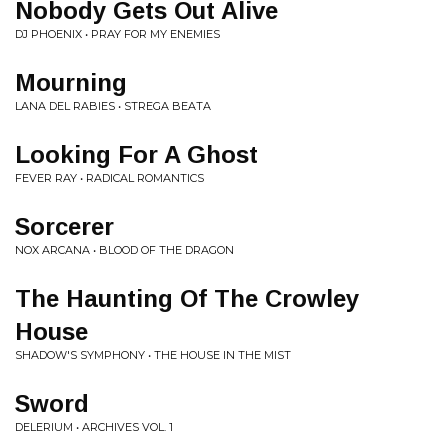
Nobody Gets Out Alive
DJ PHOENIX • PRAY FOR MY ENEMIES
Mourning
LANA DEL RABIES • STREGA BEATA
Looking For A Ghost
FEVER RAY • RADICAL ROMANTICS
Sorcerer
NOX ARCANA • BLOOD OF THE DRAGON
The Haunting Of The Crowley
House
SHADOW'S SYMPHONY • THE HOUSE IN THE MIST
Sword
DELERIUM • ARCHIVES VOL. 1