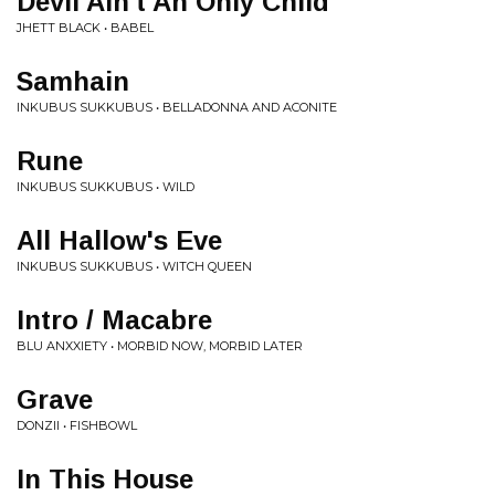
Devil Ain't An Only Child
JHETT BLACK • BABEL
Samhain
INKUBUS SUKKUBUS • BELLADONNA AND ACONITE
Rune
INKUBUS SUKKUBUS • WILD
All Hallow's Eve
INKUBUS SUKKUBUS • WITCH QUEEN
Intro / Macabre
BLU ANXXIETY • MORBID NOW, MORBID LATER
Grave
DONZII • FISHBOWL
In This House