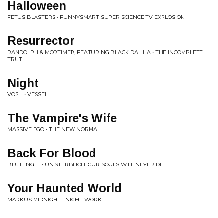
Halloween
FETUS BLASTERS • FUNNYSMART SUPER SCIENCE TV EXPLOSION
Resurrector
RANDOLPH & MORTIMER, FEATURING BLACK DAHLIA • THE INCOMPLETE
TRUTH
Night
VOSH • VESSEL
The Vampire's Wife
MASSIVE EGO • THE NEW NORMAL
Back For Blood
BLUTENGEL • UN:STERBLICH: OUR SOULS WILL NEVER DIE
Your Haunted World
MARKUS MIDNIGHT • NIGHT WORK