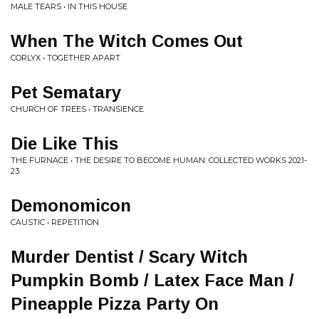
MALE TEARS • IN THIS HOUSE
When The Witch Comes Out
CORLYX • TOGETHER APART
Pet Sematary
CHURCH OF TREES • TRANSIENCE
Die Like This
THE FURNACE • THE DESIRE TO BECOME HUMAN: COLLECTED WORKS 2021​-​
23
Demonomicon
CAUSTIC • REPETITION
Murder Dentist / Scary Witch
Pumpkin Bomb / Latex Face Man /
Pineapple Pizza Party On