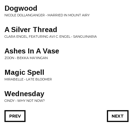
Dogwood
NICOLE DOLLANGANGER • MARRIED IN MOUNT AIRY
A Silver Thread
CLARA ENGEL, FEATURING AVI C. ENGEL • SANGUINARIA
Ashes In A Vase
ZOON • BEKKA MA'IINGAN
Magic Spell
MIRABELLE • LATE BLOOMER
Wednesday
CINDY • WHY NOT NOW?
PREV
NEXT