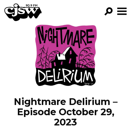
CJSW
GO!
FILTER BY:
PROGRAMS
EPISODES
NEWS
Nightmare Delirium –
Episode October 29,
2023