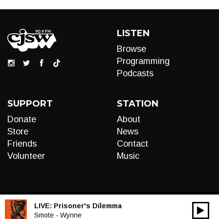
LISTEN
Browse
Programming
Podcasts
SUPPORT
STATION
Donate
About
Store
News
Friends
Contact
Volunteer
Music
LIVE:
Prisoner's Dilemma
00:00
Audio
Smote - Wynne