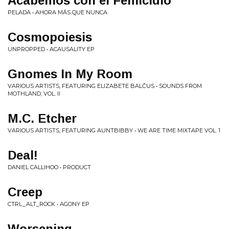
Acabemos con el Femicidio
PELADA • AHORA M​Á​S QUE NUNCA
Cosmopoiesis
UNPROPPED • ACAUSALITY EP
Gnomes In My Room
VARIOUS ARTISTS, FEATURING ELIZABETE BALČUS • SOUNDS FROM
MOTHLAND, VOL. II
M.C. Etcher
VARIOUS ARTISTS, FEATURING AUNTBIBBY • WE ARE TIME MIXTAPE VOL. 1
Deal!
DANIEL CALLIHOO • PRODUCT
Creep
CTRL_ALT_ROCK • AGONY EP
Worsening