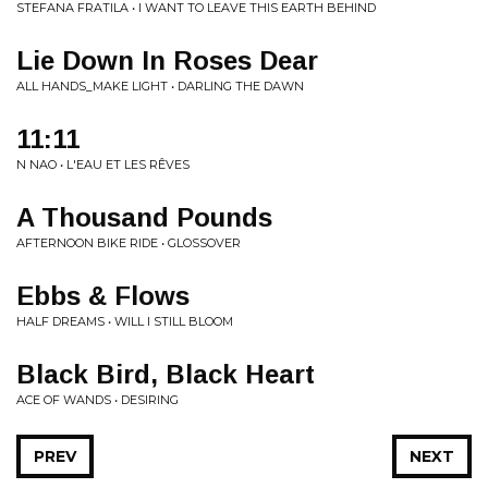
STEFANA FRATILA • I WANT TO LEAVE THIS EARTH BEHIND
Lie Down In Roses Dear
ALL HANDS_MAKE LIGHT • DARLING THE DAWN
11:11
N NAO • L'EAU ET LES RÊVES
A Thousand Pounds
AFTERNOON BIKE RIDE • GLOSSOVER
Ebbs & Flows
HALF DREAMS • WILL I STILL BLOOM
Black Bird, Black Heart
ACE OF WANDS • DESIRING
PREV
NEXT