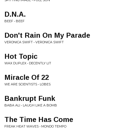
SPITTING IMAGE • FULL SUN
D.N.A.
BEEF • BEEF
Don't Rain On My Parade
VERONICA SWIFT • VERONICA SWIFT
Hot Topic
WAX DUPLEX • DECENTLY LIT
Miracle Of 22
WE ARE SCIENTISTS • LOBES
Bankrupt Funk
BABA ALI • LAUGH LIKE A BOMB
The Time Has Come
FREAK HEAT WAVES • MONDO TEMPO