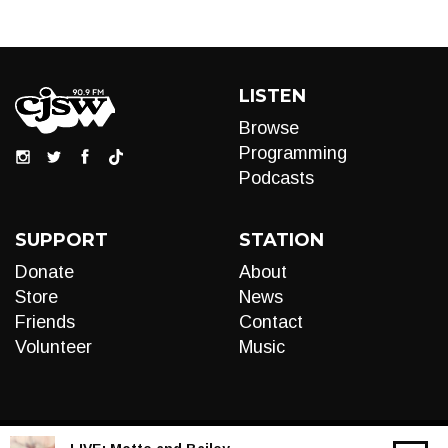
LISTEN
Browse
Programming
Podcasts
SUPPORT
STATION
Donate
About
Store
News
Friends
Contact
Volunteer
Music