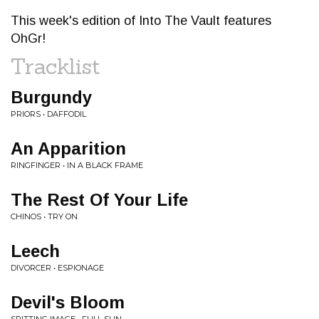
This week's edition of Into The Vault features
OhGr!
Tracklist
Burgundy
PRIORS • DAFFODIL
An Apparition
RINGFINGER • IN A BLACK FRAME
The Rest Of Your Life
CHINOS • TRY ON
Leech
DIVORCER • ESPIONAGE
Devil's Bloom