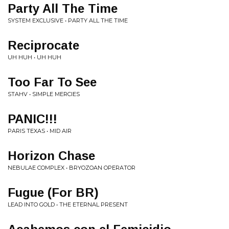
Party All The Time
SYSTEM EXCLUSIVE • PARTY ALL THE TIME
Reciprocate
UH HUH • UH HUH
Too Far To See
STAHV • SIMPLE MERCIES
PANIC!!!
PARIS TEXAS • MID AIR
Horizon Chase
NEBULAE COMPLEX • BRYOZOAN OPERATOR
Fugue (For BR)
LEAD INTO GOLD • THE ETERNAL PRESENT