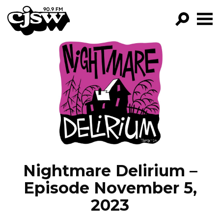
CJSW
GO!
FILTER BY:
PROGRAMS
EPISODES
NEWS
Nightmare Delirium –
Episode November 5,
2023