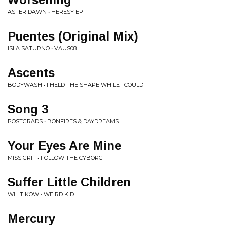
ASTER DAWN • HERESY EP
Puentes (Original Mix)
ISLA SATURNO • VAUS08
Ascents
BODYWASH • I HELD THE SHAPE WHILE I COULD
Song 3
POSTGRADS • BONFIRES & DAYDREAMS
Your Eyes Are Mine
MISS GRIT • FOLLOW THE CYBORG
Suffer Little Children
WIHTIKOW • WEIRD KID
Mercury