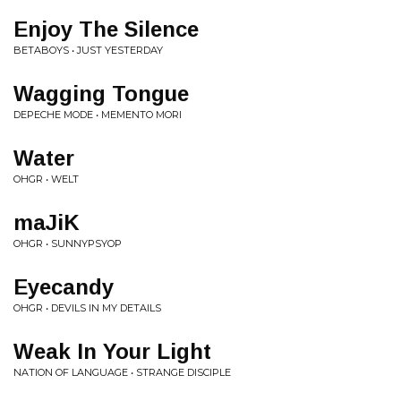
Enjoy The Silence
BETABOYS • JUST YESTERDAY
Wagging Tongue
DEPECHE MODE • MEMENTO MORI
Water
OHGR • WELT
maJiK
OHGR • SUNNYPSYOP
Eyecandy
OHGR • DEVILS IN MY DETAILS
Weak In Your Light
NATION OF LANGUAGE • STRANGE DISCIPLE