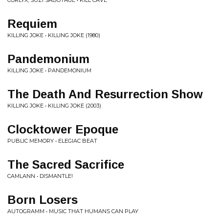
CORLYX, SUZI SABOTAGE • KILL CAVE
Requiem
KILLING JOKE • KILLING JOKE (1980)
Pandemonium
KILLING JOKE • PANDEMONIUM
The Death And Resurrection Show
KILLING JOKE • KILLING JOKE (2003)
Clocktower Epoque
PUBLIC MEMORY • ELEGIAC BEAT
The Sacred Sacrifice
CAMLANN • DISMANTLE!
Born Losers
AUTOGRAMM • MUSIC THAT HUMANS CAN PLAY