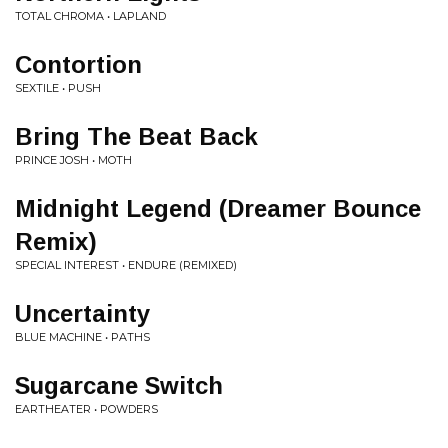
TOTAL CHROMA • LAPLAND
Contortion
SEXTILE • PUSH
Bring The Beat Back
PRINCE JOSH • MOTH
Midnight Legend (Dreamer Bounce
Remix)
SPECIAL INTEREST • ENDURE (REMIXED)
Uncertainty
BLUE MACHINE • PATHS
Sugarcane Switch
EARTHEATER • POWDERS