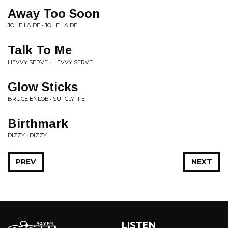
Away Too Soon
JOLIE LAIDE • JOLIE LAIDE
Talk To Me
HEVVY SERVE • HEVVY SERVE
Glow Sticks
BRUCE ENLOE • SUTCLYFFE
Birthmark
DIZZY • DIZZY
PREV
NEXT
LISTEN