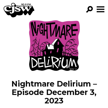
CJSW
GO!
FILTER BY:
PROGRAMS
EPISODES
NEWS
Nightmare Delirium –
Episode December 3,
2023