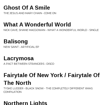
Ghost Of A Smile
THE JESUS AND MARY CHAIN • COME ON
What A Wonderful World
NICK CAVE, SHANE MACGOWAN • WHAT A WONDERFUL WORLD - SINGLE
Balisong
NEW SAINT • ARTIFICIAL EP
Lacrymosa
A PACT BETWEEN STRANGERS • DISCO
Fairytale Of New York / Fairytale Of
The North
TYSKE LUDDER • BLACK SNOW - THE COMPLETELY DIFFERENT XMAS
COMPILATION
Northern Lights