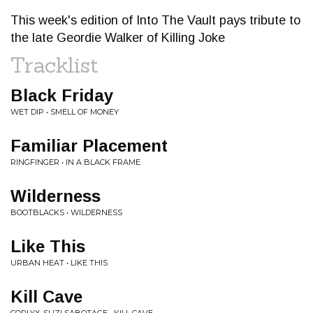
This week's edition of Into The Vault pays tribute to
the late Geordie Walker of Killing Joke
Tracklist
Black Friday
WET DIP • SMELL OF MONEY
Familiar Placement
RINGFINGER • IN A BLACK FRAME
Wilderness
BOOTBLACKS • WILDERNESS
Like This
URBAN HEAT • LIKE THIS
Kill Cave