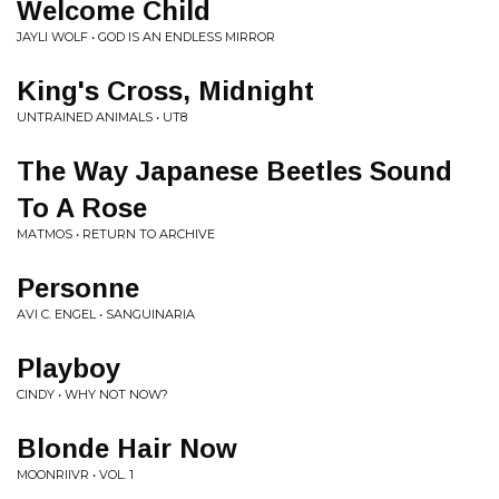
Welcome Child
JAYLI WOLF • GOD IS AN ENDLESS MIRROR
King's Cross, Midnight
UNTRAINED ANIMALS • UT8
The Way Japanese Beetles Sound
To A Rose
MATMOS • RETURN TO ARCHIVE
Personne
AVI C. ENGEL • SANGUINARIA
Playboy
CINDY • WHY NOT NOW?
Blonde Hair Now
MOONRIIVR • VOL. 1