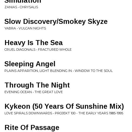
Simulation
ZANIAS • CHRYSALIS
Slow Discovery/Smokey Skyze
YABRA • VULCAN NIGHTS
Heavy Is The Sea
CRUEL DIAGONALS • FRACTURED WHOLE
Sleeping Angel
PLAINS APPARITION, LIGHT BLENDING IN • WINDOW TO THE SOUL
Through The Night
EVENING OCEAN • THE GREAT LOVE
Kykeon (50 Years Of Sunshine Mix)
LOVE SPIRALS DOWNWARDS • PROJEKT 100 - THE EARLY YEARS 1985-1995
Rite Of Passage