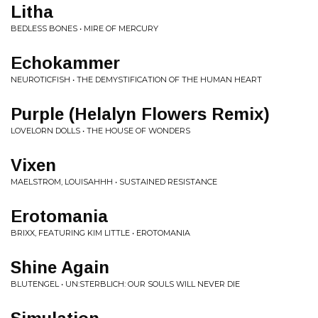
Litha
BEDLESS BONES • MIRE OF MERCURY
Echokammer
NEUROTICFISH • THE DEMYSTIFICATION OF THE HUMAN HEART
Purple (Helalyn Flowers Remix)
LOVELORN DOLLS • THE HOUSE OF WONDERS
Vixen
MAELSTROM, LOUISAHHH • SUSTAINED RESISTANCE
Erotomania
BRIXX, FEATURING KIM LITTLE • EROTOMANIA
Shine Again
BLUTENGEL • UN:STERBLICH: OUR SOULS WILL NEVER DIE