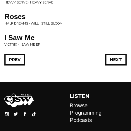
HEVVY SERVE • HEVVY SERVE
Roses
HALF DREAMS • WILL I STILL BLOOM
I Saw Me
VICTRIX • I SAW ME EP
PREV
NEXT
LISTEN
Browse
Programming
Podcasts