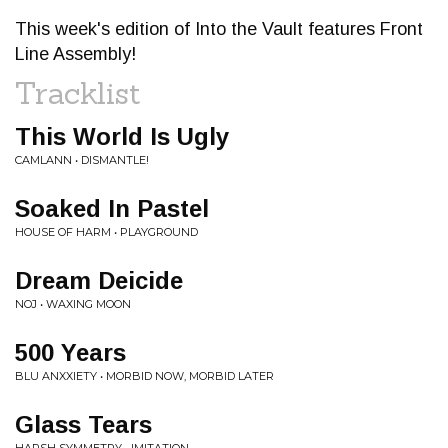
This week's edition of Into the Vault features Front
Line Assembly!
Tracklist
This World Is Ugly
CAMLANN • DISMANTLE!
Soaked In Pastel
HOUSE OF HARM • PLAYGROUND
Dream Deicide
NOJ • WAXING MOON
500 Years
BLU ANXXIETY • MORBID NOW, MORBID LATER
Glass Tears