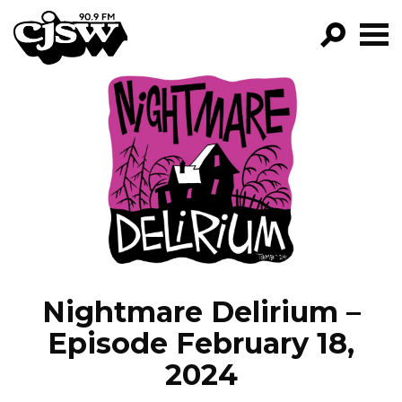
CJSW
GO!
FILTER BY:
PROGRAMS
EPISODES
NEWS
Nightmare Delirium –
Episode February 18,
2024