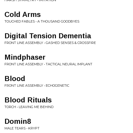
HARSH SYMMETRY • IMITATION
Cold Arms
TOUCHED FABLES • A THOUSAND GOODBYES
Digital Tension Dementia
FRONT LINE ASSEMBLY • GASHED SENSES & CROSSFIRE
Mindphaser
FRONT LINE ASSEMBLY • TACTICAL NEURAL IMPLANT
Blood
FRONT LINE ASSEMBLY • ECHOGENETIC
Blood Rituals
TORCH • LEAVING ME BEHIND
Domin8
MALE TEARS • KRYPT