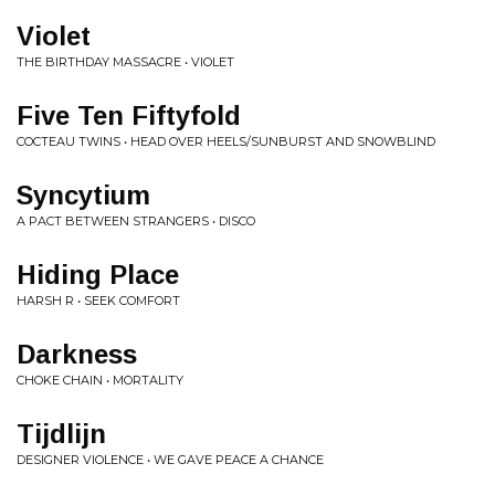
Violet
THE BIRTHDAY MASSACRE • VIOLET
Five Ten Fiftyfold
COCTEAU TWINS • HEAD OVER HEELS/SUNBURST AND SNOWBLIND
Syncytium
A PACT BETWEEN STRANGERS • DISCO
Hiding Place
HARSH R • SEEK COMFORT
Darkness
CHOKE CHAIN • MORTALITY
Tijdlijn
DESIGNER VIOLENCE • WE GAVE PEACE A CHANCE