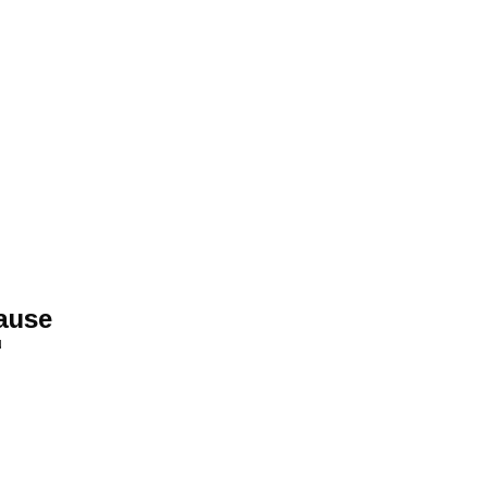
ause
N