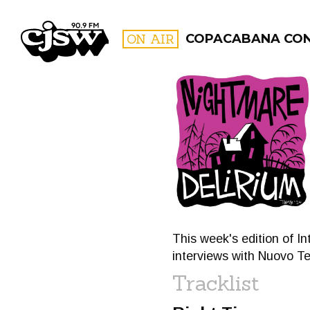
CJSW
ON AIR
COPACABANA CO
FILTER BY:
PROGR
This week's edition of I
interviews with Nuovo T
Tracklist