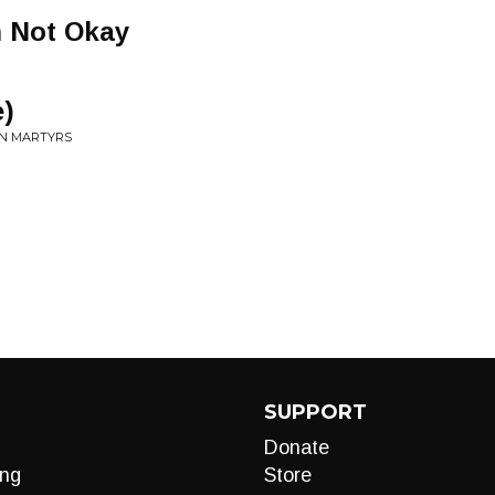
m Not Okay
e)
AN MARTYRS
SUPPORT
Donate
ng
Store