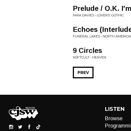
Prelude / O.K. I'
MAÏA DAVIES • LOVERS' GOTHIC
Echoes (Interlud
FUNERAL LAKES • NORTH AMERIC
9 Circles
SOFTCULT • HEAVEN
PREV
LISTEN
Browse
Programmi