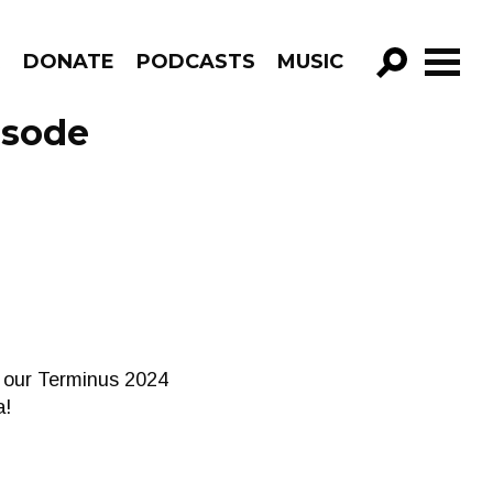
R
DONATE
PODCASTS
MUSIC
GO!
isode
of our Terminus 2024
a!