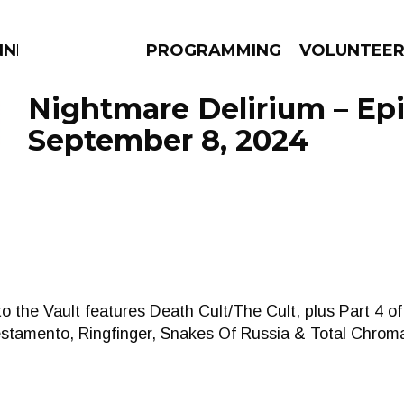
NNECTION
PROGRAMMING
VOLUNTEE
Nightmare Delirium – Ep
September 8, 2024
AMS
EPISODES
NEWS
nto the Vault features Death Cult/The Cult, plus Part 4 
estamento, Ringfinger, Snakes Of Russia & Total Chrom