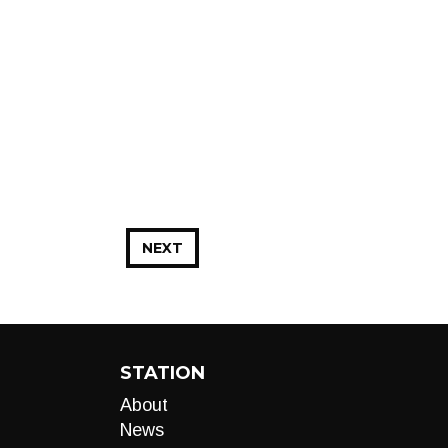
NEXT
STATION
About
News