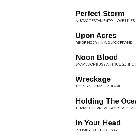
Perfect Storm
NUOVO TESTAMENTO • LOVE LINES
Upon Acres
RINGFINGER • IN A BLACK FRAME
Noon Blood
SNAKES OF RUSSIA • TRUE SURRE
Wreckage
TOTAL CHROMA • LAPLAND
Holding The Oce
TOMMY GUERRERO • AMBER OF M
In Your Head
BLUME • ECHOES AT NIGHT