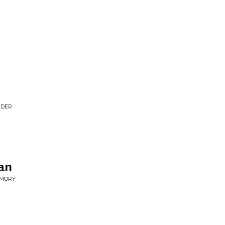
NDER
an
EMORY