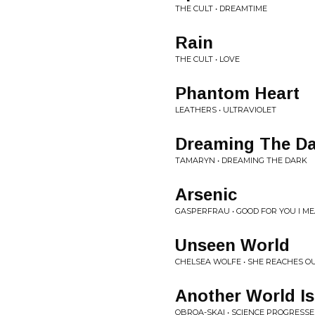
THE CULT • DREAMTIME
Rain
THE CULT • LOVE
Phantom Heart
LEATHERS • ULTRAVIOLET
Dreaming The D
TAMARYN • DREAMING THE DARK
Arsenic
GASPERFRAU • GOOD FOR YOU I MEAN
Unseen World
CHELSEA WOLFE • SHE REACHES O
Another World Is
OBROA-SKAI • SCIENCE PROGRESSE