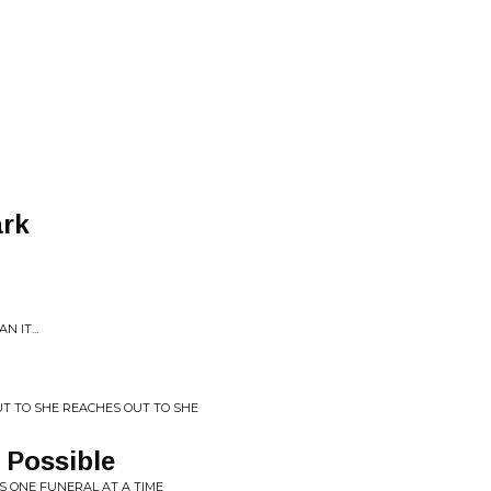
ark
 IT...
UT TO SHE REACHES OUT TO SHE
 Possible
S ONE FUNERAL AT A TIME