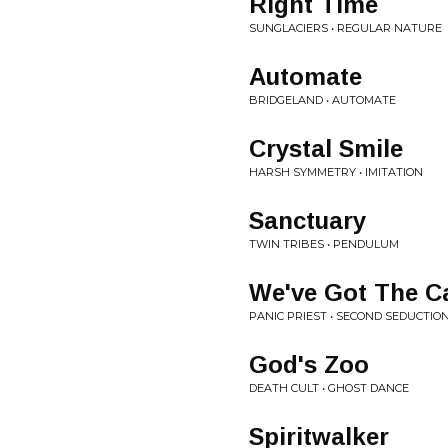
Right Time
SUNGLACIERS • REGULAR NATURE
Automate
BRIDGELAND • AUTOMATE
Crystal Smile
HARSH SYMMETRY • IMITATION
Sanctuary
TWIN TRIBES • PENDULUM
We've Got The C
PANIC PRIEST • SECOND SEDUCTIO
God's Zoo
DEATH CULT • GHOST DANCE
Spiritwalker