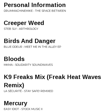
Personal Information
DRUMMACHINEMIKE • THE SPACE BETWEEN
Creeper Weed
STEB SLY • ARTHROLOGY
Birds And Danger
BLUE ODEUR • MEET ME IN THE ALLEY EP
Bloods
MKMA • SOLIDARITY SOUNDWAVES
K9 Freaks Mix (Freak Heat Waves
Remix)
LA SÉCURITÉ • STAY SAFE! REMIXED
Mercury
EASY IDIOT • STOCK MUSIC II