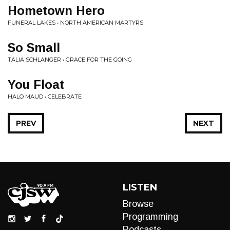
Hometown Hero
FUNERAL LAKES • NORTH AMERICAN MARTYRS
So Small
TALIA SCHLANGER • GRACE FOR THE GOING
You Float
HALO MAUD • CELEBRATE
PREV
NEXT
LISTEN
Browse
Programming
Podcasts