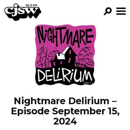
CJSW
GO!
FILTER BY:
PROGRAMS
EPISODES
NEWS
Nightmare Delirium –
Episode September 15,
2024