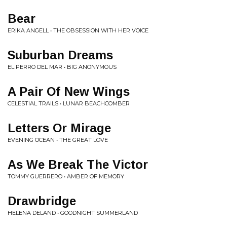
Bear
ERIKA ANGELL • THE OBSESSION WITH HER VOICE
Suburban Dreams
EL PERRO DEL MAR • BIG ANONYMOUS
A Pair Of New Wings
CELESTIAL TRAILS • LUNAR BEACHCOMBER
Letters Or Mirage
EVENING OCEAN • THE GREAT LOVE
As We Break The Victor
TOMMY GUERRERO • AMBER OF MEMORY
Drawbridge
HELENA DELAND • GOODNIGHT SUMMERLAND