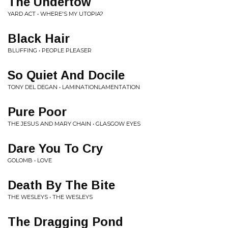
The Undertow
YARD ACT • WHERE'S MY UTOPIA?
Black Hair
BLUFFING • PEOPLE PLEASER
So Quiet And Docile
TONY DEL DEGAN • LAMINATIONLAMENTATION
Pure Poor
THE JESUS AND MARY CHAIN • GLASGOW EYES
Dare You To Cry
GOLOMB • LOVE
Death By The Bite
THE WESLEYS • THE WESLEYS
The Dragging Pond