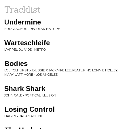
Tracklist
Undermine
SUNGLACIERS • REGULAR NATURE
Warteschleife
L'APPEL DU VIDE • METRO
Bodies
LOL TOLHURST X BUDGIE X JACKNIFE LEE, FEATURING LONNIE HOLLEY,
MARY LATTIMORE • LOS ANGELES
Shark Shark
JOHN CALE • POPTICAL ILLUSION
Losing Control
HABIBI • DREAMACHINE