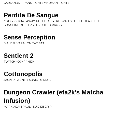
GARLANDS • TRANS RIGHTS = HUMAN RIGHTS
Perdita De Sangue
MXLX • KICKING AWAY AT THE DECREPIT WALLS TIL THE BEAUTIFUL
SUNSHINE BLISTERS THRU THE CRACKS
Sense Perception
MAHESHVARA • OM TAT SAT
Sentient 2
TWITCH • C0MP4N10N
Cottonopolis
JASPER BYRNE + SONIC • MIRRORS
Dungeon Crawler (eta2k's Matcha
Infusion)
MARK ADAM PAUL • SUICIDE GRIP