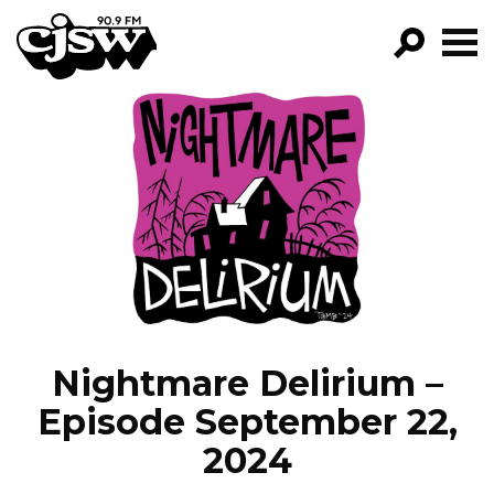
CJSW
GO!
FILTER BY:
PROGRAMS
EPISODES
NEWS
Nightmare Delirium –
Episode September 22,
2024