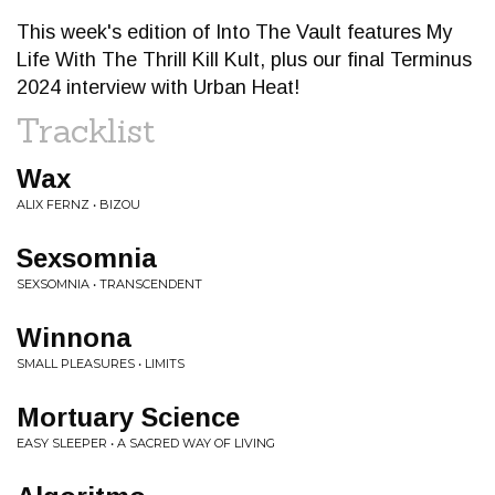
This week's edition of Into The Vault features My
Life With The Thrill Kill Kult, plus our final Terminus
2024 interview with Urban Heat!
Tracklist
Wax
ALIX FERNZ • BIZOU
Sexsomnia
SEXSOMNIA • TRANSCENDENT
Winnona
SMALL PLEASURES • LIMITS
Mortuary Science
EASY SLEEPER • A SACRED WAY OF LIVING