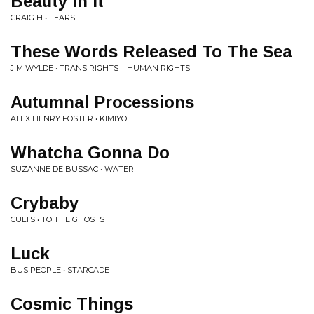
Beauty In It
CRAIG H • FEARS
These Words Released To The Sea
JIM WYLDE • TRANS RIGHTS = HUMAN RIGHTS
Autumnal Processions
ALEX HENRY FOSTER • KIMIYO
Whatcha Gonna Do
SUZANNE DE BUSSAC • WATER
Crybaby
CULTS • TO THE GHOSTS
Luck
BUS PEOPLE • STARCADE
Cosmic Things