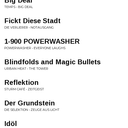
Big Deal
TEMPS • BIG DEAL
Fickt Diese Stadt
DIE VERLIERER • NOTAUSGANG
1-900 POWERWASHER
POWERWASHER • EVERYONE LAUGHS
Blindfolds and Magic Bullets
URBAN HEAT • THE TOWER
Reflektion
STURM CAFÉ • ZEITGEIST
Der Grundstein
DIE SELEKTION • ZEUGE AUS LICHT
Idöl