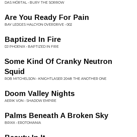
DAS MÖRTAL • BURY THE SORROW
Are You Ready For Pain
BAY LEDGES HALCYON OVERDRIVE • 002
Baptized In Fire
DJ PHOENIX • BAPTIZED IN FIRE
Some Kind Of Cranky Neutron
Squid
ROB MITCHELSON • KNIGHTLASER 2048: THE ANOTHER ONE
Doom Valley Nights
AERIK VON • SHADOW EMPIRE
Palms Beneath A Broken Sky
BRIXX • EROTOMANIA