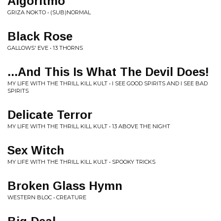
Algoritmo
GRIZA NOKTO • (SUB)NORMAL
Black Rose
GALLOWS' EVE • 13 THORNS
...And This Is What The Devil Does!
MY LIFE WITH THE THRILL KILL KULT • I SEE GOOD SPIRITS AND I SEE BAD
SPIRITS
Delicate Terror
MY LIFE WITH THE THRILL KILL KULT • 13 ABOVE THE NIGHT
Sex Witch
MY LIFE WITH THE THRILL KILL KULT • SPOOKY TRICKS
Broken Glass Hymn
WESTERN BLOC • CREATURE