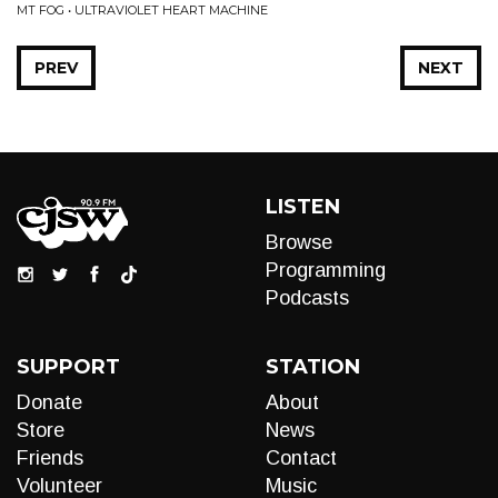
MT FOG • ULTRAVIOLET HEART MACHINE
PREV
NEXT
LISTEN
Browse
Programming
Podcasts
SUPPORT
STATION
Donate
About
Store
News
Friends
Contact
Volunteer
Music