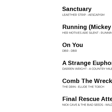
Sanctuary
LEAETHER STRIP • AESCAPISM
Running (Mickey
HER MOTIVES ARE SILENT • RUNNI
On You
DBR • DBR
A Strange Eupho
DARREN WRIGHT • A COUNTRY MIL
Comb The Wrec
THE DRIN • ELUDE THE TORCH
Final Rescue At
NICK CAVE & THE BAD SEEDS • WIL