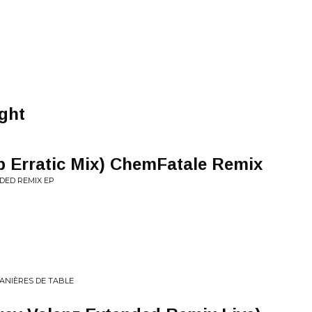
ght
p Erratic Mix) ChemFatale Remix
DED REMIX EP
ANIÈRES DE TABLE