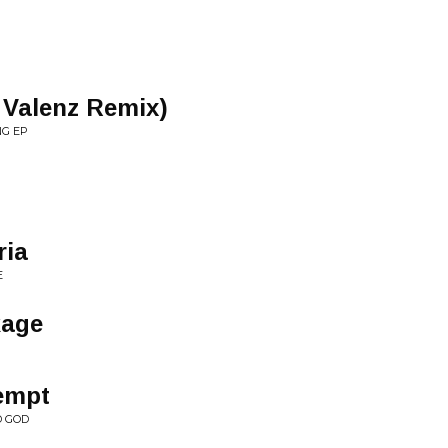
 Valenz Remix)
NG EP
ria
E
kage
tempt
D GOD