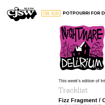
CJSW
ON AIR
POTPOURRI FOR D
FILTER BY:
PROGR
This week's edition of In
Tracklist
Fizz Fragment / 