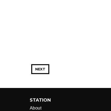
NEXT
STATION
About