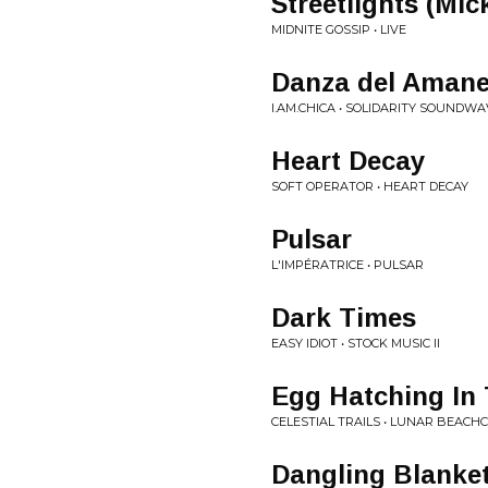
Streetlights (Mi
MIDNITE GOSSIP • LIVE
Danza del Amane
I.AM.CHICA • SOLIDARITY SOUNDW
Heart Decay
SOFT OPERATOR • HEART DECAY
Pulsar
L'IMPÉRATRICE • PULSAR
Dark Times
EASY IDIOT • STOCK MUSIC II
Egg Hatching In 
CELESTIAL TRAILS • LUNAR BEAC
Dangling Blanke