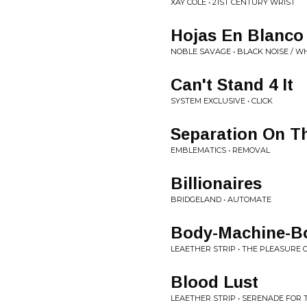
XAY COLE • 21ST CENTURY WRIST
Hojas En Blanco
NOBLE SAVAGE • BLACK NOISE / 
Can't Stand 4 It
SYSTEM EXCLUSIVE • CLICK
Separation On T
EMBLEMATICS • REMOVAL
Billionaires
BRIDGELAND • AUTOMATE
Body-Machine-B
LEAETHER STRIP • THE PLEASURE
Blood Lust
LEAETHER STRIP • SERENADE FOR 