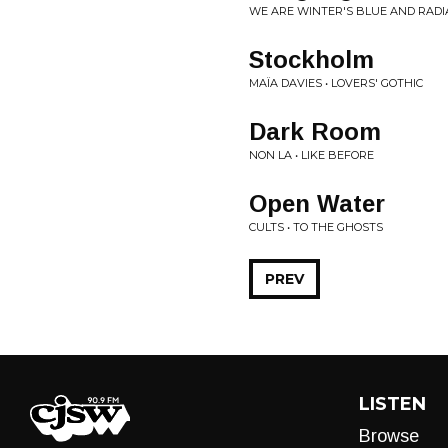
WE ARE WINTER'S BLUE AND RADI
Stockholm
MAÏA DAVIES • LOVERS' GOTHIC
Dark Room
NON LA • LIKE BEFORE
Open Water
CULTS • TO THE GHOSTS
PREV
LISTEN
Browse