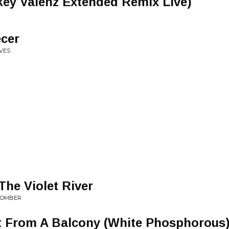
ckey Valenz Extended Remix Live)
cer
AVES
The Violet River
HCOMBER
t From A Balcony (White Phosphorous