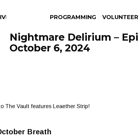
IVERSIFIED SOULS
PROGRAMMING
VOLUNTEE
Nightmare Delirium – Ep
October 6, 2024
AMS
EPISODES
NEWS
to The Vault features Leaether Strip!
October Breath