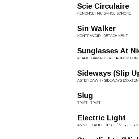
Scie Circulaire
RENONCE • NUISANCE SONORE
Sin Walker
KONTRAVOID • DETACHMENT
Sunglasses At Ni
PLANETDAMAGE • RETRONOMICON
Sideways (Slip U
ASTER DAWN • SIDEWAYS EXXXTEN
Slug
TR/ST • TR/ST
Electric Light
ANNIE-CLAUDE DESCHÊNES • LES M