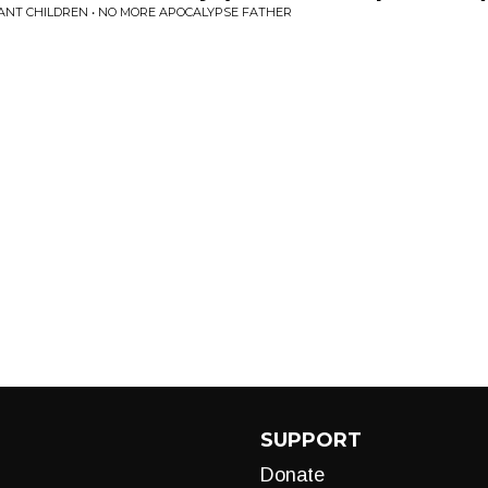
ANT CHILDREN • NO MORE APOCALYPSE FATHER
SUPPORT
Donate