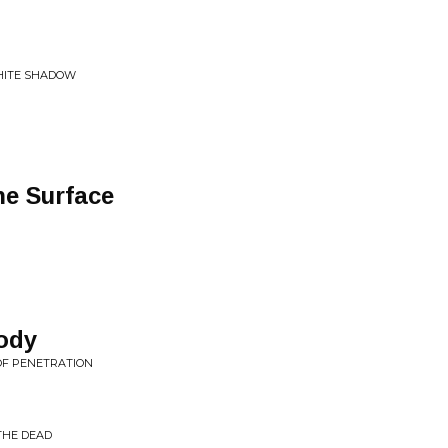
WHITE SHADOW
he Surface
ody
 OF PENETRATION
THE DEAD