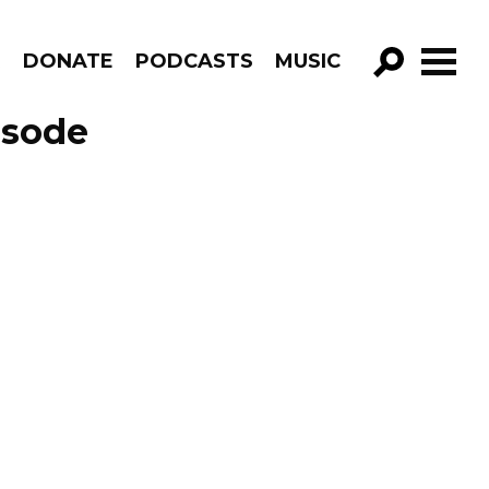
R
DONATE
PODCASTS
MUSIC
GO!
isode