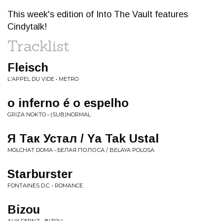
This week's edition of Into The Vault features
Cindytalk!
Tracklist
Fleisch
L'APPEL DU VIDE • METRO
o inferno é o espelho
GRIZA NOKTO • (SUB)NORMAL
Я Так Устал / Ya Tak Ustal
MOLCHAT DOMA • БЕЛАЯ ПОЛОСА / BELAYA POLOSA
Starburster
FONTAINES D.C. • ROMANCE
Bizou