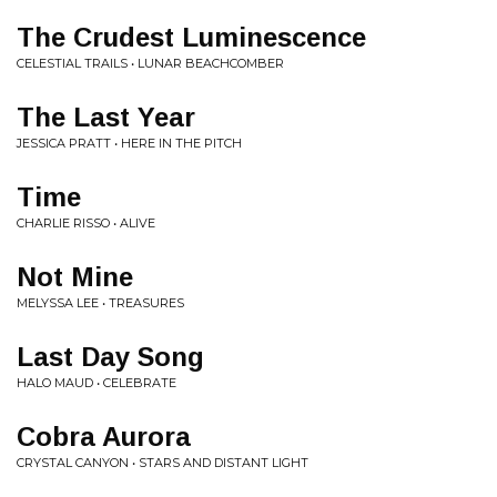
The Crudest Luminescence
CELESTIAL TRAILS • LUNAR BEACHCOMBER
The Last Year
JESSICA PRATT • HERE IN THE PITCH
Time
CHARLIE RISSO • ALIVE
Not Mine
MELYSSA LEE • TREASURES
Last Day Song
HALO MAUD • CELEBRATE
Cobra Aurora
CRYSTAL CANYON • STARS AND DISTANT LIGHT