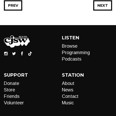
PREV
NEXT
LISTEN
Browse
Programming
Podcasts
SUPPORT
STATION
Donate
About
Store
News
Friends
Contact
Volunteer
Music