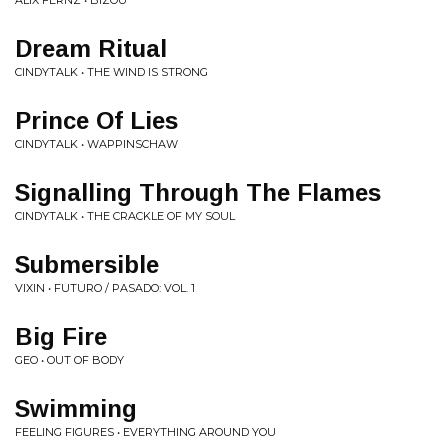
ALIX FERNZ • BIZOU
Dream Ritual
CINDYTALK • THE WIND IS STRONG
Prince Of Lies
CINDYTALK • WAPPINSCHAW
Signalling Through The Flames
CINDYTALK • THE CRACKLE OF MY SOUL
Submersible
VIXIN • FUTURO / PASADO: VOL. 1
Big Fire
GEO • OUT OF BODY
Swimming
FEELING FIGURES • EVERYTHING AROUND YOU