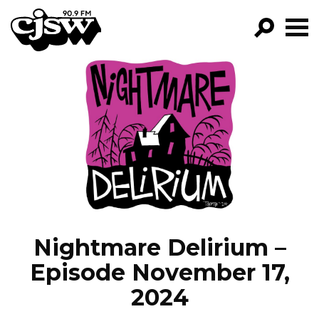
CJSW
GO!
FILTER BY:
PROGRAMS
EPISODES
NEWS
Nightmare Delirium –
Episode November 17,
2024