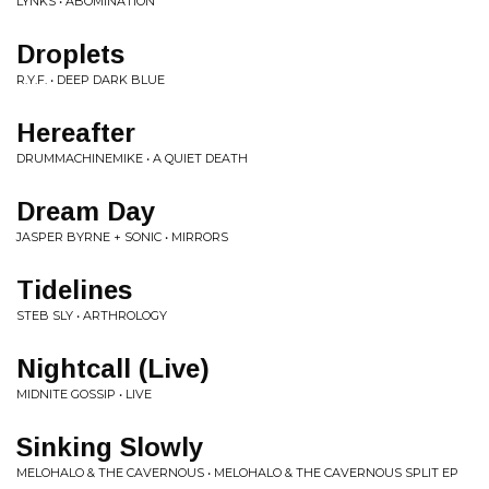
LYNKS • ABOMINATION
Droplets
R.Y.F. • DEEP DARK BLUE
Hereafter
DRUMMACHINEMIKE • A QUIET DEATH
Dream Day
JASPER BYRNE + SONIC • MIRRORS
Tidelines
STEB SLY • ARTHROLOGY
Nightcall (Live)
MIDNITE GOSSIP • LIVE
Sinking Slowly
MELOHALO & THE CAVERNOUS • MELOHALO & THE CAVERNOUS SPLIT EP