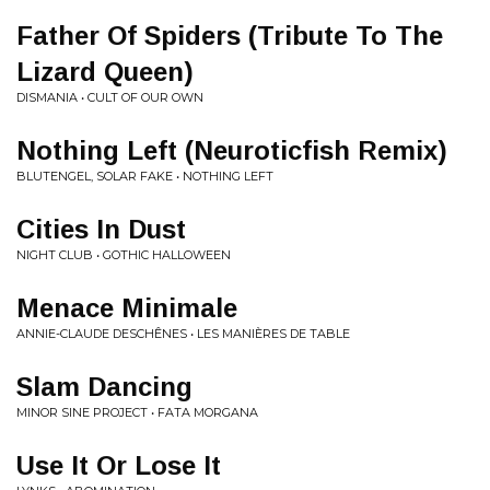
Father Of Spiders (Tribute To The
Lizard Queen)
DISMANIA • CULT OF OUR OWN
Nothing Left (Neuroticfish Remix)
BLUTENGEL, SOLAR FAKE • NOTHING LEFT
Cities In Dust
NIGHT CLUB • GOTHIC HALLOWEEN
Menace Minimale
ANNIE-CLAUDE DESCHÊNES • LES MANIÈRES DE TABLE
Slam Dancing
MINOR SINE PROJECT • FATA MORGANA
Use It Or Lose It