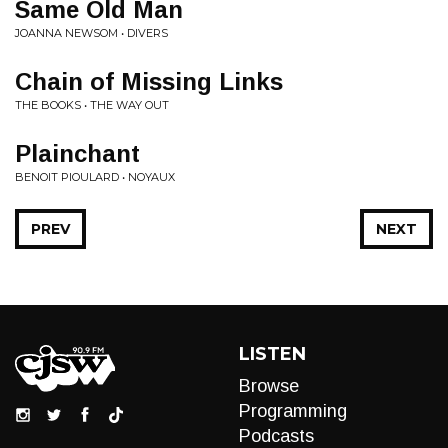
Same Old Man
JOANNA NEWSOM • DIVERS
Chain of Missing Links
THE BOOKS • THE WAY OUT
Plainchant
BENOIT PIOULARD • NOYAUX
PREV
NEXT
LISTEN
Browse
Programming
Podcasts