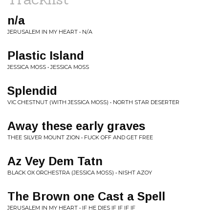
n/a
JERUSALEM IN MY HEART • N/A
Plastic Island
JESSICA MOSS • JESSICA MOSS
Splendid
VIC CHESTNUT (WITH JESSICA MOSS) • NORTH STAR DESERTER
Away these early graves
THEE SILVER MOUNT ZION • FUCK OFF AND GET FREE
Az Vey Dem Tatn
BLACK OX ORCHESTRA (JESSICA MOSS) • NISHT AZOY
The Brown one Cast a Spell
JERUSALEM IN MY HEART • IF HE DIES IF IF IF IF