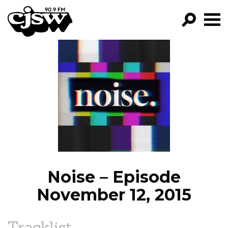
CJSW
GO!
FILTER BY:
PROGRAMS
EPISODES
NEWS
Noise – Episode
November 12, 2015
Tracklist