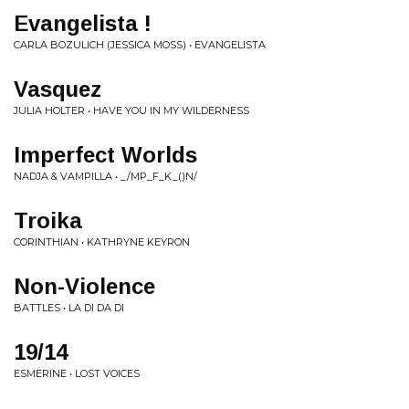
Evangelista !
CARLA BOZULICH (JESSICA MOSS) • EVANGELISTA
Vasquez
JULIA HOLTER • HAVE YOU IN MY WILDERNESS
Imperfect Worlds
NADJA & VAMPILLA • _/MP_F_K_()N/
Troika
CORINTHIAN • KATHRYNE KEYRON
Non-Violence
BATTLES • LA DI DA DI
19/14
ESMERINE • LOST VOICES