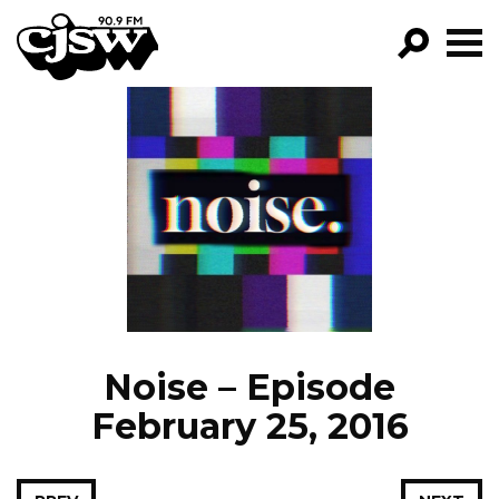
CJSW
GO!
FILTER BY:
PROGRAMS
EPISODES
NEWS
Noise – Episode
February 25, 2016