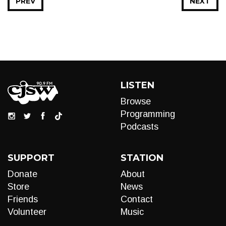
PREV
NEXT
LISTEN
Browse
Programming
Podcasts
SUPPORT
STATION
Donate
About
Store
News
Friends
Contact
Volunteer
Music