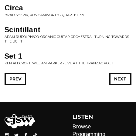
Circa
BRAD SHEPIK, RON SAMWORTH • QUARTET 1991
Scintillant
ADAM RUDOLPH/GO: ORGANIC GUITAR ORCHESTRA • TURNING TOWARDS
THE LIGHT
Set 1
KEN ALDCROFT, WILLIAM PARKER • LIVE AT THE TRANZAC VOL. 1
PREV
NEXT
LISTEN
Browse
Programming