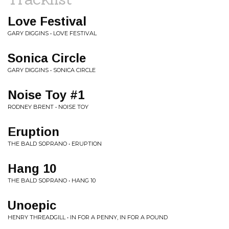
Love Festival
GARY DIGGINS • LOVE FESTIVAL
Sonica Circle
GARY DIGGINS • SONICA CIRCLE
Noise Toy #1
RODNEY BRENT • NOISE TOY
Eruption
THE BALD SOPRANO • ERUPTION
Hang 10
THE BALD SOPRANO • HANG 10
Unoepic
HENRY THREADGILL • IN FOR A PENNY, IN FOR A POUND