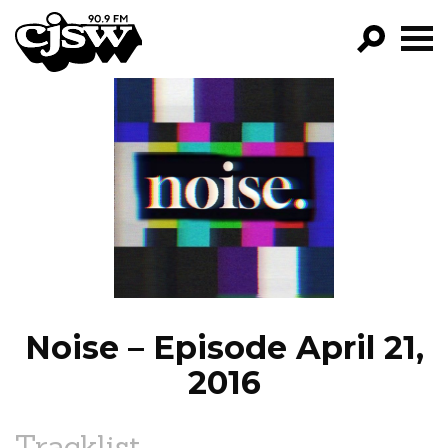
CJSW
GO!
FILTER BY:
PROGRAMS
EPISODES
NEWS
Noise – Episode April 21,
2016
Tracklist