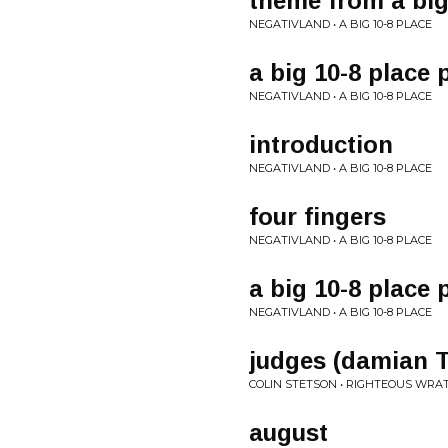
theme from a big
NEGATIVLAND • A BIG 10-8 PLACE
a big 10-8 place 
NEGATIVLAND • A BIG 10-8 PLACE
introduction
NEGATIVLAND • A BIG 10-8 PLACE
four fingers
NEGATIVLAND • A BIG 10-8 PLACE
a big 10-8 place 
NEGATIVLAND • A BIG 10-8 PLACE
judges (damian T
COLIN STETSON • RIGHTEOUS WRAT
august