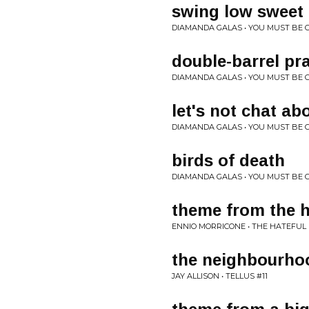
swing low sweet 
DIAMANDA GALAS • YOU MUST BE C
double-barrel pr
DIAMANDA GALAS • YOU MUST BE C
let's not chat ab
DIAMANDA GALAS • YOU MUST BE C
birds of death
DIAMANDA GALAS • YOU MUST BE C
theme from the h
ENNIO MORRICONE • THE HATEFUL
the neighbourho
JAY ALLISON • TELLUS #11