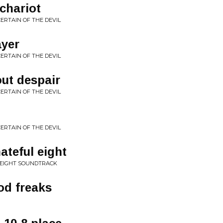
chariot
ERTAIN OF THE DEVIL
ayer
ERTAIN OF THE DEVIL
out despair
ERTAIN OF THE DEVIL
ERTAIN OF THE DEVIL
ateful eight
 EIGHT SOUNDTRACK
od freaks