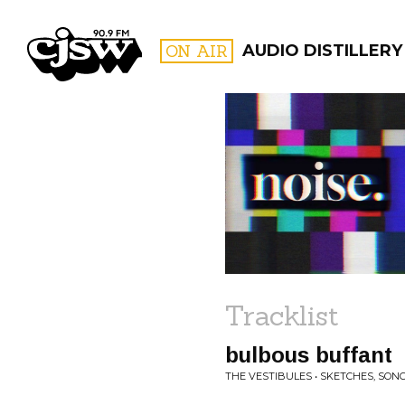
CJSW
ON AIR
AUDIO DISTILLERY
FILTER BY:
PROGR
Tracklist
bulbous buffant
THE VESTIBULES • SKETCHES, SON