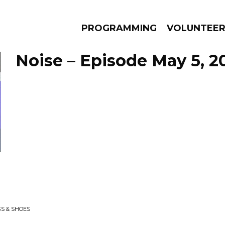
PROGRAMMING
VOLUNTEE
Noise – Episode May 5, 2
AMS
EPISODES
NEWS
GS & SHOES