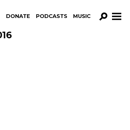
R
DONATE
PODCASTS
MUSIC
GO!
016