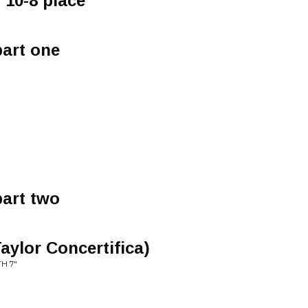
 10-8 place
part one
part two
aylor Concertifica)
H 7"