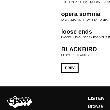
THE ELMER ISELER SINGERS • FROM
opera somnia
SYLVIA LEGRIS • FROM SEA TO SEA
loose ends
IMOGEN HEAP • SPEAK FOR YOURS
BLACKBIRD
GEOMUNGO FACTORY • -
PREV
LISTEN
Browse