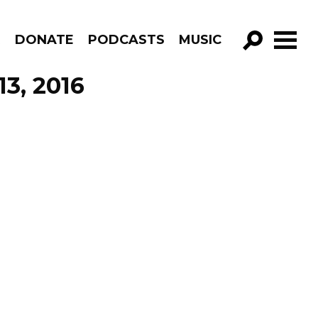
R
DONATE
PODCASTS
MUSIC
GO!
13, 2016