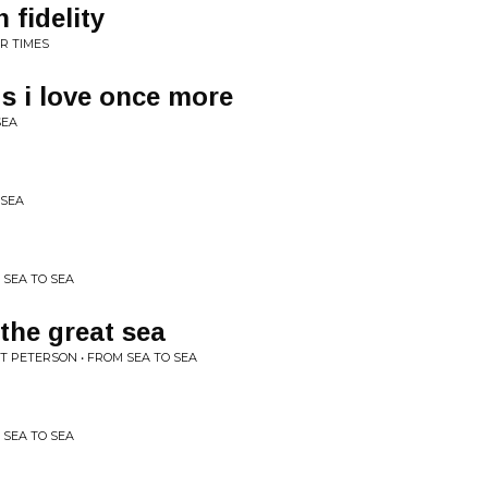
 fidelity
R TIMES
s i love once more
SEA
 SEA
 SEA TO SEA
the great sea
TT PETERSON • FROM SEA TO SEA
 SEA TO SEA