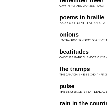
remember thee!
CAWTHRA PARK CHAMBER CHOIR •
poems in braille
KAJAK COLLECTIVE FEAT. ANDREA K
onions
LORNA CROZIER • FROM SEA TO SE
beatitudes
CAWTHRA PARK CHAMBER CHOIR •
the tramps
THE CANADIAN MEN'S CHOIR • FRO
pulse
THE SING! SINGERS FEAT. DENZAL 
rain in the count