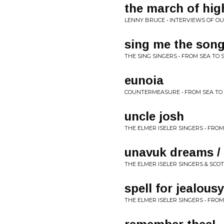
the march of high
LENNY BRUCE • INTERVIEWS OF OU
sing me the song
THE SING SINGERS • FROM SEA TO 
eunoia
COUNTERMEASURE • FROM SEA TO
uncle josh
THE ELMER ISELER SINGERS • FROM
unavuk dreams / 
THE ELMER ISELER SINGERS & SCO
spell for jealousy
THE ELMER ISELER SINGERS • FROM