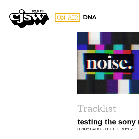
CJSW
ON AIR
DNA
FILTER BY:
PROGR
Tracklist
testing the sony
LENNY BRUCE • LET THE BUYER B