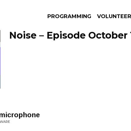
PROGRAMMING
VOLUNTEE
Noise – Episode October 
AMS
EPISODES
NEWS
 microphone
EWARE