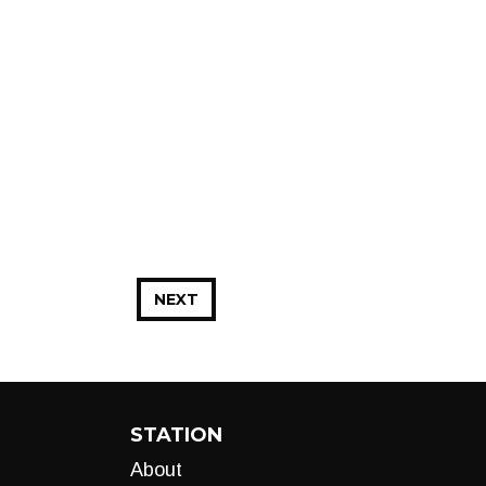
NEXT
STATION
About