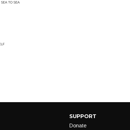
 SEA TO SEA
ELF
SUPPORT
Donate