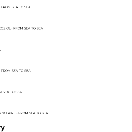
 FROM SEA TO SEA
OZIOL • FROM SEA TO SEA
A
 FROM SEA TO SEA
M SEA TO SEA
SINCLAIRE • FROM SEA TO SEA
ry