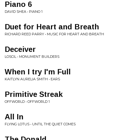
Piano 6
DAVID SHEA • PIANO 1
Duet for Heart and Breath
RICHARD REED PARRY • MUSIC FOR HEART AND BREATH
Deceiver
LOSCIL • MONUMENT BUILDERS
When I try I'm Full
KAITLYN AURELIA SMITH • EARS
Primitive Streak
OFFWORLD • OFFWORLD 1
All In
FLYING LOTUS • UNTIL THE QUIET COMES
The Donald