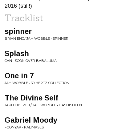
2016 (still!)
Tracklist
spinner
BRIAN ENO/ JAH WOBBLE • SPINNER
Splash
CAN • SOON OVER BABALUMA
One in 7
JAH WOBBLE • 30 HERTZ COLLECTION
The Divine Self
JAKI LEIBEZEIT/ JAH WOBBLE • HASHISHEEN
Gabriel Moody
FOONYAP • PALIMPSEST