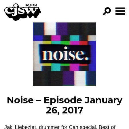
CJSW
GO!
FILTER BY:
PROGRAMS
EPISODES
NEWS
Noise – Episode January
26, 2017
Jaki Liebeziet, drummer for Can special. Best of