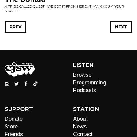
A TRIBE CALLED QUEST • WE GOT IT FROM HERE... THANK YOU 4 YOUR
SERVICE
PREV
NEXT
LISTEN
Browse
Programming
Podcasts
SUPPORT
STATION
Donate
About
Store
News
Friends
Contact