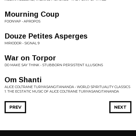
Mourning Coup
FOONYAP • APROPOS
Douze Petites Asperges
MIRIODOR • SIGNAL 9
War on Torpor
DO MAKE SAY THINK • STUBBORN PERSISTENT ILLUSIONS
Om Shanti
ALICE COLTRANE TURIYASANGITANANDA • WORLD SPIRITUALITY CLASSICS
1: THE ECSTATIC MUSIC OF ALICE COLTRANE TURIYASANGITANANDA
PREV
NEXT