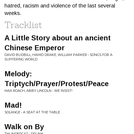
hatred, racism and violence of the last several
weeks.
Tracklist
A Little Story about an ancient
Chinese Emperor
DAVID BUDBILL, HAMID DRAKE, WILLIAM PARKER • SONGS FOR A
SUFFERING WORLD
Melody:
Triptych/Prayer/Protest/Peace
MAX ROACH, ABBY LINCOLN • WE INSIST!
Mad!
SOLANGE • A SEAT AT THE TABLE
Walk on By
THUNDERCAT • DRUNK