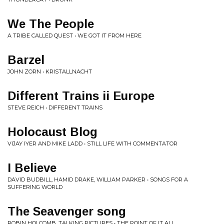
We The People
A TRIBE CALLED QUEST • WE GOT IT FROM HERE
Barzel
JOHN ZORN • KRISTALLNACHT
Different Trains ii Europe
STEVE REICH • DIFFERENT TRAINS
Holocaust Blog
VIJAY IYER AND MIKE LADD • STILL LIFE WITH COMMENTATOR
I Believe
DAVID BUDBILL, HAMID DRAKE, WILLIAM PARKER • SONGS FOR A
SUFFERING WORLD
The Seavenger song
ROBIN HOLCOMB, TALKING PICTURES • THE POINT OF IT ALL