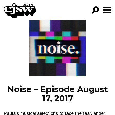
CJSW
GO!
FILTER BY:
PROGRAMS
EPISODES
NEWS
Noise – Episode August
17, 2017
Paula's musical selections to face the fear, anger,