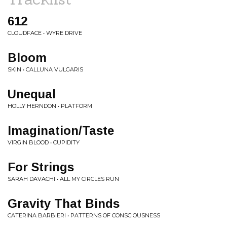
612
CLOUDFACE • WYRE DRIVE
Bloom
SKIN • CALLUNA VULGARIS
Unequal
HOLLY HERNDON • PLATFORM
Imagination/Taste
VIRGIN BLOOD • CUPIDITY
For Strings
SARAH DAVACHI • ALL MY CIRCLES RUN
Gravity That Binds
CATERINA BARBIERI • PATTERNS OF CONSCIOUSNESS