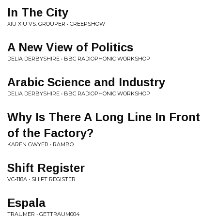
In The City
XIU XIU VS. GROUPER • CREEPSHOW
A New View of Politics
DELIA DERBYSHIRE • BBC RADIOPHONIC WORKSHOP
Arabic Science and Industry
DELIA DERBYSHIRE • BBC RADIOPHONIC WORKSHOP
Why Is There A Long Line In Front
of the Factory?
KAREN GWYER • RAMBO
Shift Register
VC-118A • SHIFT REGISTER
Espala
TRAUMER • GETTRAUM004