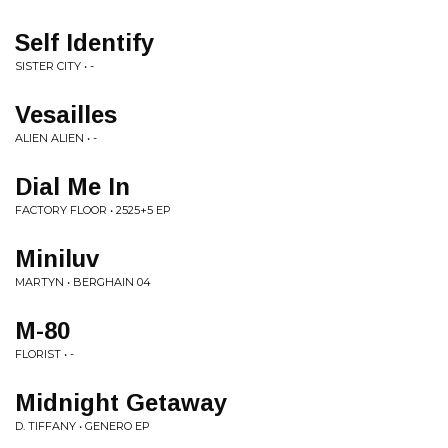
Self Identify
SISTER CITY • -
Vesailles
ALIEN ALIEN • -
Dial Me In
FACTORY FLOOR • 2525+5 EP
Miniluv
MARTYN • BERGHAIN 04
M-80
FLORIST • -
Midnight Getaway
D. TIFFANY • GENERO EP