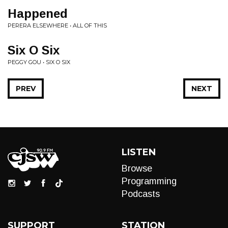
Happened
PERERA ELSEWHERE • ALL OF THIS
Six O Six
PEGGY GOU • SIX O SIX
PREV
NEXT
LISTEN
Browse
Programming
Podcasts
SUPPORT
STATION