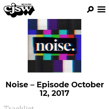
CJSW
GO!
FILTER BY:
PROGRAMS
EPISODES
NEWS
Noise – Episode October
12, 2017
Tracklist