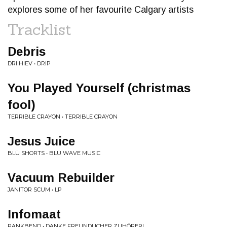
explores some of her favourite Calgary artists
Tracklist
Debris
DRI HIEV • DRIP
You Played Yourself (christmas
fool)
TERRIBLE CRAYON • TERRIBLE CRAYON
Jesus Juice
BLÜ SHORTS • BLU WAVE MUSIC
Vacuum Rebuilder
JANITOR SCUM • LP
Infomaat
PANKBEND • DANKE FREUNDLICHER ZUHÖRER!