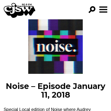
CJSW
GO!
FILTER BY:
PROGRAMS
EPISODES
NEWS
Noise – Episode January
11, 2018
Special Local edition of Noise where Audrey