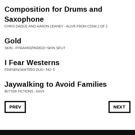
Composition for Drums and
Saxophone
CHRIS DADGE AND AARON LEANEY • ALIVE FROM CJSW 2 OF 2
Gold
SKIN • PYRAMID//INDIGO~SKIN SPLIT
I Fear Westerns
FRIESEN/WATERS DUO • NO. 3
Jaywalking to Avoid Families
BITTER FICTIONS • XXVII
PREV
NEXT