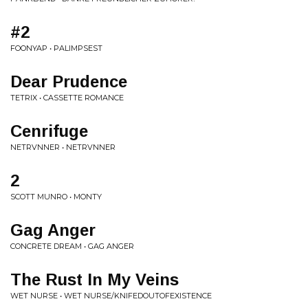
#2
FOONYAP • PALIMPSEST
Dear Prudence
TETRIX • CASSETTE ROMANCE
Cenrifuge
NETRVNNER • NETRVNNER
2
SCOTT MUNRO • MONTY
Gag Anger
CONCRETE DREAM • GAG ANGER
The Rust In My Veins
WET NURSE • WET NURSE/KNIFEDOUTOFEXISTENCE