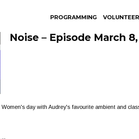
PROGRAMMING
VOLUNTEE
Noise – Episode March 8,
AMS
EPISODES
NEWS
l Women's day with Audrey's favourite ambient and classi