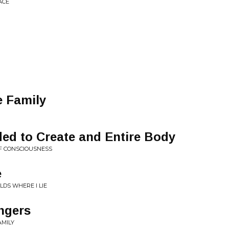
ACE
e Family
ed to Create and Entire Body
OF CONSCIOUSNESS
e
LDS WHERE I LIE
ngers
AMILY