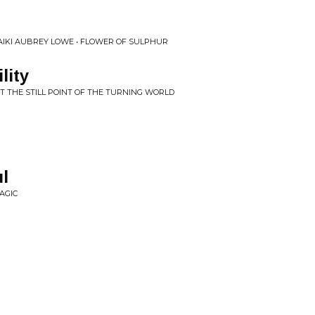
 AIKI AUBREY LOWE • FLOWER OF SULPHUR
lity
AT THE STILL POINT OF THE TURNING WORLD
l
AGIC
h