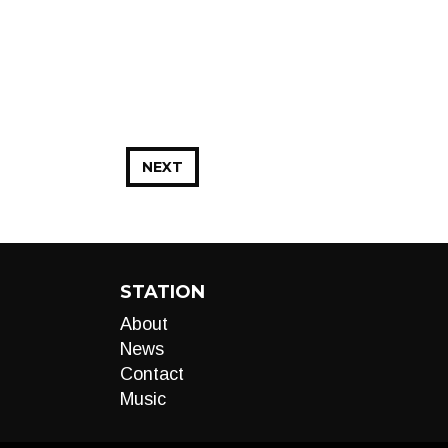
NEXT
STATION
About
News
Contact
Music