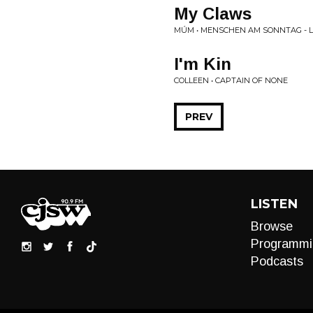
My Claws
MÚM • MENSCHEN AM SONNTAG - LI
I'm Kin
COLLEEN • CAPTAIN OF NONE
PREV
LISTEN
Browse
Programmi
Podcasts