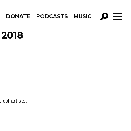
R
DONATE
PODCASTS
MUSIC
GO!
 2018
cal artists.