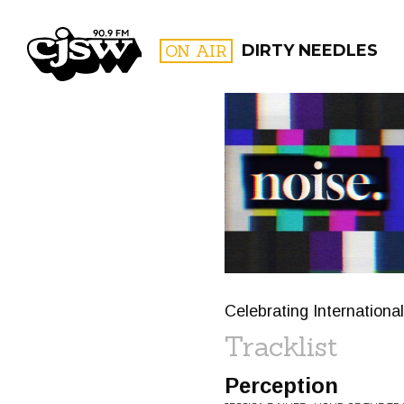
CJSW
ON AIR
DIRTY NEEDLES
FILTER BY:
PROGR
Celebrating Internationa
Tracklist
Perception