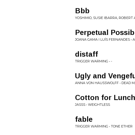
Bbb
YOSHIMIO, SUSIE IBARRA, ROBERT
Perpetual Possibi
JOANA GAMA I LUÍS FERNANDES • 
distaff
TRIGGER WARMING • -
Ugly and Vengefu
ANNA VON HAUSSWOLFF • DEAD M
Cotton for Lunc
JASSS • WEIGHTLESS
fable
TRIGGER WARMING • TONE ETHER