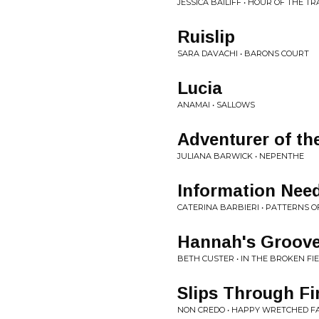
JESSICA BAILIFF • HOUR OF THE TR
Ruislip
SARA DAVACHI • BARONS COURT
Lucia
ANAMAI • SALLOWS
Adventurer of th
JULIANA BARWICK • NEPENTHE
Information Need
CATERINA BARBIERI • PATTERNS 
Hannah's Groov
BETH CUSTER • IN THE BROKEN FIE
Slips Through Fi
NON CREDO • HAPPY WRETCHED F