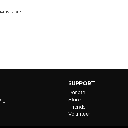
VE IN BERLIN
SUPPORT
Donate
ng
Store
Friends
Volunteer