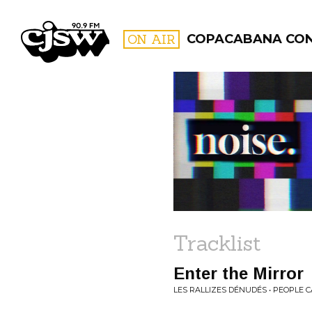
CJSW
ON AIR
COPACABANA CO
FILTER BY:
PROGR
Tracklist
Enter the Mirror
LES RALLIZES DÉNUDÉS • PEOPLE 