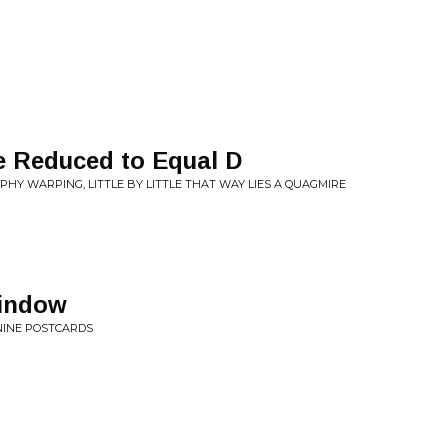
be Reduced to Equal D
OPHY WARPING, LITTLE BY LITTLE THAT WAY LIES A QUAGMIRE
indow
 NINE POSTCARDS