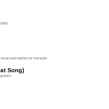
ODIES
• MUSIC AND POETRY OF THE KESH
at Song)
REQUENCY