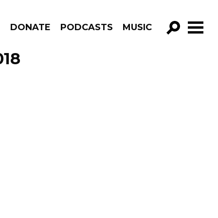
R
DONATE
PODCASTS
MUSIC
GO!
018