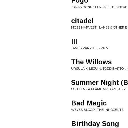
Fogo
JONAS BONNETTA • ALL THIS HERE
citadel
MOSS HARVEST • LAKES & OTHER B
III
JAMES PARROTT • VX-5
The Willows
URSULA K. LEGUIN, TODD BARTON 
Summer Night (B
COLLEEN • A FLAME MY LOVE, A F
Bad Magic
WEYES BLOOD • THE INNOCENTS
Birthday Song