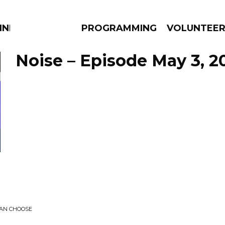
NNECTION
PROGRAMMING
VOLUNTEE
Noise – Episode May 3, 2
AMS
EPISODES
NEWS
CAN CHOOSE