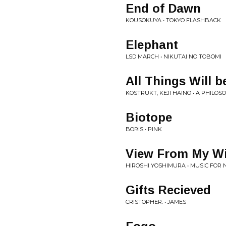
End of Dawn
KOUSOKUYA • TOKYO FLASHBACK
Elephant
LSD MARCH • NIKUTAI NO TOBOMI
All Things Will 
KOSTRUKT, KEJI HAINO • A PHILOS
Biotope
BORIS • PINK
View From My W
HIROSHI YOSHIMURA • MUSIC FOR
Gifts Recieved
CRISTOPHER. • JAMES