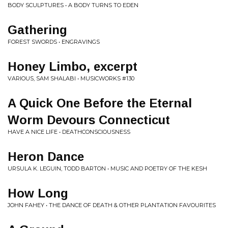
BODY SCULPTURES • A BODY TURNS TO EDEN
Gathering
FOREST SWORDS • ENGRAVINGS
Honey Limbo, excerpt
VARIOUS, SAM SHALABI • MUSICWORKS #130
A Quick One Before the Eternal
Worm Devours Connecticut
HAVE A NICE LIFE • DEATHCONSCIOUSNESS
Heron Dance
URSULA K. LEGUIN, TODD BARTON • MUSIC AND POETRY OF THE KESH
How Long
JOHN FAHEY • THE DANCE OF DEATH & OTHER PLANTATION FAVOURITES