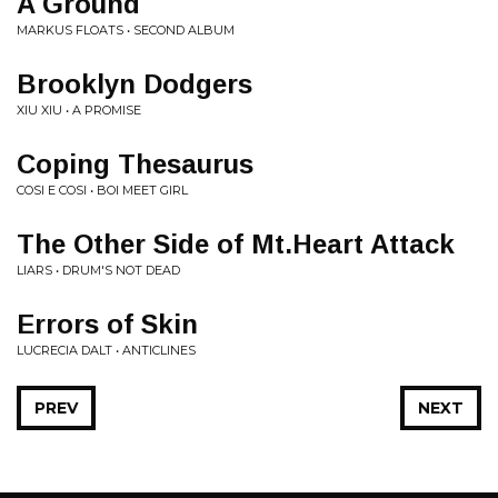
A Ground
MARKUS FLOATS • SECOND ALBUM
Brooklyn Dodgers
XIU XIU • A PROMISE
Coping Thesaurus
COSI E COSI • BOI MEET GIRL
The Other Side of Mt.Heart Attack
LIARS • DRUM'S NOT DEAD
Errors of Skin
LUCRECIA DALT • ANTICLINES
PREV
NEXT