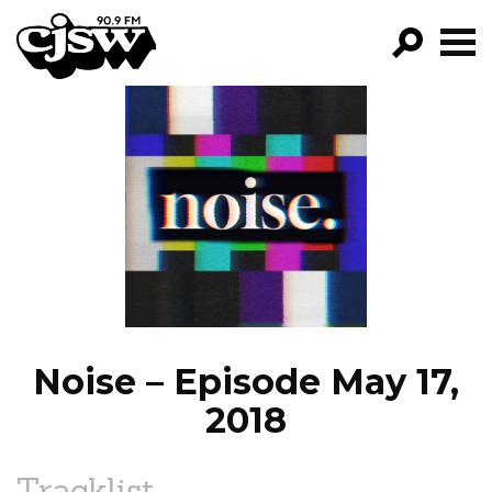
CJSW
GO!
FILTER BY:
PROGRAMS
EPISODES
NEWS
Noise – Episode May 17,
2018
Tracklist