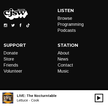
LISTEN
Browse
Programming
Podcasts
SUPPORT
STATION
Donate
About
Store
News
Friends
Contact
Volunteer
Music
LIVE:
The Nocturntable
00:00
Audio
Lettuce - Cook
Player