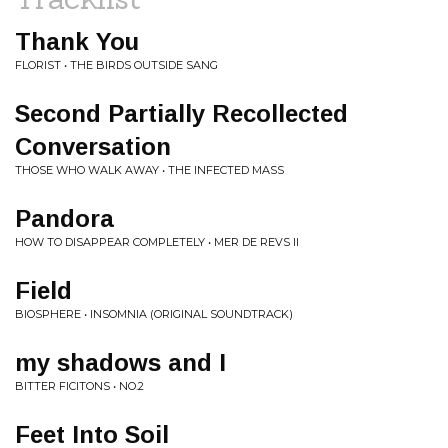
Thank You
FLORIST • THE BIRDS OUTSIDE SANG
Second Partially Recollected
Conversation
THOSE WHO WALK AWAY • THE INFECTED MASS
Pandora
HOW TO DISAPPEAR COMPLETELY • MER DE REVS II
Field
BIOSPHERE • INSOMNIA (ORIGINAL SOUNDTRACK)
my shadows and I
BITTER FICITONS • NO.2
Feet Into Soil