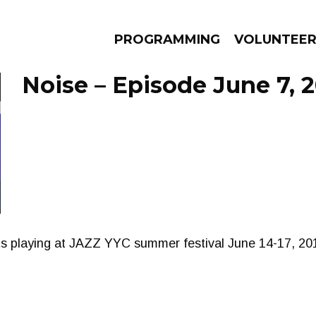
PROGRAMMING
VOLUNTEE
Noise – Episode June 7, 
AMS
EPISODES
NEWS
ists playing at JAZZ YYC summer festival June 14-17, 201