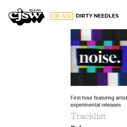
CJSW
ON AIR
DIRTY NEEDLES
FILTER BY:
PROGR
First hour featuring art
experimental releases
Tracklist