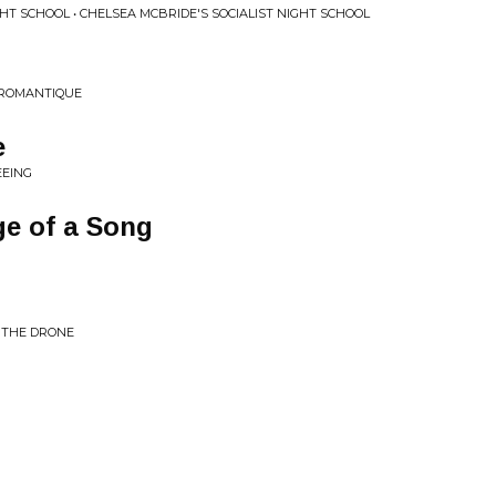
GHT SCHOOL • CHELSEA MCBRIDE'S SOCIALIST NIGHT SCHOOL
DROMANTIQUE
e
EEING
e of a Song
D THE DRONE