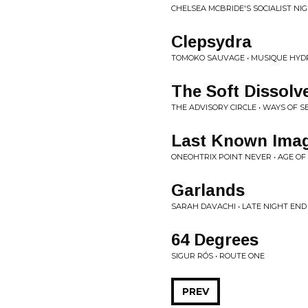
CHELSEA MCBRIDE'S SOCIALIST NI
Clepsydra
TOMOKO SAUVAGE • MUSIQUE HY
The Soft Dissolv
THE ADVISORY CIRCLE • WAYS OF S
Last Known Imag
ONEOHTRIX POINT NEVER • AGE OF
Garlands
SARAH DAVACHI • LATE NIGHT EN
64 Degrees
SIGUR RÓS • ROUTE ONE
PREV