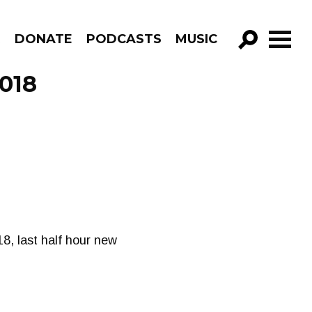
R
DONATE
PODCASTS
MUSIC
GO!
2018
8, last half hour new