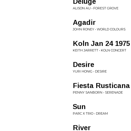
Deluge
ALISON AU • FOREST GROVE
Agadir
JOHN RONEY • WORLD COLOURS
Koln Jan 24 1975 
KEITH JARRETT • KOLN CONCERT
Desire
YURI HONIG • DESIRE
Fiesta Rusticana
PENNY SANBORN • SERENADE
Sun
PARC X TRIO • DREAM
River