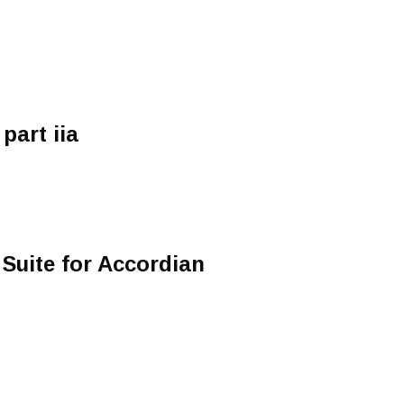
part iia
 Suite for Accordian