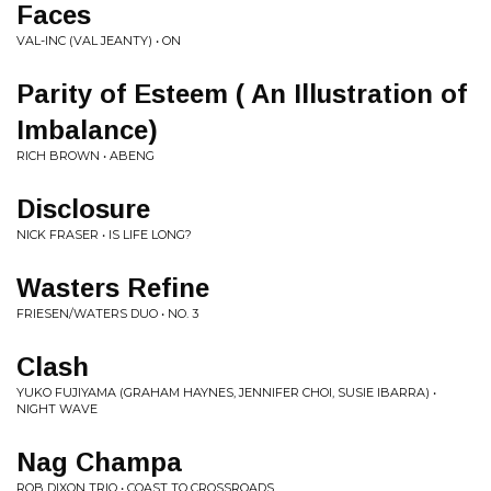
Faces
VAL-INC (VAL JEANTY) • ON
Parity of Esteem ( An Illustration of
Imbalance)
RICH BROWN • ABENG
Disclosure
NICK FRASER • IS LIFE LONG?
Wasters Refine
FRIESEN/WATERS DUO • NO. 3
Clash
YUKO FUJIYAMA (GRAHAM HAYNES, JENNIFER CHOI, SUSIE IBARRA) •
NIGHT WAVE
Nag Champa
ROB DIXON TRIO • COAST TO CROSSROADS