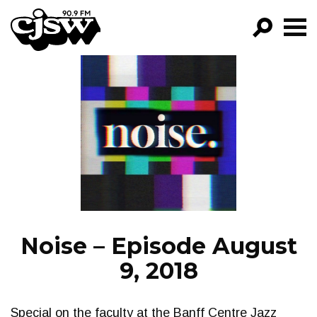
CJSW
GO!
FILTER BY:
PROGRAMS
EPISODES
NEWS
Noise – Episode August
9, 2018
Special on the faculty at the Banff Centre Jazz