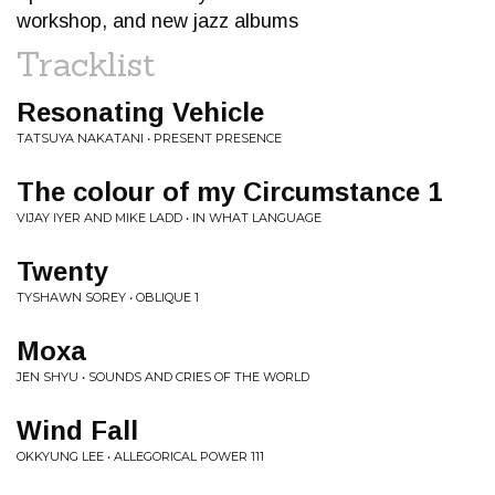
workshop, and new jazz albums
Tracklist
Resonating Vehicle
TATSUYA NAKATANI • PRESENT PRESENCE
The colour of my Circumstance 1
VIJAY IYER AND MIKE LADD • IN WHAT LANGUAGE
Twenty
TYSHAWN SOREY • OBLIQUE 1
Moxa
JEN SHYU • SOUNDS AND CRIES OF THE WORLD
Wind Fall
OKKYUNG LEE • ALLEGORICAL POWER 111