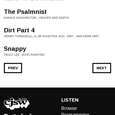
The Psalmnist
KAMASI WASHINGTON • HEAVEN AND EARTH
Dirt Part 4
HENRY THREADGILL 14 OR 15 KESTRA: AGG • DIRT​.​.​. AND MORE DIRT
Snappy
PEGGY LEE • ECHO PAINTING
PREV
NEXT
LISTEN
Browse
Programming