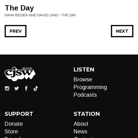
The Day
MAYA BEISER AND DAVID LANG • THE DAY
PREV
NEXT
LISTEN
Browse
Programming
Podcasts
SUPPORT
STATION
Donate
About
Store
News