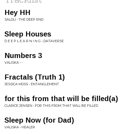
Hey HH
SALOLI • THE DEEP END
Sleep Houses
D E E P L E A R N I N G • DATAVERSE
Numbers 3
VALISKA • -
Fractals (Truth 1)
JESSICA MOSS • ENTANGLEMENT
for this from that will be filled(a)
CLARICE JENSEN • FOR THIS FROM THAT WILL BE FILLED
Sleep Now (for Dad)
VALISKA • HEALER