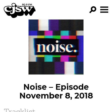
CJSW
GO!
FILTER BY:
PROGRAMS
EPISODES
NEWS
Noise – Episode
November 8, 2018
Tracklist