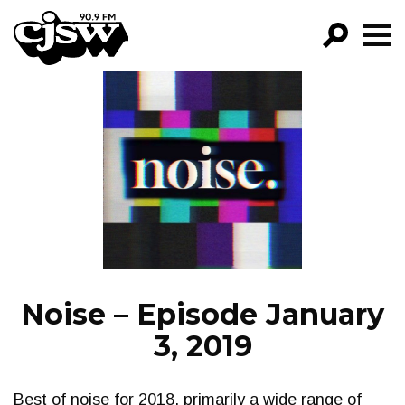
CJSW
GO!
FILTER BY:
PROGRAMS
EPISODES
NEWS
Noise – Episode January
3, 2019
Best of noise for 2018, primarily a wide range of