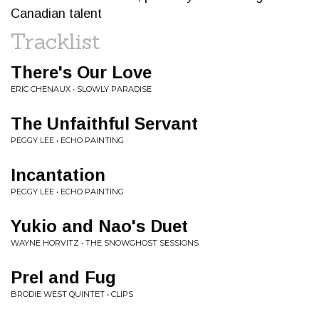
Canadian talent
Tracklist
There's Our Love
ERIC CHENAUX • SLOWLY PARADISE
The Unfaithful Servant
PEGGY LEE • ECHO PAINTING
Incantation
PEGGY LEE • ECHO PAINTING
Yukio and Nao's Duet
WAYNE HORVITZ • THE SNOWGHOST SESSIONS
Prel and Fug
BRODIE WEST QUINTET • CLIPS