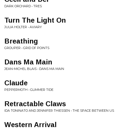
DARK ORCHARD • TRES
Turn The Light On
JULIA HOLTER • AVIARY
Breathing
GROUPER • GRID OF POINTS
Dans Ma Main
JEAN-MICHEL BLAIS • DANS MA MAIN
Claude
PEPPERMOTH • GLIMMER TIDE
Retractable Claws
IDA TONINATO AND JENNIFER THIESSEN • THE SPACE BETWEEN US
Western Arrival