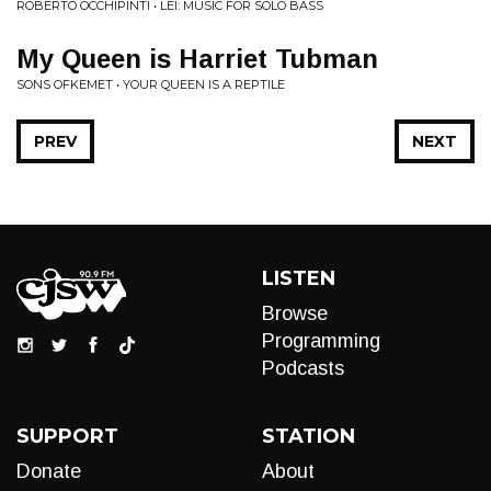
ROBERTO OCCHIPINTI • LEI: MUSIC FOR SOLO BASS
My Queen is Harriet Tubman
SONS OFKEMET • YOUR QUEEN IS A REPTILE
PREV
NEXT
LISTEN
Browse
Programming
Podcasts
SUPPORT
STATION
Donate
About