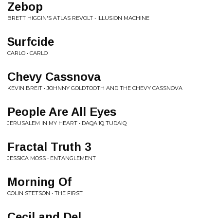
Zebop
BRETT HIGGIN'S ATLAS REVOLT • ILLUSION MACHINE
Surfcide
CARLO • CARLO
Chevy Cassnova
KEVIN BREIT • JOHNNY GOLDTOOTH AND THE CHEVY CASSNOVA
People Are All Eyes
JERUSALEM IN MY HEART • DAQA'IQ TUDAIQ
Fractal Truth 3
JESSICA MOSS • ENTANGLEMENT
Morning Of
COLIN STETSON • THE FIRST
Cecil and Del