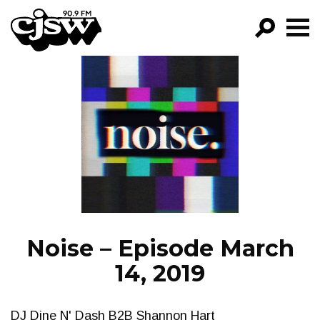
CJSW
GO!
FILTER BY:
PROGRAMS
EPISODES
NEWS
Noise – Episode March
14, 2019
DJ Dine N' Dash B2B Shannon Hart