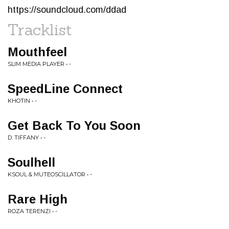
https://soundcloud.com/ddad
Tracklist
Mouthfeel
SLIM MEDIA PLAYER • -
SpeedLine Connect
KHOTIN • -
Get Back To You Soon
D. TIFFANY • -
Soulhell
KSOUL & MUTEOSCILLATOR • -
Rare High
ROZA TERENZI • -