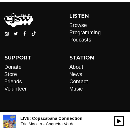
LISTEN
Browse
Programming
Podcasts
SUPPORT
STATION
Donate
About
Store
News
Friends
Contact
Volunteer
Music
LIVE:
Copacabana Connection
00:00
Audio
Trio Mocoto - Coqueiro Verde