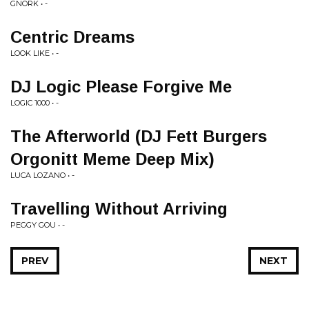
GNORK • -
Centric Dreams
LOOK LIKE • -
DJ Logic Please Forgive Me
LOGIC 1000 • -
The Afterworld (DJ Fett Burgers
Orgonitt Meme Deep Mix)
LUCA LOZANO • -
Travelling Without Arriving
PEGGY GOU • -
PREV
NEXT