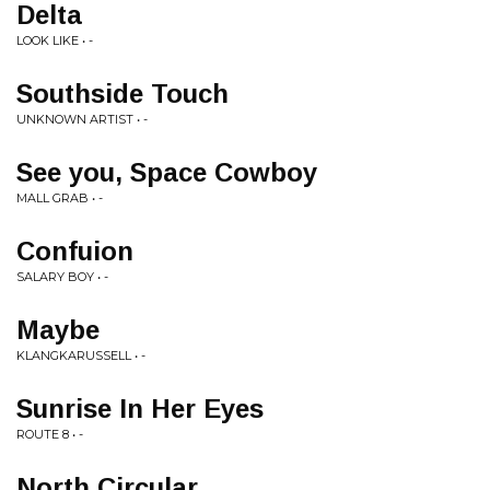
Delta
LOOK LIKE • -
Southside Touch
UNKNOWN ARTIST • -
See you, Space Cowboy
MALL GRAB • -
Confuion
SALARY BOY • -
Maybe
KLANGKARUSSELL • -
Sunrise In Her Eyes
ROUTE 8 • -
North Circular