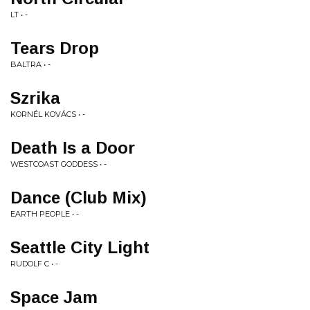
LT • -
Tears Drop
BALTRA • -
Szrika
KORNÉL KOVÁCS • -
Death Is a Door
WESTCOAST GODDESS • -
Dance (Club Mix)
EARTH PEOPLE • -
Seattle City Light
RUDOLF C • -
Space Jam