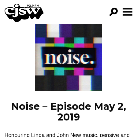
CJSW
GO!
FILTER BY:
PROGRAMS
EPISODES
NEWS
Noise – Episode May 2,
2019
Honouring Linda and John New music. pensive and