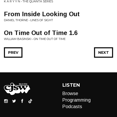
K Á R Y Y N • THE QUANTA SERIES
From Inside Looking Out
DANIEL THORNE • LINES OF SIGHT
On Time Out of Time 1.6
WILLIAM BASINSKI • ON TIME OUT OF TIME
PREV
NEXT
LISTEN
Browse
Programming
Podcasts