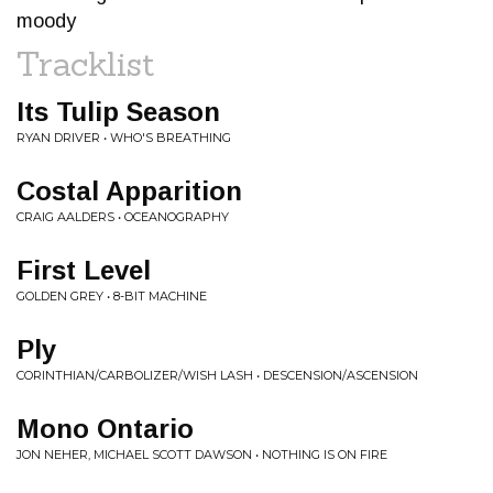
moody
Tracklist
Its Tulip Season
RYAN DRIVER • WHO'S BREATHING
Costal Apparition
CRAIG AALDERS • OCEANOGRAPHY
First Level
GOLDEN GREY • 8-BIT MACHINE
Ply
CORINTHIAN/CARBOLIZER/WISH LASH • DESCENSION/ASCENSION
Mono Ontario
JON NEHER, MICHAEL SCOTT DAWSON • NOTHING IS ON FIRE