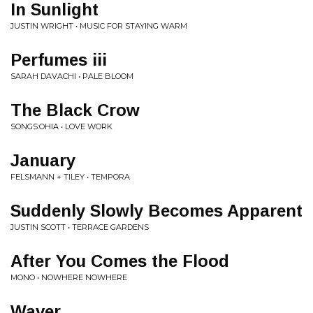
In Sunlight
JUSTIN WRIGHT • MUSIC FOR STAYING WARM
Perfumes iii
SARAH DAVACHI • PALE BLOOM
The Black Crow
SONGS:OHIA • LOVE WORK
January
FELSMANN + TILEY • TEMPORA
Suddenly Slowly Becomes Apparent
JUSTIN SCOTT • TERRACE GARDENS
After You Comes the Flood
MONO • NOWHERE NOWHERE
Waver