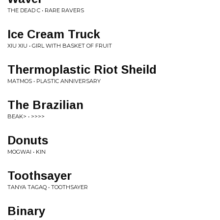
THE DEAD C • RARE RAVERS
Ice Cream Truck
XIU XIU • GIRL WITH BASKET OF FRUIT
Thermoplastic Riot Sheild
MATMOS • PLASTIC ANNIVERSARY
The Brazilian
BEAK> • >>>>
Donuts
MOGWAI • KIN
Toothsayer
TANYA TAGAQ • TOOTHSAYER
Binary