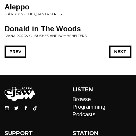
Aleppo
K Á R Y Y N • THE QUANTA SERIES
Donald in The Woods
IVANA POPOVIC • BUSHES AND BOMBSHELTERS
PREV
NEXT
LISTEN
Browse
Programming
Podcasts
SUPPORT
STATION