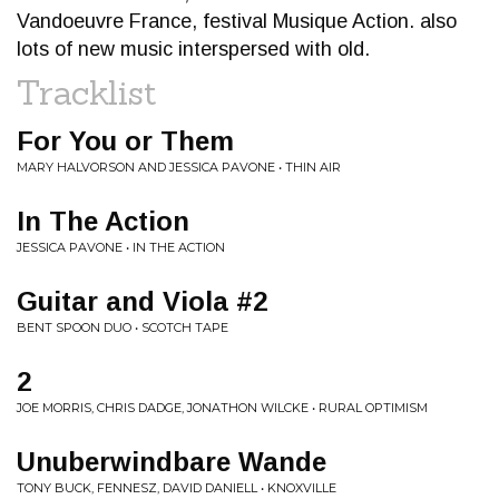
Vandoeuvre France, festival Musique Action. also
lots of new music interspersed with old.
Tracklist
For You or Them
MARY HALVORSON AND JESSICA PAVONE • THIN AIR
In The Action
JESSICA PAVONE • IN THE ACTION
Guitar and Viola #2
BENT SPOON DUO • SCOTCH TAPE
2
JOE MORRIS, CHRIS DADGE, JONATHON WILCKE • RURAL OPTIMISM
Unuberwindbare Wande
TONY BUCK, FENNESZ, DAVID DANIELL • KNOXVILLE