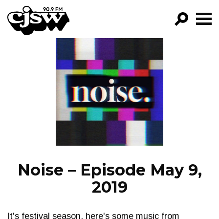
CJSW
GO!
FILTER BY:
PROGRAMS
EPISODES
NEWS
Noise – Episode May 9,
2019
It's festival season, here's some music from