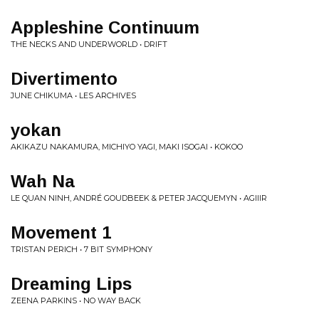
Appleshine Continuum
THE NECKS AND UNDERWORLD • DRIFT
Divertimento
JUNE CHIKUMA • LES ARCHIVES
yokan
AKIKAZU NAKAMURA, MICHIYO YAGI, MAKI ISOGAI • KOKOO
Wah Na
LE QUAN NINH, ANDRÉ GOUDBEEK & PETER JACQUEMYN • AGIIIR
Movement 1
TRISTAN PERICH • 7 BIT SYMPHONY
Dreaming Lips
ZEENA PARKINS • NO WAY BACK