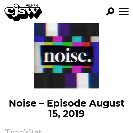
CJSW
GO!
FILTER BY:
PROGRAMS
EPISODES
NEWS
Noise – Episode August
15, 2019
Tracklist