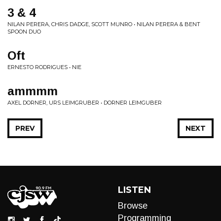
3 & 4
NILAN PERERA, CHRIS DADGE, SCOTT MUNRO • NILAN PERERA & BENT
SPOON DUO
Oft
ERNESTO RODRIGUES • NIE
ammmm
AXEL DORNER, URS LEIMGRUBER • DORNER LEIMGUBER
PREV
NEXT
LISTEN
Browse
Programming