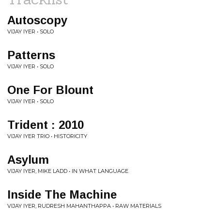
Autoscopy
VIJAY IYER • SOLO
Patterns
VIJAY IYER • SOLO
One For Blount
VIJAY IYER • SOLO
Trident : 2010
VIJAY IYER TRIO • HISTORICITY
Asylum
VIJAY IYER, MIKE LADD • IN WHAT LANGUAGE
Inside The Machine
VIJAY IYER, RUDRESH MAHANTHAPPA • RAW MATERIALS