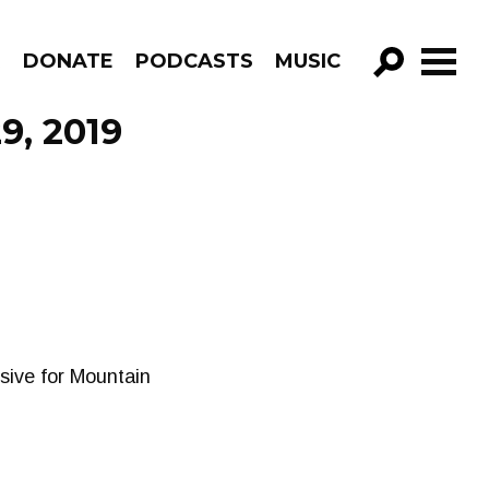
R
DONATE
PODCASTS
MUSIC
GO!
9, 2019
sive for Mountain