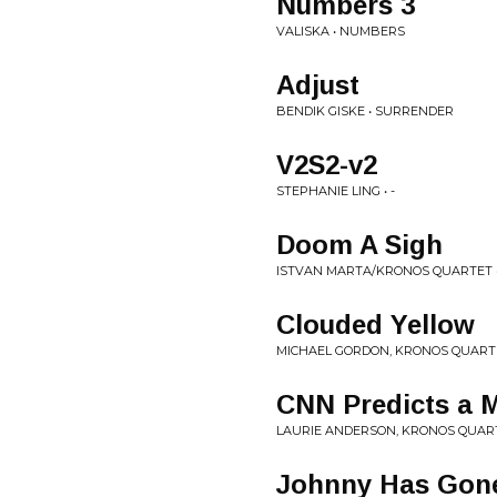
Numbers 3
VALISKA • NUMBERS
Adjust
BENDIK GISKE • SURRENDER
V2S2-v2
STEPHANIE LING • -
Doom A Sigh
ISTVAN MARTA/KRONOS QUARTET 
Clouded Yellow
MICHAEL GORDON, KRONOS QUARTE
CNN Predicts a 
LAURIE ANDERSON, KRONOS QUART
Johnny Has Gone