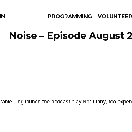
NNECTION
PROGRAMMING
VOLUNTEE
Noise – Episode August 2
AMS
EPISODES
NEWS
fanie Ling launch the podcast play Not funny, too expen