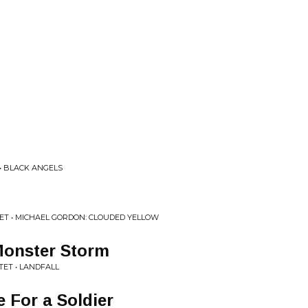
• BLACK ANGELS
T • MICHAEL GORDON: CLOUDED YELLOW
Monster Storm
ET • LANDFALL
 For a Soldier