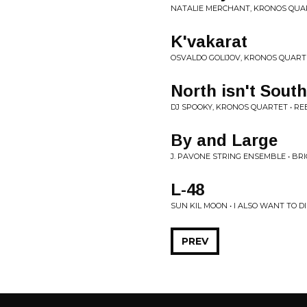
NATALIE MERCHANT, KRONOS QUAR
K'vakarat
OSVALDO GOLIJOV, KRONOS QUART
North isn't South
DJ SPOOKY, KRONOS QUARTET • RE
By and Large
J. PAVONE STRING ENSEMBLE • B
L-48
SUN KIL MOON • I ALSO WANT TO D
PREV