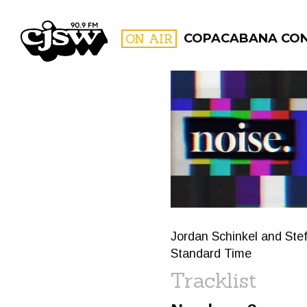
CJSW
ON AIR
COPACABANA CO
FILTER BY:
PROGR
Jordan Schinkel and Stef
Standard Time
Tracklist