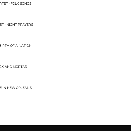
TET • FOLK SONGS
ET • NIGHT PRAYERS
BIRTH OF A NATION
RICK AND MORTAR
IE IN NEW ORLEANS