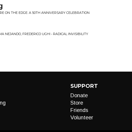
g
RE ON THE EDGE: A 50TH ANNIVERSARY CELEBRATION
MA NEJANDO, FREDERICO UGHI • RADICAL INVISIBILITY
SUPPORT
Donate
ng
Store
Friends
Volunteer