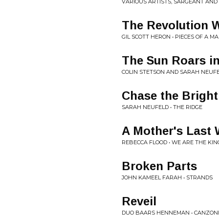
VARIOUS ARTISTS, SARGEANT AND 
The Revolution W
GIL SCOTT HERON • PIECES OF A M
The Sun Roars i
COLIN STETSON AND SARAH NEUFE
Chase the Brigh
SARAH NEUFELD • THE RIDGE
A Mother's Last
REBECCA FLOOD • WE ARE THE KI
Broken Parts
JOHN KAMEEL FARAH • STRANDS
Reveil
DUO BAARS HENNEMAN • CANZONI