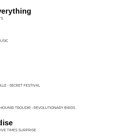
verything
TS
MUSIC
LE • SECRET FESTIVAL
MOUNIR TROUDIR • REVOLUTIONARY BIRDS
dise
FIVE TIMES SURPRISE