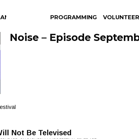
MANAC
PROGRAMMING
VOLUNTEE
Noise – Episode Septembe
AMS
EPISODES
NEWS
estival
ill Not Be Televised