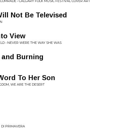
COMRADE • CALGARY FOLK MUSIC FESTIVAL COVER ART
ill Not Be Televised
AN
nto View
LD • NEVER WERE THE WAY SHE WAS
t and Burning
 Word To Her Son
NGDOM, WE ARE THE DESERT
 DI PRIMAVERA