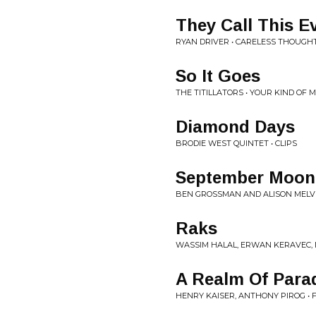
They Call This E
RYAN DRIVER • CARELESS THOUGH
So It Goes
THE TITILLATORS • YOUR KIND OF 
Diamond Days
BRODIE WEST QUINTET • CLIPS
September Moon
BEN GROSSMAN AND ALISON MELVIL
Raks
WASSIM HALAL, ERWAN KERAVEC, 
A Realm Of Para
HENRY KAISER, ANTHONY PIROG • 