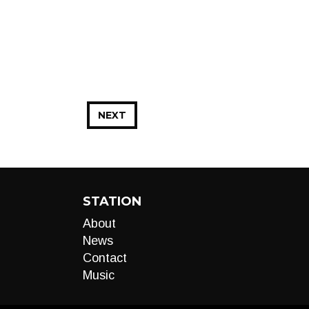
NEXT
STATION
About
News
Contact
Music