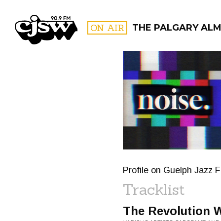
CJSW
ON AIR
THE PALGARY AL
FILTER BY:
PROGR
Profile on Guelph Jazz F
Tracklist
The Revolution W