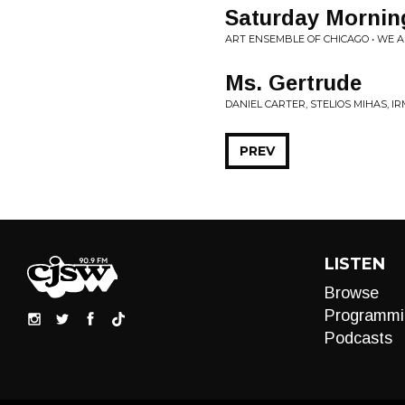
Saturday Mornin
ART ENSEMBLE OF CHICAGO • WE A
Ms. Gertrude
DANIEL CARTER, STELIOS MIHAS, IR
PREV
LISTEN
Browse
Programmi
Podcasts