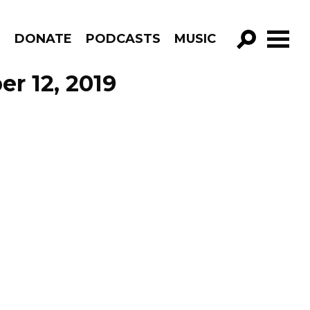
R
DONATE
PODCASTS
MUSIC
GO!
r 12, 2019