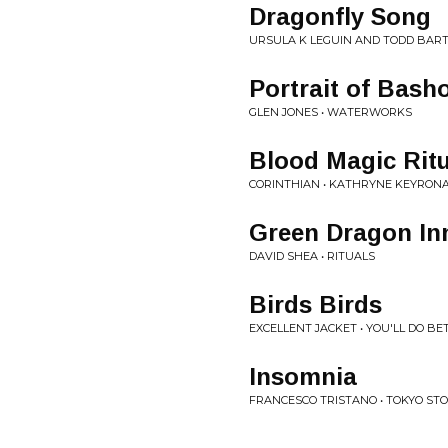
Dragonfly Song
URSULA K LEGUIN AND TODD BART
Portrait of Bash
GLEN JONES • WATERWORKS
Blood Magic Ritu
CORINTHIAN • KATHRYNE KEYRON
Green Dragon In
DAVID SHEA • RITUALS
Birds Birds
EXCELLENT JACKET • YOU'LL DO BE
Insomnia
FRANCESCO TRISTANO • TOKYO STO