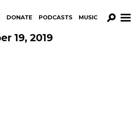
R
DONATE
PODCASTS
MUSIC
GO!
r 19, 2019