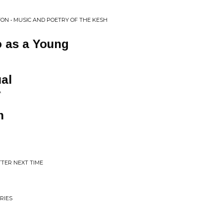
ON • MUSIC AND POETRY OF THE KESH
o as a Young
al
A
n
TTER NEXT TIME
RIES