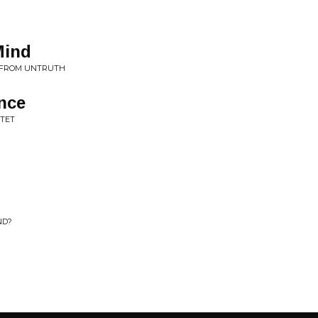
Mind
• FROM UNTRUTH
nce
RTET
ND?