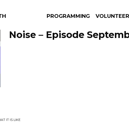
THE BEAUTIFUL
PROGRAMMING
VOLUNTEE
Noise – Episode Septembe
AMS
EPISODES
NEWS
T IT IS LIKE