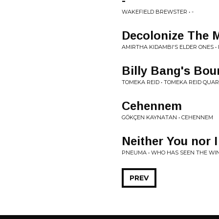
-
WAKEFIELD BREWSTER • -
Decolonize The 
AMIRTHA KIDAMBI'S ELDER ONES 
Billy Bang's Bou
TOMEKA REID • TOMEKA REID QUA
Cehennem
GÖKÇEN KAYNATAN • CEHENNEM
Neither You nor I
PNEUMA • WHO HAS SEEN THE WI
PREV