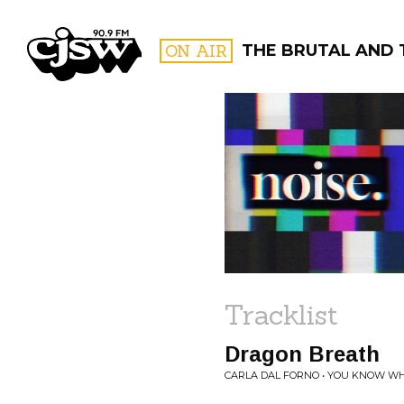
CJSW
ON AIR
THE BRUTAL AND 
FILTER BY:
PROGR
Tracklist
Dragon Breath
CARLA DAL FORNO • YOU KNOW WHA