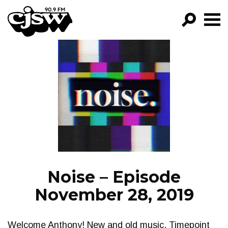
CJSW
GO!
FILTER BY:
PROGRAMS
EPISODES
NEWS
Noise – Episode
November 28, 2019
Welcome Anthony! New and old music. Timepoint