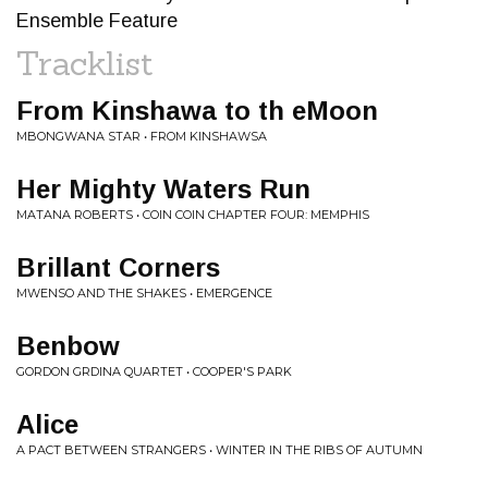
Ensemble Feature
Tracklist
From Kinshawa to th eMoon
MBONGWANA STAR • FROM KINSHAWSA
Her Mighty Waters Run
MATANA ROBERTS • COIN COIN CHAPTER FOUR: MEMPHIS
Brillant Corners
MWENSO AND THE SHAKES • EMERGENCE
Benbow
GORDON GRDINA QUARTET • COOPER'S PARK
Alice
A PACT BETWEEN STRANGERS • WINTER IN THE RIBS OF AUTUMN