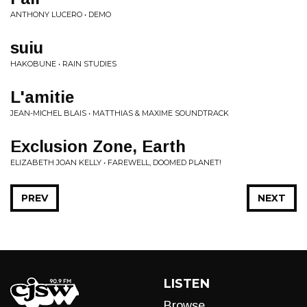
ANTHONY LUCERO • DEMO
suiu
HAKOBUNE • RAIN STUDIES
L'amitie
JEAN-MICHEL BLAIS • MATTHIAS & MAXIME SOUNDTRACK
Exclusion Zone, Earth
ELIZABETH JOAN KELLY • FAREWELL, DOOMED PLANET!
PREV
NEXT
LISTEN
Browse