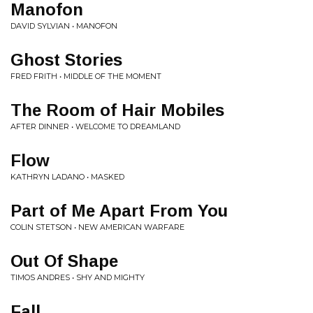
Manofon
DAVID SYLVIAN • MANOFON
Ghost Stories
FRED FRITH • MIDDLE OF THE MOMENT
The Room of Hair Mobiles
AFTER DINNER • WELCOME TO DREAMLAND
Flow
KATHRYN LADANO • MASKED
Part of Me Apart From You
COLIN STETSON • NEW AMERICAN WARFARE
Out Of Shape
TIMOS ANDRES • SHY AND MIGHTY
Fall